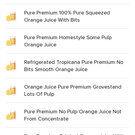
Pure Premium 100% Pure Squeezed
Orange Juice With Bits
Pure Premium Homestyle Some Pulp
Orange Juice
Refrigerated Tropicana Pure Premium No
Bits Smooth Orange Juice
Orange Juice Pure Premium Grovestand
Lots Of Pulp
Pure Premium No Pulp Orange Juice Not
From Concentrate