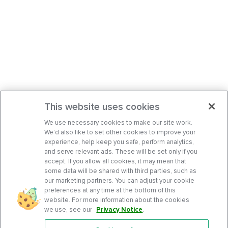
This website uses cookies
We use necessary cookies to make our site work.
We’d also like to set other cookies to improve your
experience, help keep you safe, perform analytics,
and serve relevant ads. These will be set only if you
accept. If you allow all cookies, it may mean that
some data will be shared with third parties, such as
our marketing partners. You can adjust your cookie
preferences at any time at the bottom of this
website. For more information about the cookies
we use, see our
Privacy Notice
.