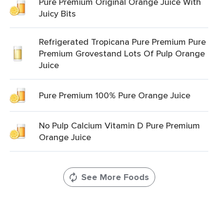
Pure Premium Original Orange Juice With
Juicy Bits
Refrigerated Tropicana Pure Premium Pure
Premium Grovestand Lots Of Pulp Orange
Juice
Pure Premium 100% Pure Orange Juice
No Pulp Calcium Vitamin D Pure Premium
Orange Juice
See More Foods