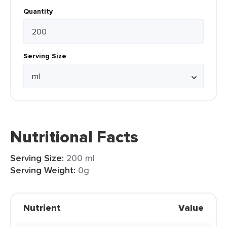
Quantity
Serving Size
Nutritional Facts
Serving Size:
200 ml
Serving Weight:
0g
Nutrient
Value