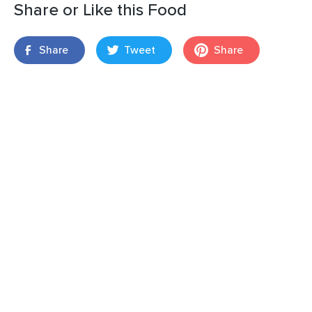
Share or Like this Food
Share
Tweet
Share