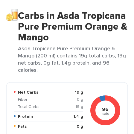
Carbs in Asda Tropicana
Pure Premium Orange &
Mango
Asda Tropicana Pure Premium Orange &
Mango (200 ml) contains 19g total carbs, 19g
net carbs, 0g fat, 1.4g protein, and 96
calories.
Net Carbs
19 g
Fiber
0 g
Total Carbs
19 g
96
cals
Protein
1.4 g
Fats
0 g