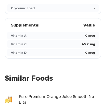
Glycemic Load
-
Supplemental
Value
Vitamin A
0 mcg
Vitamin C
45.6 mg
Vitamin D
0 mcg
Similar Foods
Pure Premium Orange Juice Smooth No
Bits