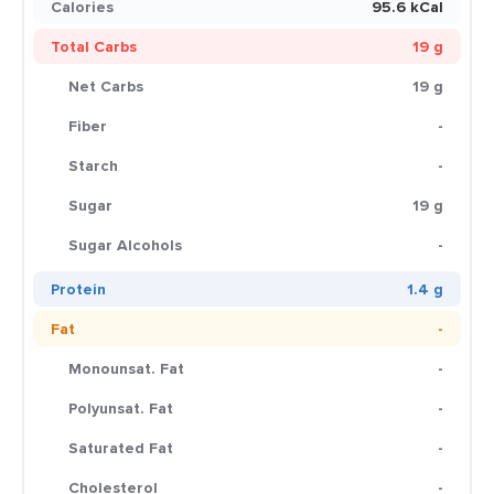
Calories
95.6 kCal
Total Carbs
19 g
Net Carbs
19 g
Fiber
-
Starch
-
Sugar
19 g
Sugar Alcohols
-
Protein
1.4 g
Fat
-
Monounsat. Fat
-
Polyunsat. Fat
-
Saturated Fat
-
Cholesterol
-