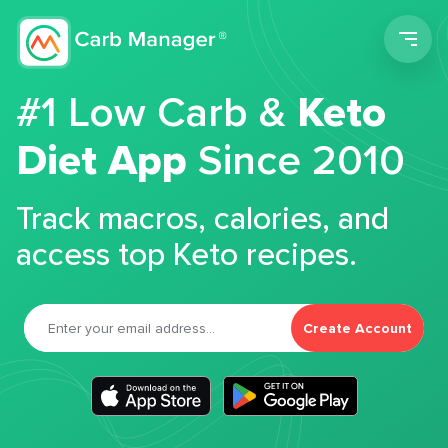
Men
#1 Low Carb &
Keto
Diet App
Since 2010
Track macros, calories, and
access top Keto recipes.
Create Account