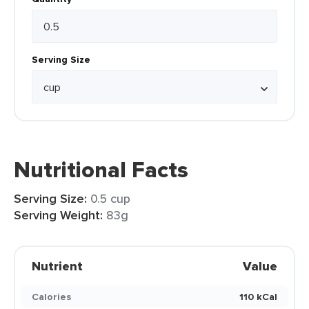
Serving Size
Nutritional Facts
Serving Size:
0.5 cup
Serving Weight:
83g
Nutrient
Value
Calories
110 kCal