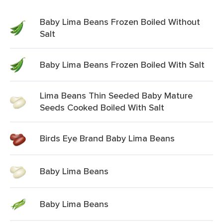
Baby Lima Beans Frozen Boiled Without
Salt
Baby Lima Beans Frozen Boiled With Salt
Lima Beans Thin Seeded Baby Mature
Seeds Cooked Boiled With Salt
Birds Eye Brand Baby Lima Beans
Baby Lima Beans
Baby Lima Beans