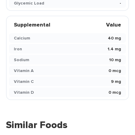
Glycemic Load
-
Supplemental
Value
Calcium
40 mg
Iron
1.4 mg
Sodium
10 mg
Vitamin A
0 mcg
Vitamin C
9 mg
Vitamin D
0 mcg
Similar Foods