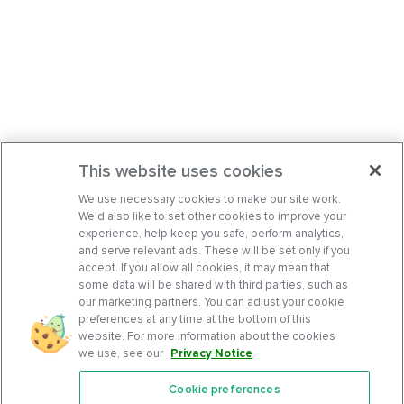
This website uses cookies
We use necessary cookies to make our site work.
We’d also like to set other cookies to improve your
experience, help keep you safe, perform analytics,
and serve relevant ads. These will be set only if you
accept. If you allow all cookies, it may mean that
some data will be shared with third parties, such as
our marketing partners. You can adjust your cookie
preferences at any time at the bottom of this
website. For more information about the cookies
we use, see our
Privacy Notice
.
Cookie preferences
Features
Support Center