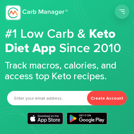
Men
#1 Low Carb &
Keto
Diet App
Since 2010
Track macros, calories, and
access top Keto recipes.
Create Account