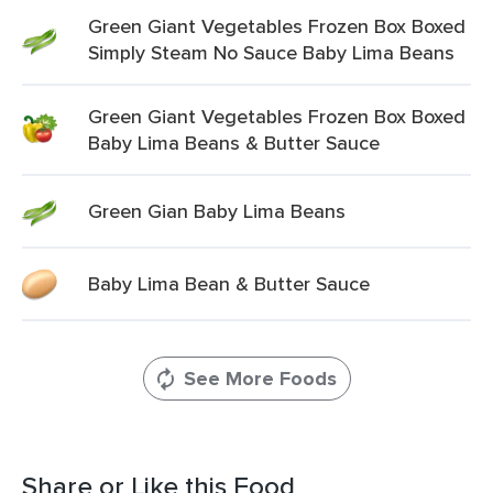
Green Giant Vegetables Frozen Box Boxed
Simply Steam No Sauce Baby Lima Beans
Green Giant Vegetables Frozen Box Boxed
Baby Lima Beans & Butter Sauce
Green Gian Baby Lima Beans
Baby Lima Bean & Butter Sauce
See More Foods
Share or Like this Food