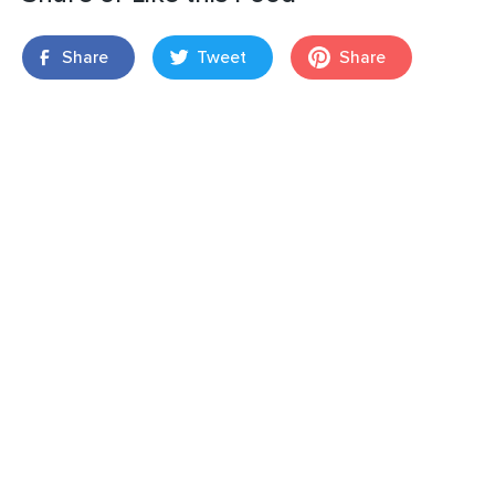
Share
Tweet
Share