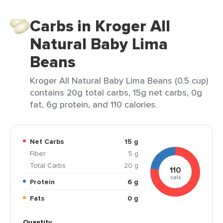
Carbs in Kroger All
Natural Baby Lima
Beans
Kroger All Natural Baby Lima Beans (0.5 cup)
contains 20g total carbs, 15g net carbs, 0g
fat, 6g protein, and 110 calories.
Net Carbs
15 g
Fiber
5 g
Total Carbs
20 g
110
cals
Protein
6 g
Fats
0 g
Quantity