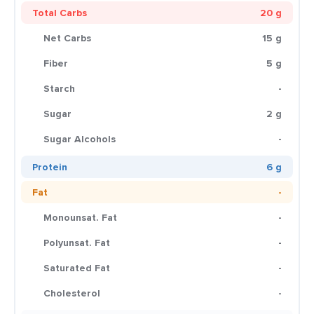
Total Carbs
20 g
Net Carbs
15 g
Fiber
5 g
Starch
-
Sugar
2 g
Sugar Alcohols
-
Protein
6 g
Fat
-
Monounsat. Fat
-
Polyunsat. Fat
-
Saturated Fat
-
Cholesterol
-