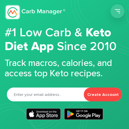
Men
#1 Low Carb &
Keto
Diet App
Since 2010
Track macros, calories, and
access top Keto recipes.
Create Account