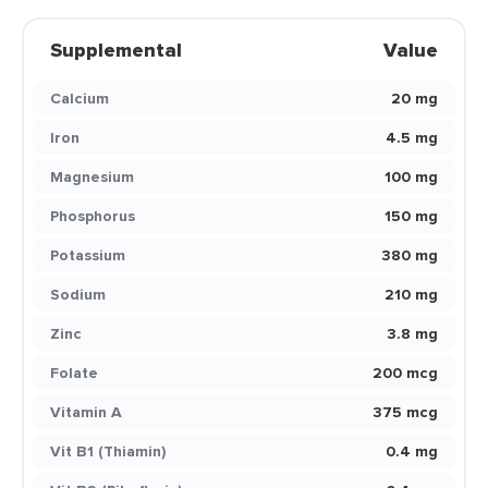
Supplemental
Value
Calcium
20 mg
Iron
4.5 mg
Magnesium
100 mg
Phosphorus
150 mg
Potassium
380 mg
Sodium
210 mg
Zinc
3.8 mg
Folate
200 mcg
Vitamin A
375 mcg
Vit B1 (Thiamin)
0.4 mg