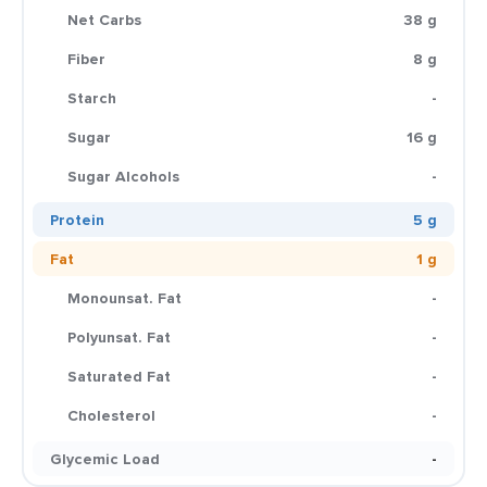
Net Carbs
38 g
Fiber
8 g
Starch
-
Sugar
16 g
Sugar Alcohols
-
Protein
5 g
Fat
1 g
Monounsat. Fat
-
Polyunsat. Fat
-
Saturated Fat
-
Cholesterol
-
Glycemic Load
-