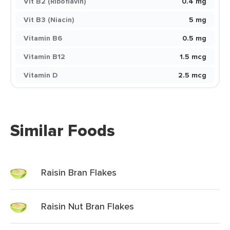
Vit B2 (Riboflavin)
0.4 mg
Vit B3 (Niacin)
5 mg
Vitamin B6
0.5 mg
Vitamin B12
1.5 mcg
Vitamin D
2.5 mcg
Similar Foods
Raisin Bran Flakes
Raisin Nut Bran Flakes