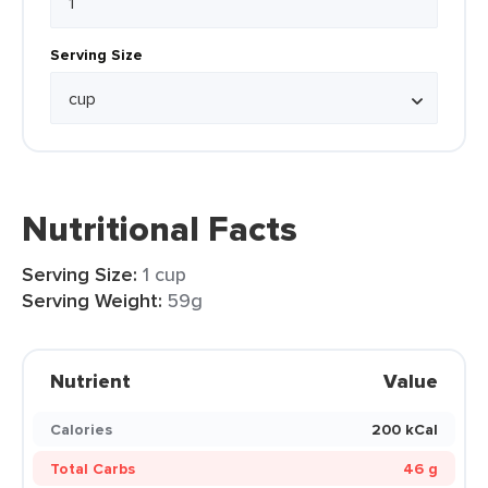
Serving Size
Nutritional Facts
Serving Size:
1 cup
Serving Weight:
59g
Nutrient
Value
Calories
200 kCal
Total Carbs
46 g