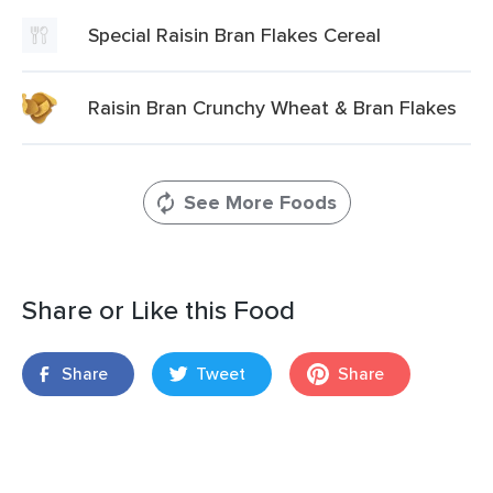
Special Raisin Bran Flakes Cereal
Raisin Bran Crunchy Wheat & Bran Flakes
See More Foods
Share or Like this Food
Share
Tweet
Share