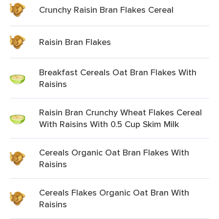
Crunchy Raisin Bran Flakes Cereal
Raisin Bran Flakes
Breakfast Cereals Oat Bran Flakes With
Raisins
Raisin Bran Crunchy Wheat Flakes Cereal
With Raisins With 0.5 Cup Skim Milk
Cereals Organic Oat Bran Flakes With
Raisins
Cereals Flakes Organic Oat Bran With
Raisins