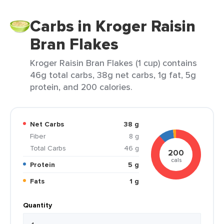
Carbs in Kroger Raisin
Bran Flakes
Kroger Raisin Bran Flakes (1 cup) contains
46g total carbs, 38g net carbs, 1g fat, 5g
protein, and 200 calories.
Net Carbs
38 g
Fiber
8 g
Total Carbs
46 g
200
cals
Protein
5 g
Fats
1 g
Quantity