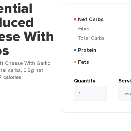
ential
duced
Net Carbs
Fiber
ese With
Total Carbs
bs
Protein
Fats
ft Cheese With Garlic
tal carbs, 0.9g net
7 calories.
Quantity
Serv