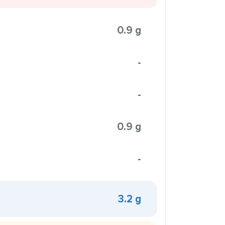
0.9 g
-
-
0.9 g
-
3.2 g