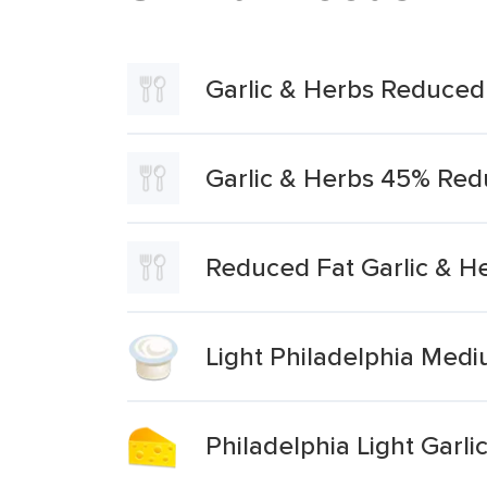
Garlic & Herbs Reduced
Garlic & Herbs 45% Red
Reduced Fat Garlic & H
Light Philadelphia Med
Philadelphia Light Garl