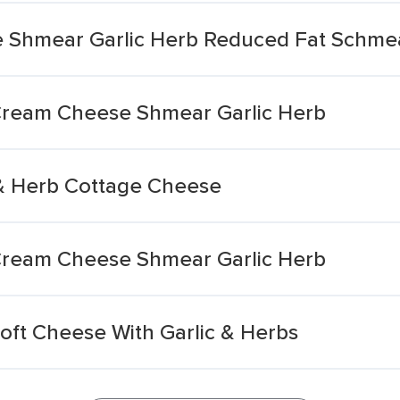
Shmear Garlic Herb Reduced Fat Schme
ream Cheese Shmear Garlic Herb
 & Herb Cottage Cheese
ream Cheese Shmear Garlic Herb
oft Cheese With Garlic & Herbs