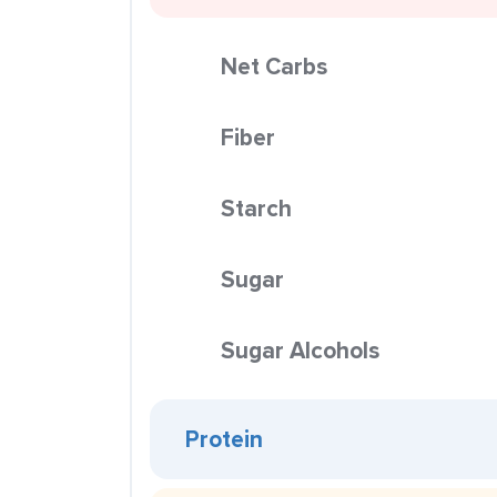
Net Carbs
Fiber
Starch
Sugar
Sugar Alcohols
Protein