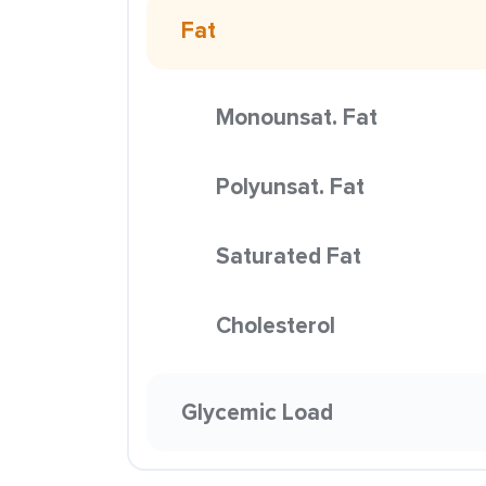
Fat
Monounsat. Fat
Polyunsat. Fat
Saturated Fat
Cholesterol
Glycemic Load