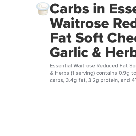
Carbs in Ess
Waitrose Re
Fat Soft Che
Garlic & Her
Essential Waitrose Reduced Fat So
& Herbs (1 serving) contains 0.9g to
carbs, 3.4g fat, 3.2g protein, and 4