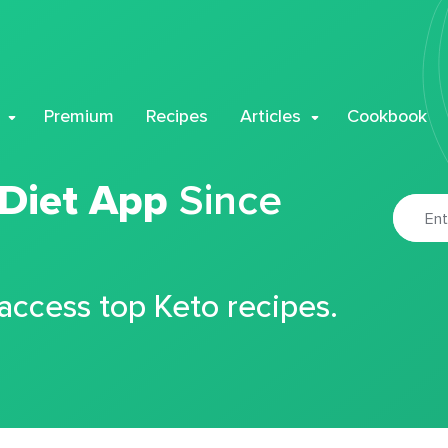
Premium
Recipes
Articles
Cookbook
 Diet App
Since
 access top Keto recipes.