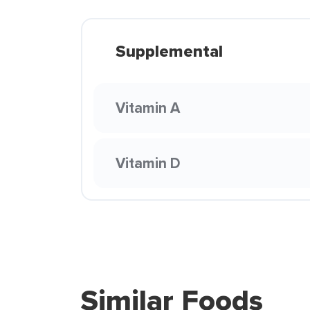
Supplemental
Vitamin A
Vitamin D
Similar Foods