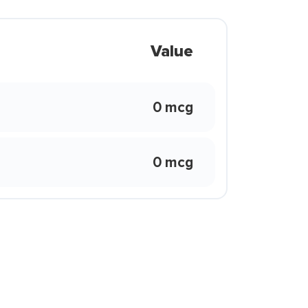
Value
0 mcg
0 mcg