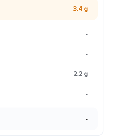
3.4 g
-
-
2.2 g
-
-