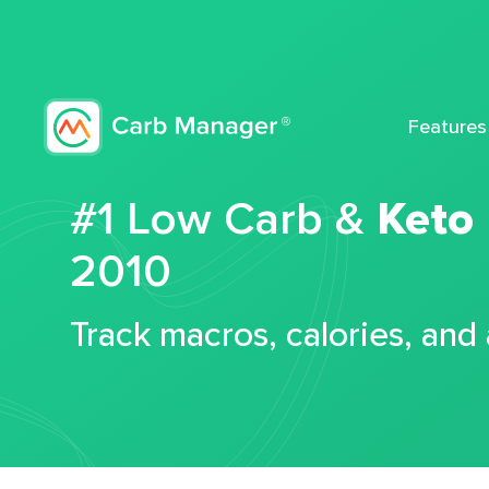
Features
#1 Low Carb &
Keto
2010
Track macros, calories, and