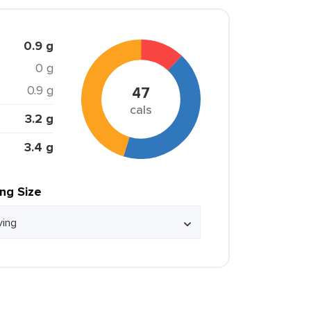
0.9 g
0 g
0.9 g
47
cals
3.2 g
3.4 g
ing Size