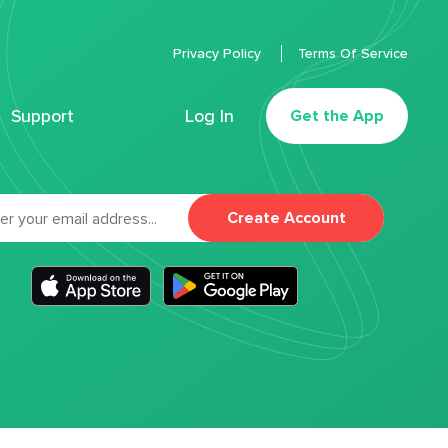
Privacy Policy
Terms Of Service
Support
Log In
Get the App
Create Account