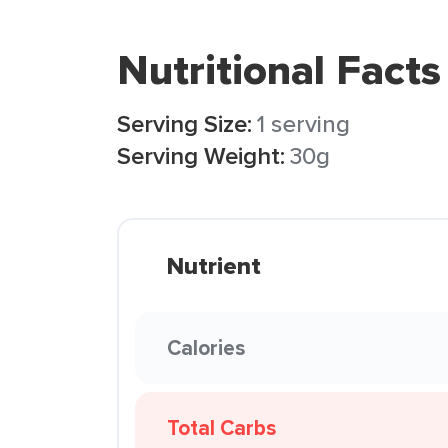
Nutritional Facts
Serving Size:
1 serving
Serving Weight:
30g
Nutrient
Calories
Total Carbs