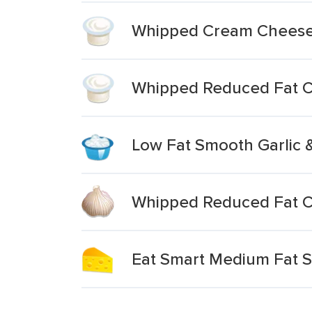
Whipped Cream Cheese 
Whipped Reduced Fat C
Low Fat Smooth Garlic
Whipped Reduced Fat C
Eat Smart Medium Fat S