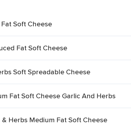
 Fat Soft Cheese
uced Fat Soft Cheese
erbs Soft Spreadable Cheese
ium Fat Soft Cheese Garlic And Herbs
ic & Herbs Medium Fat Soft Cheese