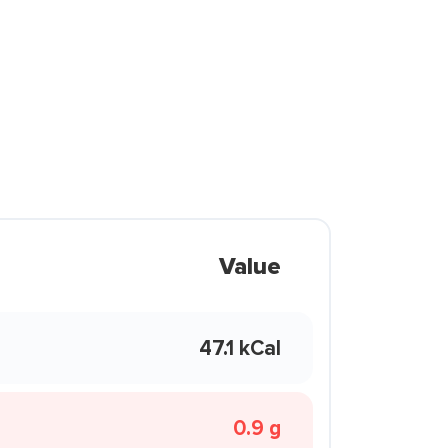
Value
47.1 kCal
0.9 g