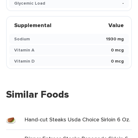
Glycemic Load
-
Supplemental
Value
Sodium
1930 mg
Vitamin A
0 mcg
Vitamin D
0 mcg
Similar Foods
Hand-cut Steaks Usda Choice Sirloin 6 Oz.