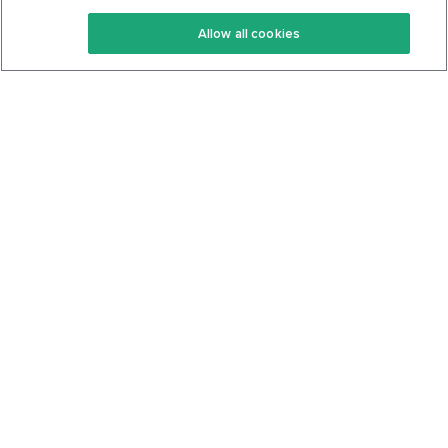
Keto Recipes
Terms Of Service
Allow all cookies
Keto Cookbook
Privacy Policy
Articles
Contact
About Us
System Status
Foods
Support
Log In
Join For Free