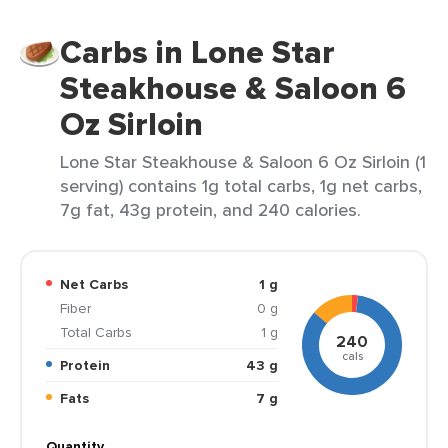
Carbs in Lone Star
Steakhouse & Saloon 6
Oz Sirloin
Lone Star Steakhouse & Saloon 6 Oz Sirloin (1
serving) contains 1g total carbs, 1g net carbs,
7g fat, 43g protein, and 240 calories.
Net Carbs
1 g
Fiber
0 g
Total Carbs
1 g
240
cals
Protein
43 g
Fats
7 g
Quantity