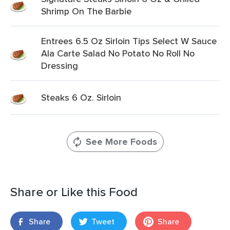
Shrimp On The Barbie
Entrees 6.5 Oz Sirloin Tips Select W Sauce
Ala Carte Salad No Potato No Roll No
Dressing
Steaks 6 Oz. Sirloin
See More Foods
Share or Like this Food
Share
Tweet
Share