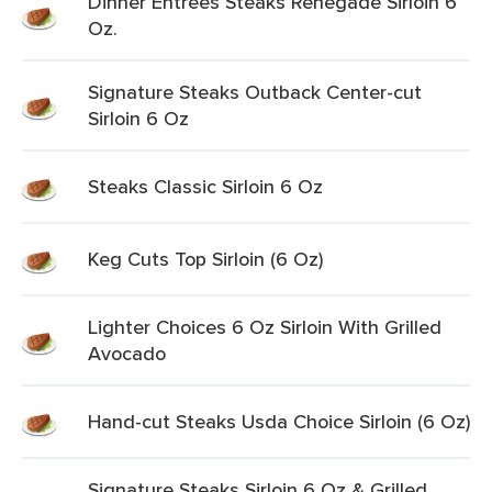
Dinner Entrees Steaks Renegade Sirloin 6
Oz.
Signature Steaks Outback Center-cut
Sirloin 6 Oz
Steaks Classic Sirloin 6 Oz
Keg Cuts Top Sirloin (6 Oz)
Lighter Choices 6 Oz Sirloin With Grilled
Avocado
Hand-cut Steaks Usda Choice Sirloin (6 Oz)
Signature Steaks Sirloin 6 Oz & Grilled