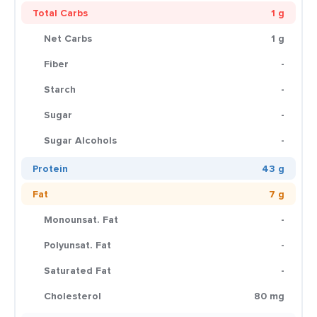
Total Carbs
1 g
Net Carbs
1 g
Fiber
-
Starch
-
Sugar
-
Sugar Alcohols
-
Protein
43 g
Fat
7 g
Monounsat. Fat
-
Polyunsat. Fat
-
Saturated Fat
-
Cholesterol
80 mg