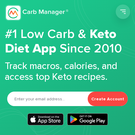
Men
#1 Low Carb &
Keto
Diet App
Since 2010
Track macros, calories, and
access top Keto recipes.
Create Account