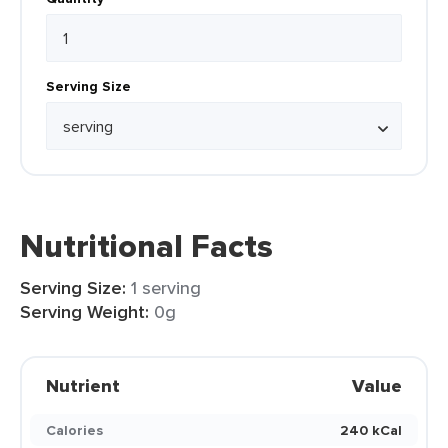
Serving Size
Nutritional Facts
Serving Size:
1 serving
Serving Weight:
0g
Nutrient
Value
Calories
240 kCal