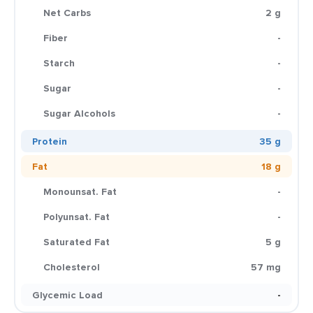
Net Carbs
2 g
Fiber
-
Starch
-
Sugar
-
Sugar Alcohols
-
Protein
35 g
Fat
18 g
Monounsat. Fat
-
Polyunsat. Fat
-
Saturated Fat
5 g
Cholesterol
57 mg
Glycemic Load
-