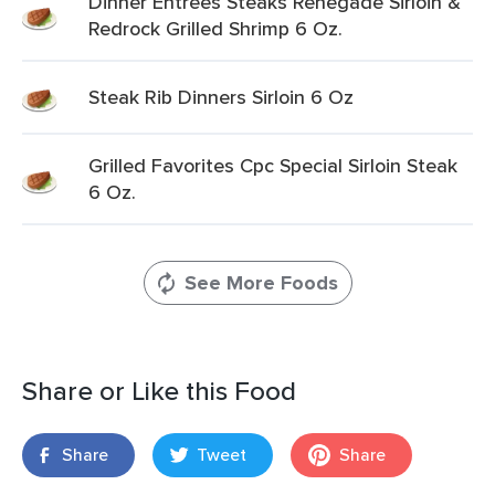
Dinner Entrees Steaks Renegade Sirloin &
Redrock Grilled Shrimp 6 Oz.
Steak Rib Dinners Sirloin 6 Oz
Grilled Favorites Cpc Special Sirloin Steak
6 Oz.
See More Foods
Share or Like this Food
Share
Tweet
Share