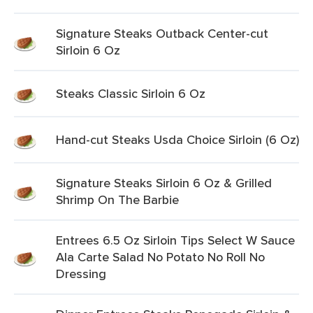
Signature Steaks Outback Center-cut
Sirloin 6 Oz
Steaks Classic Sirloin 6 Oz
Hand-cut Steaks Usda Choice Sirloin (6 Oz)
Signature Steaks Sirloin 6 Oz & Grilled
Shrimp On The Barbie
Entrees 6.5 Oz Sirloin Tips Select W Sauce
Ala Carte Salad No Potato No Roll No
Dressing