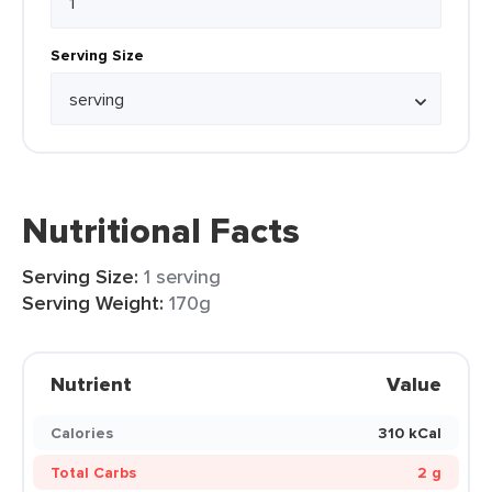
Serving Size
Nutritional Facts
Serving Size:
1 serving
Serving Weight:
170g
Nutrient
Value
Calories
310 kCal
Total Carbs
2 g