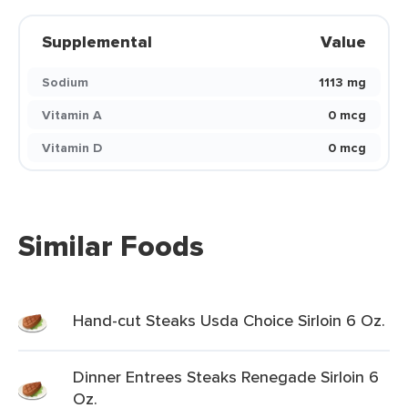
Supplemental
Value
Sodium
1113 mg
Vitamin A
0 mcg
Vitamin D
0 mcg
Similar Foods
Hand-cut Steaks Usda Choice Sirloin 6 Oz.
Dinner Entrees Steaks Renegade Sirloin 6
Oz.