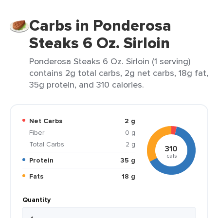
Carbs in Ponderosa
Steaks 6 Oz. Sirloin
Ponderosa Steaks 6 Oz. Sirloin (1 serving)
contains 2g total carbs, 2g net carbs, 18g fat,
35g protein, and 310 calories.
Net Carbs
2 g
Fiber
0 g
Total Carbs
2 g
310
cals
Protein
35 g
Fats
18 g
Quantity