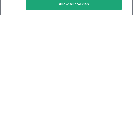
Allow all cookies
Keto Cookbook
Privacy Policy
Articles
Contact
About Us
System Status
Foods
Support
Log In
Join For Free