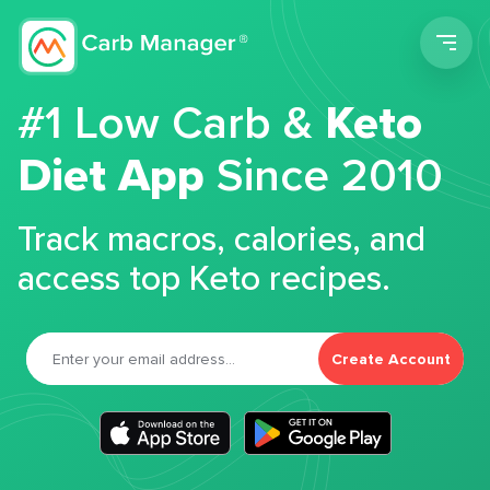
Men
#1 Low Carb &
Keto
Diet App
Since 2010
Track macros, calories, and
access top Keto recipes.
Create Account