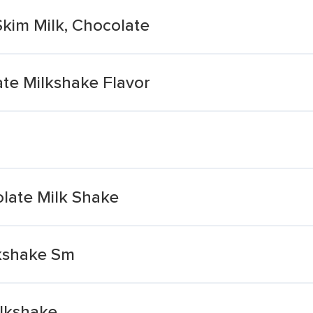
Skim Milk, Chocolate
te Milkshake Flavor
late Milk Shake
lkshake Sm
lkshake