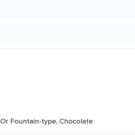
Or Fountain-type, Chocolate