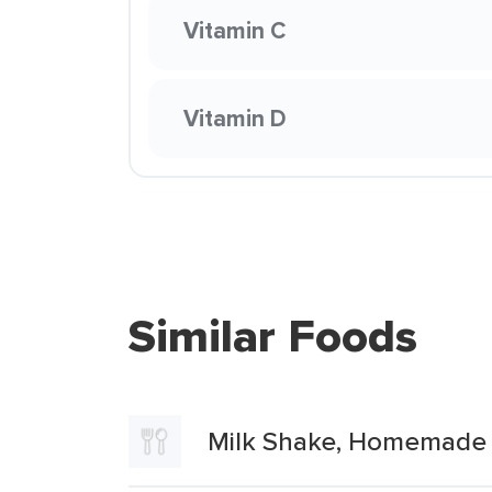
Vitamin C
Vitamin D
Similar Foods
Milk Shake, Homemade 