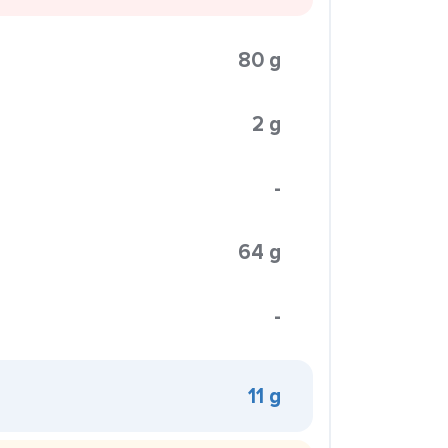
80 g
2 g
-
64 g
-
11 g