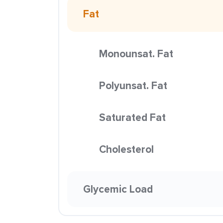
Fat
Monounsat. Fat
Polyunsat. Fat
Saturated Fat
Cholesterol
Glycemic Load