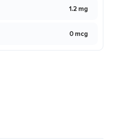
1.2 mg
0 mcg