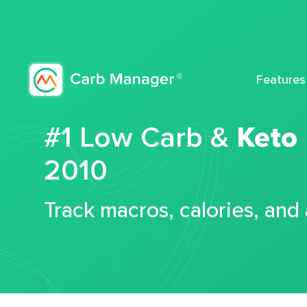
Features
#1 Low Carb &
Keto
2010
Track macros, calories, and