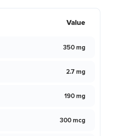
Value
350 mg
2.7 mg
190 mg
300 mcg