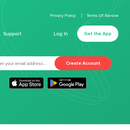
Privacy Policy
Terms Of Service
Support
Log In
Get the App
Create Account