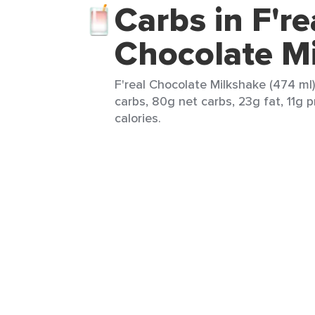
Carbs in F're
Chocolate M
F'real Chocolate Milkshake (474 ml)
carbs, 80g net carbs, 23g fat, 11g 
calories.