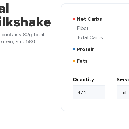
al
ilkshake
Net Carbs
Fiber
 contains 82g total
Total Carbs
protein, and 580
Protein
Fats
Quantity
Serv