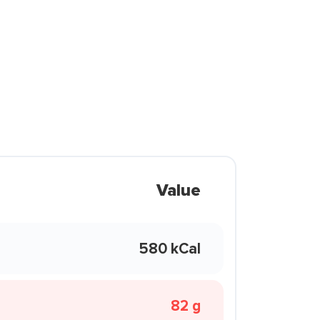
Value
580 kCal
82 g