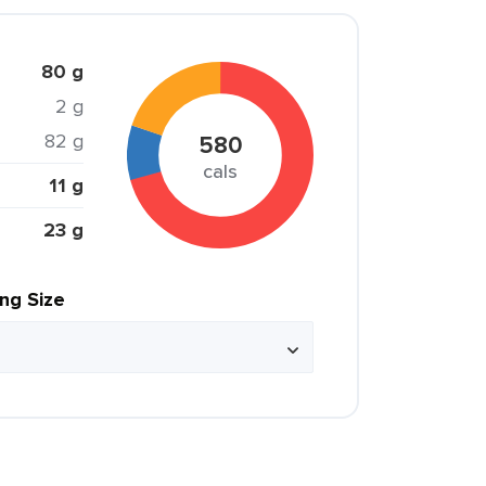
80 g
2 g
82 g
580
cals
11 g
23 g
ing Size