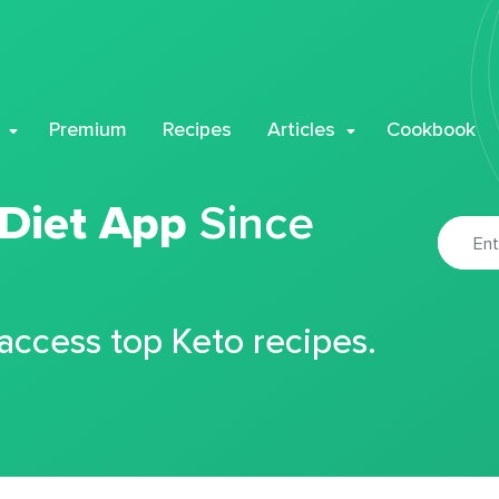
Premium
Recipes
Articles
Cookbook
 Diet App
Since
 access top Keto recipes.