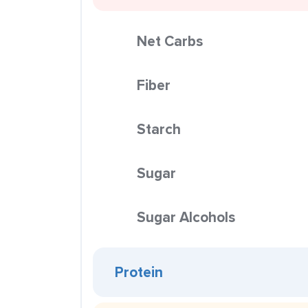
Net Carbs
Fiber
Starch
Sugar
Sugar Alcohols
Protein