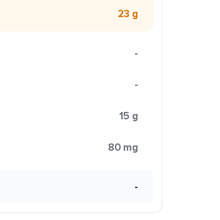
23 g
-
-
15 g
80 mg
-