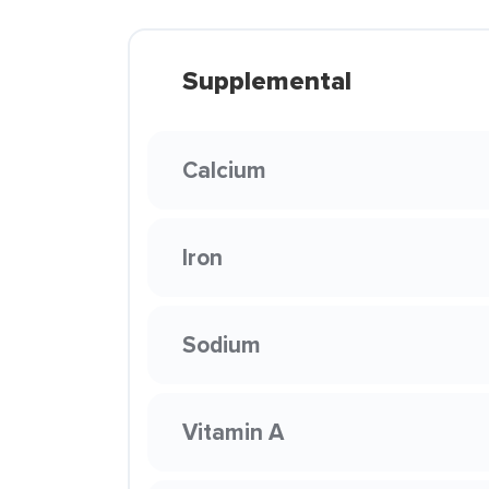
Supplemental
Calcium
Iron
Sodium
Vitamin A