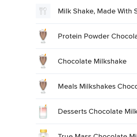
Milk Shake, Made With 
Protein Powder Chocola
Chocolate Milkshake
Meals Milkshakes Choco
Desserts Chocolate Mi
True Mass Chocolate Mi