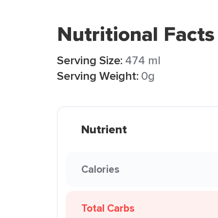
Nutritional Facts
Serving Size:
474 ml
Serving Weight:
0g
Nutrient
Calories
Total Carbs