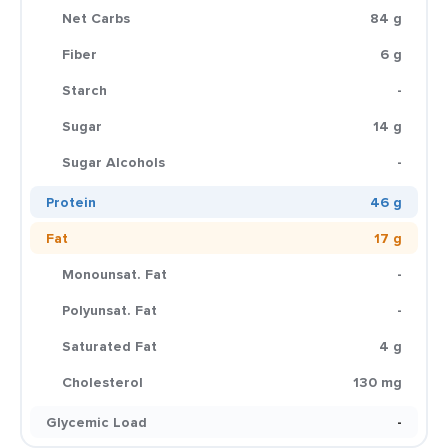
Net Carbs
84 g
Fiber
6 g
Starch
-
Sugar
14 g
Sugar Alcohols
-
Protein
46 g
Fat
17 g
Monounsat. Fat
-
Polyunsat. Fat
-
Saturated Fat
4 g
Cholesterol
130 mg
Glycemic Load
-