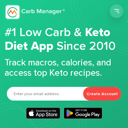
Men
#1 Low Carb &
Keto
Diet App
Since 2010
Track macros, calories, and
access top Keto recipes.
Create Account