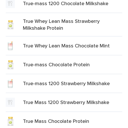
True-mass 1200 Chocolate Milkshake
True Whey Lean Mass Strawberry
Milkshake Protein
True Whey Lean Mass Chocolate Mint
True-mass Chocolate Protein
True-mass 1200 Strawberry Milkshake
True Mass 1200 Strawberry Milkshake
True Mass Chocolate Protein