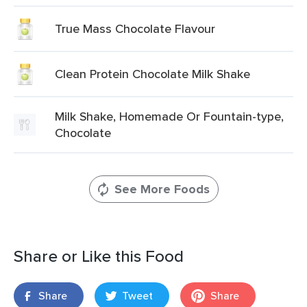
True Mass Chocolate Flavour
Clean Protein Chocolate Milk Shake
Milk Shake, Homemade Or Fountain-type,
Chocolate
See More Foods
Share or Like this Food
Share
Tweet
Share