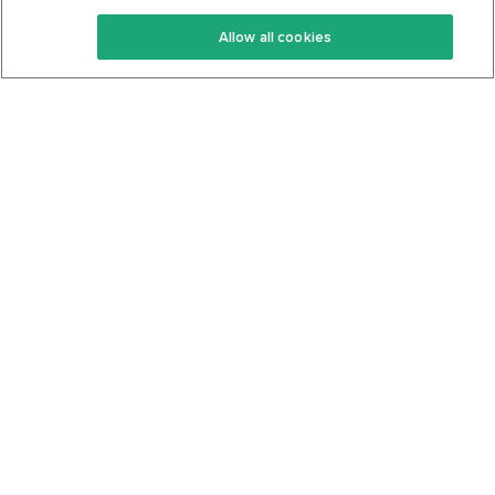
Keto Recipes
Terms Of Service
Allow all cookies
Keto Cookbook
Privacy Policy
Articles
Contact
About Us
System Status
Foods
Support
Log In
Join For Free