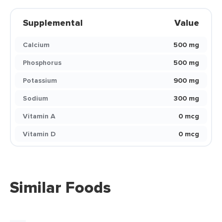
Supplemental
Value
Calcium
500 mg
Phosphorus
500 mg
Potassium
900 mg
Sodium
300 mg
Vitamin A
0 mcg
Vitamin D
0 mcg
Similar Foods