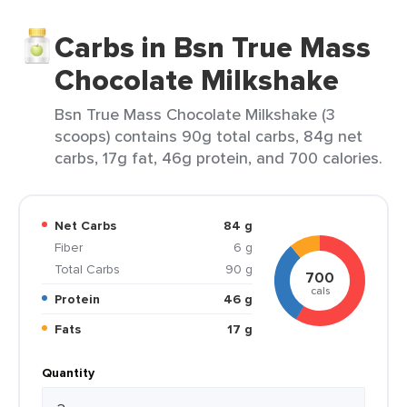
Carbs in Bsn True Mass
Chocolate Milkshake
Bsn True Mass Chocolate Milkshake (3
scoops) contains 90g total carbs, 84g net
carbs, 17g fat, 46g protein, and 700 calories.
Net Carbs
84 g
Fiber
6 g
Total Carbs
90 g
700
cals
Protein
46 g
Fats
17 g
Quantity