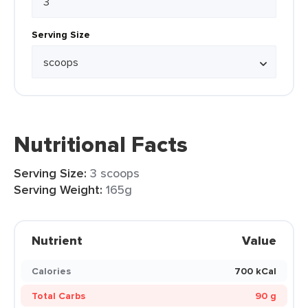
Serving Size
Nutritional Facts
Serving Size:
3 scoops
Serving Weight:
165g
Nutrient
Value
Calories
700 kCal
Total Carbs
90 g