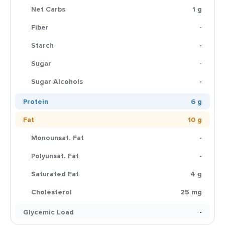
Net Carbs
1 g
Fiber
-
Starch
-
Sugar
-
Sugar Alcohols
-
Protein
6 g
Fat
10 g
Monounsat. Fat
-
Polyunsat. Fat
-
Saturated Fat
4 g
Cholesterol
25 mg
Glycemic Load
-