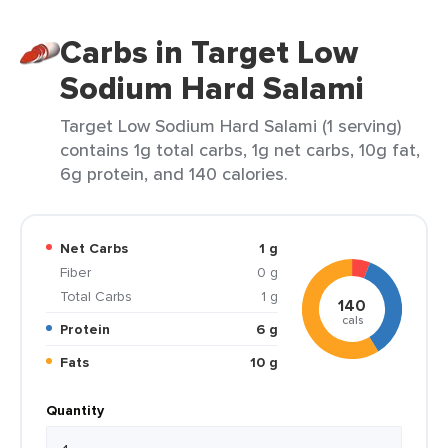
Carbs in Target Low
Sodium Hard Salami
Target Low Sodium Hard Salami (1 serving)
contains 1g total carbs, 1g net carbs, 10g fat,
6g protein, and 140 calories.
Net Carbs
1 g
Fiber
0 g
Total Carbs
1 g
140
cals
Protein
6 g
Fats
10 g
Quantity