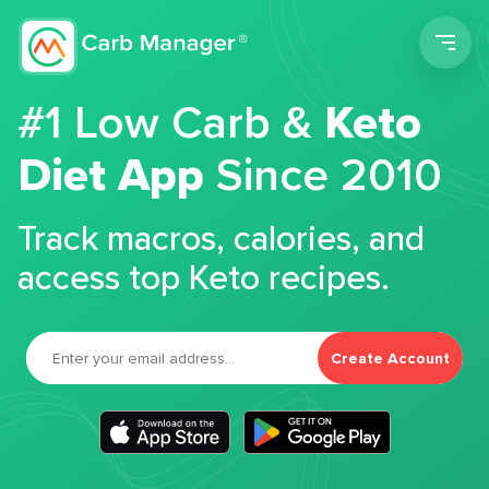
Men
#1 Low Carb &
Keto
Diet App
Since 2010
Track macros, calories, and
access top Keto recipes.
Create Account