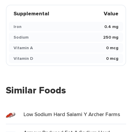
Supplemental
Value
Iron
0.4 mg
Sodium
250 mg
Vitamin A
0 mcg
Vitamin D
0 mcg
Similar Foods
Low Sodium Hard Salami Y Archer Farms