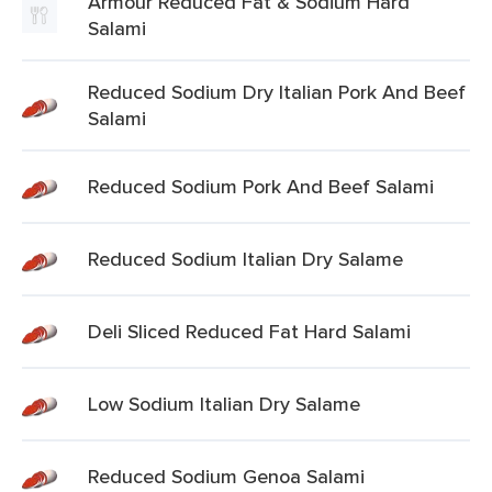
Armour Reduced Fat & Sodium Hard
Salami
Reduced Sodium Dry Italian Pork And Beef
Salami
Reduced Sodium Pork And Beef Salami
Reduced Sodium Italian Dry Salame
Deli Sliced Reduced Fat Hard Salami
Low Sodium Italian Dry Salame
Reduced Sodium Genoa Salami