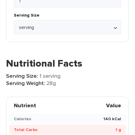
Serving Size
Nutritional Facts
Serving Size:
1 serving
Serving Weight:
28g
Nutrient
Value
Calories
140 kCal
Total Carbs
1 g