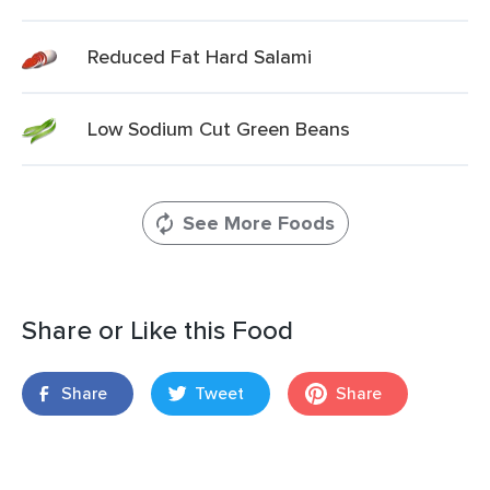
Reduced Fat Hard Salami
Low Sodium Cut Green Beans
See More Foods
Share or Like this Food
Share
Tweet
Share