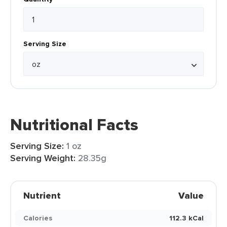
Serving Size
Nutritional Facts
Serving Size:
1 oz
Serving Weight:
28.35g
Nutrient
Value
Calories
112.3 kCal