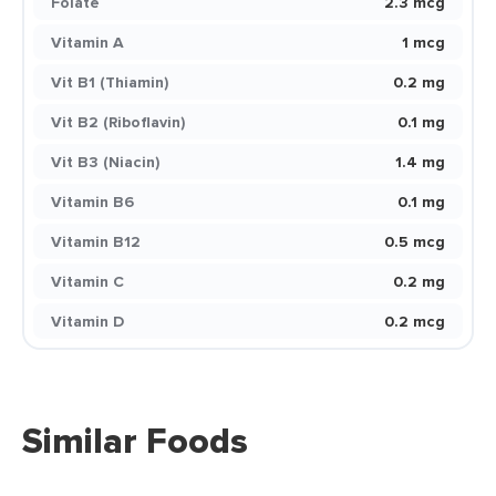
Folate
2.3 mcg
Vitamin A
1 mcg
Vit B1 (Thiamin)
0.2 mg
Vit B2 (Riboflavin)
0.1 mg
Vit B3 (Niacin)
1.4 mg
Vitamin B6
0.1 mg
Vitamin B12
0.5 mcg
Vitamin C
0.2 mg
Vitamin D
0.2 mcg
Similar Foods