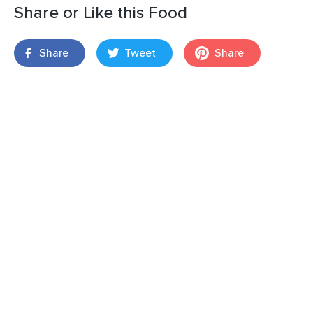
Share or Like this Food
Share
Tweet
Share