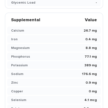
Glycemic Load
-
Supplemental
Value
Calcium
26.7 mg
Iron
0.4 mg
Magnesium
8.8 mg
Phosphorus
77.1 mg
Potassium
389 mg
Sodium
176.6 mg
Zinc
0.9 mg
Copper
0 mg
Selenium
4.1 mcg