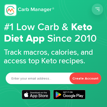
Men
#1 Low Carb &
Keto
Diet App
Since 2010
Track macros, calories, and
access top Keto recipes.
Create Account