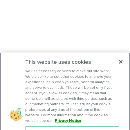
This website uses cookies
We use necessary cookies to make our site work.
We’d also like to set other cookies to improve your
experience, help keep you safe, perform analytics,
and serve relevant ads. These will be set only if you
accept. If you allow all cookies, it may mean that
some data will be shared with third parties, such as
our marketing partners. You can adjust your cookie
preferences at any time at the bottom of this
website. For more information about the cookies
we use, see our
Privacy Notice
.