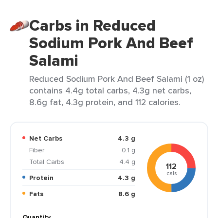
Carbs in Reduced
Sodium Pork And Beef
Salami
Reduced Sodium Pork And Beef Salami (1 oz)
contains 4.4g total carbs, 4.3g net carbs,
8.6g fat, 4.3g protein, and 112 calories.
Net Carbs
4.3 g
Fiber
0.1 g
Total Carbs
4.4 g
112
cals
Protein
4.3 g
Fats
8.6 g
Quantity