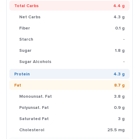
Total Carbs
4.4 g
Net Carbs
4.3 g
Fiber
0.1 g
Starch
-
Sugar
1.8 g
Sugar Alcohols
-
Protein
4.3 g
Fat
8.7 g
Monounsat. Fat
3.8 g
Polyunsat. Fat
0.9 g
Saturated Fat
3 g
Cholesterol
25.5 mg