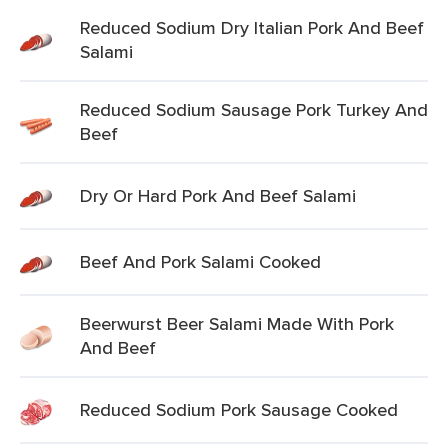
Reduced Sodium Dry Italian Pork And Beef
Salami
Reduced Sodium Sausage Pork Turkey And
Beef
Dry Or Hard Pork And Beef Salami
Beef And Pork Salami Cooked
Beerwurst Beer Salami Made With Pork
And Beef
Reduced Sodium Pork Sausage Cooked