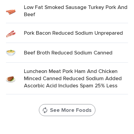
Low Fat Smoked Sausage Turkey Pork And
Beef
Pork Bacon Reduced Sodium Unprepared
Beef Broth Reduced Sodium Canned
Luncheon Meat Pork Ham And Chicken
Minced Canned Reduced Sodium Added
Ascorbic Acid Includes Spam 25% Less
See More Foods