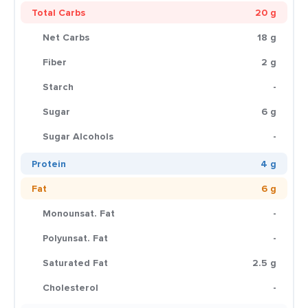
Total Carbs
20 g
Net Carbs
18 g
Fiber
2 g
Starch
-
Sugar
6 g
Sugar Alcohols
-
Protein
4 g
Fat
6 g
Monounsat. Fat
-
Polyunsat. Fat
-
Saturated Fat
2.5 g
Cholesterol
-