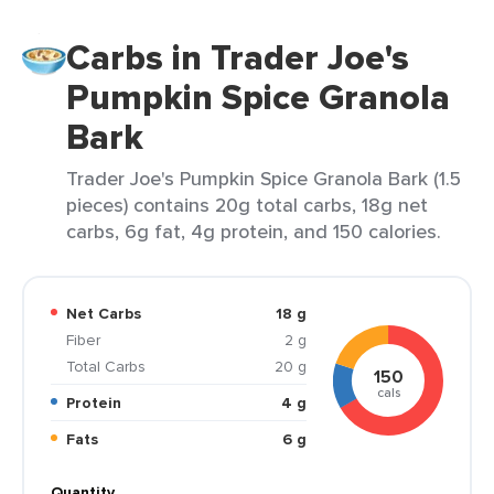
Carbs in Trader Joe's
Pumpkin Spice Granola
Bark
Trader Joe's Pumpkin Spice Granola Bark (1.5
pieces) contains 20g total carbs, 18g net
carbs, 6g fat, 4g protein, and 150 calories.
Net Carbs
18 g
Fiber
2 g
Total Carbs
20 g
150
cals
Protein
4 g
Fats
6 g
Quantity