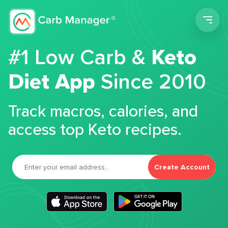
Men
#1 Low Carb &
Keto
Diet App
Since 2010
Track macros, calories, and
access top Keto recipes.
Create Account