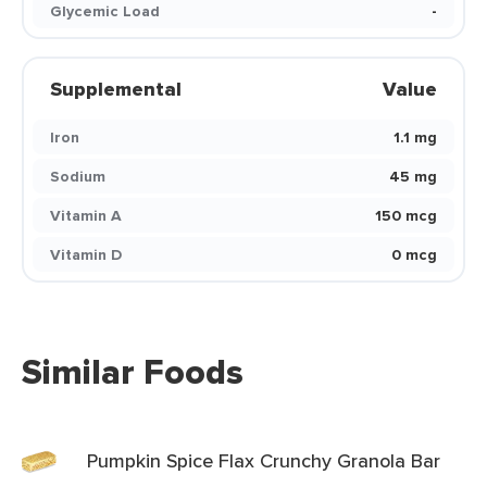
Glycemic Load
-
Supplemental
Value
Iron
1.1 mg
Sodium
45 mg
Vitamin A
150 mcg
Vitamin D
0 mcg
Similar Foods
Pumpkin Spice Flax Crunchy Granola Bar