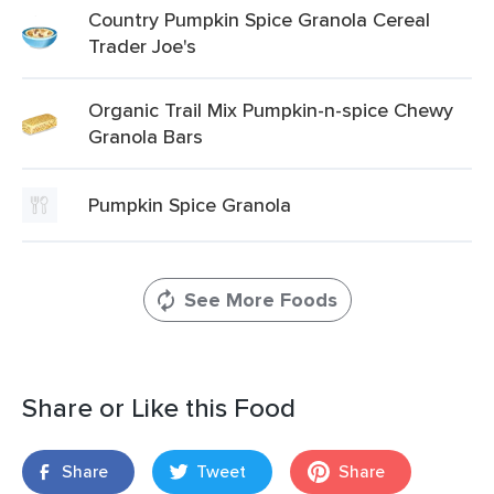
Country Pumpkin Spice Granola Cereal
Trader Joe's
Organic Trail Mix Pumpkin-n-spice Chewy
Granola Bars
Pumpkin Spice Granola
See More Foods
Share or Like this Food
Share
Tweet
Share