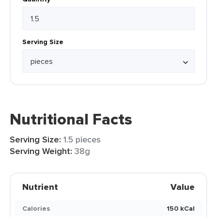
Serving Size
Nutritional Facts
Serving Size:
1.5 pieces
Serving Weight:
38g
Nutrient
Value
Calories
150 kCal