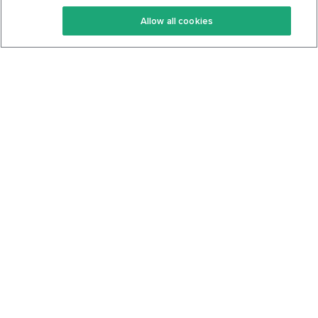
Keto Recipes
Terms Of Service
Allow all cookies
Keto Cookbook
Privacy Policy
Articles
Contact
About Us
System Status
Foods
Support
Log In
Join For Free