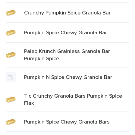
Crunchy Pumpkin Spice Granola Bar
Pumpkin Spice Chewy Granola Bar
Paleo Krunch Grainless Granola Bar
Pumpkin Spice
Pumpkin N Spice Chewy Granola Bar
Tlc Crunchy Granola Bars Pumpkin Spice
Flax
Pumpkin Spice Chewy Granola Bars