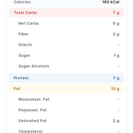
Calories
160 kCal
Total Carbs
7 g
Net Carbs
5 g
Fiber
2 g
Starch
-
Sugar
1 g
Sugar Alcohols
-
Protein
7 g
Fat
13 g
Monounsat. Fat
-
Polyunsat. Fat
-
Saturated Fat
2 g
Cholesterol
-