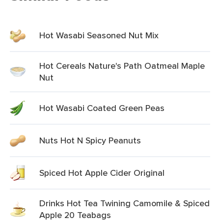
Hot Wasabi Seasoned Nut Mix
Hot Cereals Nature's Path Oatmeal Maple
Nut
Hot Wasabi Coated Green Peas
Nuts Hot N Spicy Peanuts
Spiced Hot Apple Cider Original
Drinks Hot Tea Twining Camomile & Spiced
Apple 20 Teabags