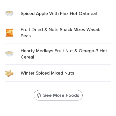
Spiced Apple With Flax Hot Oatmeal
Fruit Dried & Nuts Snack Mixes Wasabi
Peas
Hearty Medleys Fruit Nut & Omega-3 Hot
Cereal
Winter Spiced Mixed Nuts
See More Foods