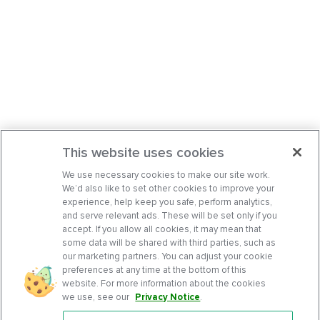
This website uses cookies
We use necessary cookies to make our site work.
We’d also like to set other cookies to improve your
experience, help keep you safe, perform analytics,
and serve relevant ads. These will be set only if you
accept. If you allow all cookies, it may mean that
some data will be shared with third parties, such as
our marketing partners. You can adjust your cookie
preferences at any time at the bottom of this
website. For more information about the cookies
we use, see our
Privacy Notice
.