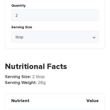
Quantity
Serving Size
Nutritional Facts
Serving Size:
2 tbsp
Serving Weight:
28g
Nutrient
Value