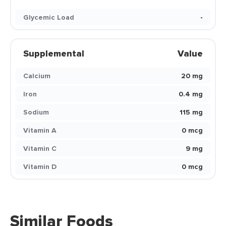
Glycemic Load
-
Supplemental
Value
Calcium
20 mg
Iron
0.4 mg
Sodium
115 mg
Vitamin A
0 mcg
Vitamin C
9 mg
Vitamin D
0 mcg
Similar Foods