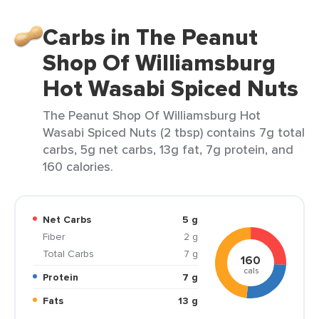
Carbs in The Peanut
Shop Of Williamsburg
Hot Wasabi Spiced Nuts
The Peanut Shop Of Williamsburg Hot
Wasabi Spiced Nuts (2 tbsp) contains 7g total
carbs, 5g net carbs, 13g fat, 7g protein, and
160 calories.
Net Carbs
5 g
Fiber
2 g
Total Carbs
7 g
160
cals
Protein
7 g
Fats
13 g