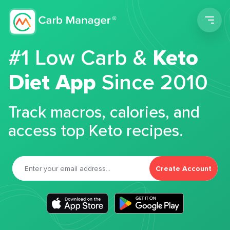
Men
#1 Low Carb &
Keto
Diet App
Since 2010
Track macros, calories, and
access top Keto recipes.
Create Account