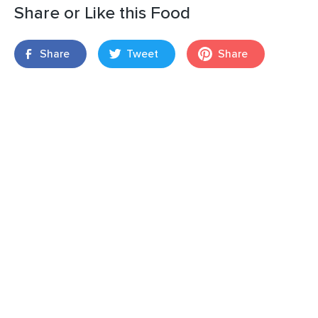
Share or Like this Food
Share
Tweet
Share