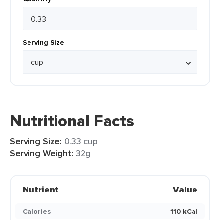
Serving Size
Nutritional Facts
Serving Size:
0.33 cup
Serving Weight:
32g
Nutrient
Value
Calories
110 kCal