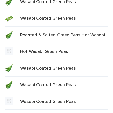
Wasabi Coated Green Peas
Wasabi Coated Green Peas
Roasted & Salted Green Peas Hot Wasabi
Hot Wasabi Green Peas
Wasabi Coated Green Peas
Wasabi Coated Green Peas
Wasabi Coated Green Peas