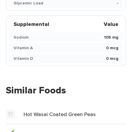
Glycemic Load
-
Supplemental
Value
Sodium
105 mg
Vitamin A
0 mcg
Vitamin D
0 mcg
Similar Foods
Hot Wasai Coated Green Peas