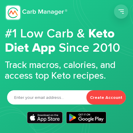
Men
#1 Low Carb &
Keto
Diet App
Since 2010
Track macros, calories, and
access top Keto recipes.
Create Account