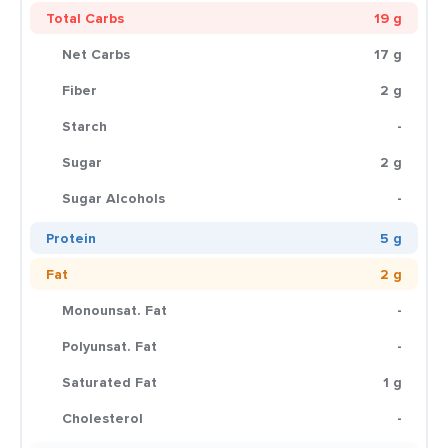
Total Carbs
19 g
Net Carbs
17 g
Fiber
2 g
Starch
-
Sugar
2 g
Sugar Alcohols
-
Protein
5 g
Fat
2 g
Monounsat. Fat
-
Polyunsat. Fat
-
Saturated Fat
1 g
Cholesterol
-