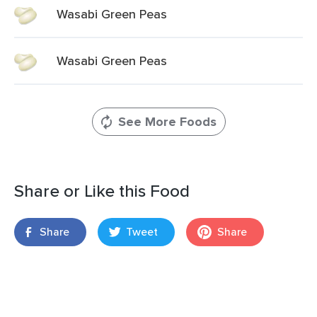
Wasabi Green Peas
Wasabi Green Peas
See More Foods
Share or Like this Food
Share
Tweet
Share