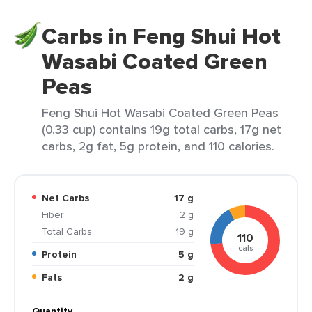
Carbs in Feng Shui Hot
Wasabi Coated Green
Peas
Feng Shui Hot Wasabi Coated Green Peas
(0.33 cup) contains 19g total carbs, 17g net
carbs, 2g fat, 5g protein, and 110 calories.
Net Carbs
17 g
Fiber
2 g
Total Carbs
19 g
110
cals
Protein
5 g
Fats
2 g
Quantity