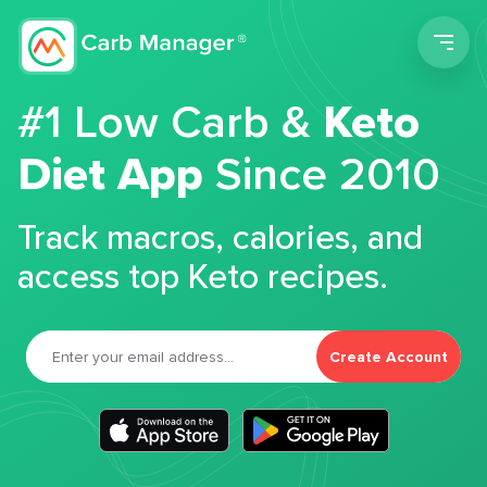
Men
#1 Low Carb &
Keto
Diet App
Since 2010
Track macros, calories, and
access top Keto recipes.
Create Account