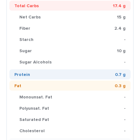
Total Carbs
17.4 g
Net Carbs
15 g
Fiber
2.4 g
Starch
-
Sugar
10 g
Sugar Alcohols
-
Protein
0.7 g
Fat
0.3 g
Monounsat. Fat
-
Polyunsat. Fat
-
Saturated Fat
-
Cholesterol
-