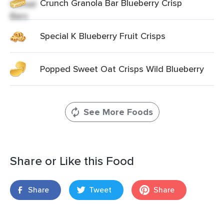
Crunch Granola Bar Blueberry Crisp
Special K Blueberry Fruit Crisps
Popped Sweet Oat Crisps Wild Blueberry
See More Foods
Share or Like this Food
Share
Tweet
Share