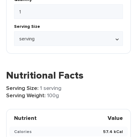
Serving Size
Nutritional Facts
Serving Size:
1 serving
Serving Weight:
100g
Nutrient
Value
Calories
57.4 kCal