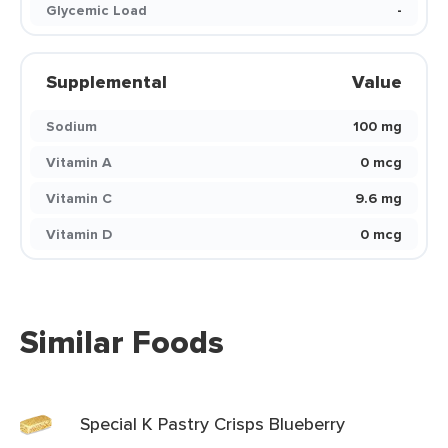
Glycemic Load
-
Supplemental
Value
Sodium
100 mg
Vitamin A
0 mcg
Vitamin C
9.6 mg
Vitamin D
0 mcg
Similar Foods
Special K Pastry Crisps Blueberry