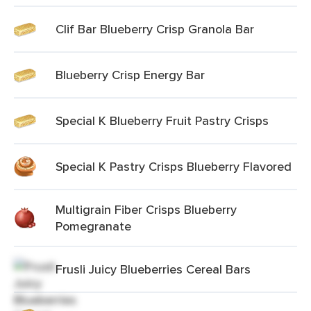
Clif Bar Blueberry Crisp Granola Bar
Blueberry Crisp Energy Bar
Special K Blueberry Fruit Pastry Crisps
Special K Pastry Crisps Blueberry Flavored
Multigrain Fiber Crisps Blueberry
Pomegranate
Frusli Juicy Blueberries Cereal Bars