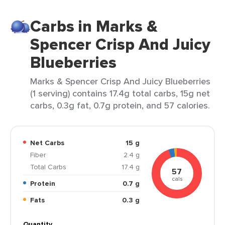
Carbs in Marks &
Spencer Crisp And Juicy
Blueberries
Marks & Spencer Crisp And Juicy Blueberries
(1 serving) contains 17.4g total carbs, 15g net
carbs, 0.3g fat, 0.7g protein, and 57 calories.
Net Carbs
15 g
Fiber
2.4 g
Total Carbs
17.4 g
57
cals
Protein
0.7 g
Fats
0.3 g
Quantity