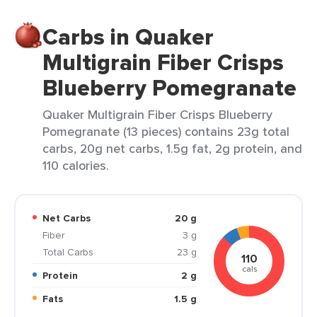
Carbs in Quaker
Multigrain Fiber Crisps
Blueberry Pomegranate
Quaker Multigrain Fiber Crisps Blueberry
Pomegranate (13 pieces) contains 23g total
carbs, 20g net carbs, 1.5g fat, 2g protein, and
110 calories.
Net Carbs
20 g
Fiber
3 g
Total Carbs
23 g
110
cals
Protein
2 g
Fats
1.5 g