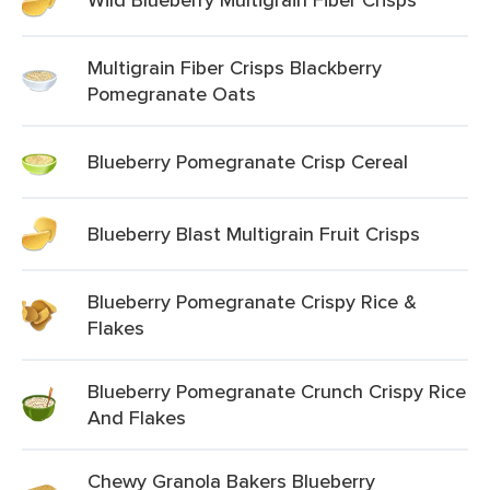
Multigrain Fiber Crisps Blackberry
Pomegranate Oats
Blueberry Pomegranate Crisp Cereal
Blueberry Blast Multigrain Fruit Crisps
Blueberry Pomegranate Crispy Rice &
Flakes
Blueberry Pomegranate Crunch Crispy Rice
And Flakes
Chewy Granola Bakers Blueberry