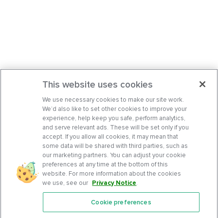
This website uses cookies
We use necessary cookies to make our site work.
We’d also like to set other cookies to improve your
experience, help keep you safe, perform analytics,
and serve relevant ads. These will be set only if you
accept. If you allow all cookies, it may mean that
some data will be shared with third parties, such as
our marketing partners. You can adjust your cookie
preferences at any time at the bottom of this
website. For more information about the cookies
we use, see our
Privacy Notice
.
Cookie preferences
Features
Support Center