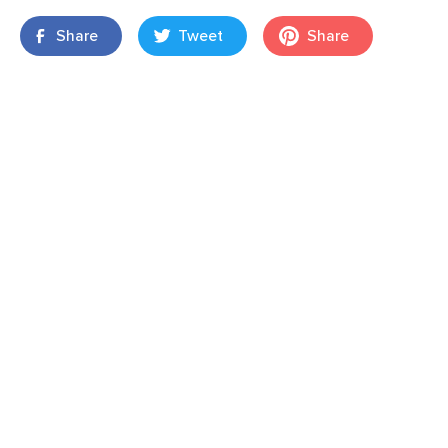
Share
Tweet
Share