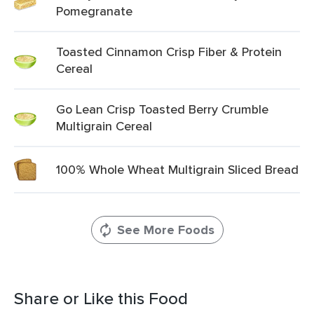
Pomegranate
Toasted Cinnamon Crisp Fiber & Protein
Cereal
Go Lean Crisp Toasted Berry Crumble
Multigrain Cereal
100% Whole Wheat Multigrain Sliced Bread
See More Foods
Share or Like this Food