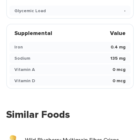
Glycemic Load
-
Supplemental
Value
Iron
0.4 mg
Sodium
135 mg
Vitamin A
0 mcg
Vitamin D
0 mcg
Similar Foods
Wild Blueberry Multigrain Fiber Crisps