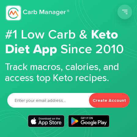
Men
#1 Low Carb &
Keto
Diet App
Since 2010
Track macros, calories, and
access top Keto recipes.
Create Account