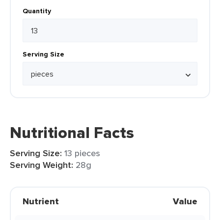
Quantity
Serving Size
Nutritional Facts
Serving Size:
13 pieces
Serving Weight:
28g
Nutrient
Value