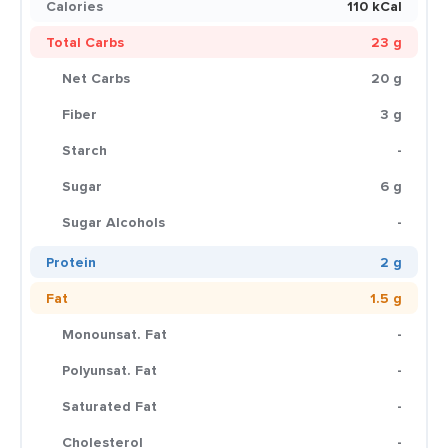
Calories
110 kCal
Total Carbs
23 g
Net Carbs
20 g
Fiber
3 g
Starch
-
Sugar
6 g
Sugar Alcohols
-
Protein
2 g
Fat
1.5 g
Monounsat. Fat
-
Polyunsat. Fat
-
Saturated Fat
-
Cholesterol
-