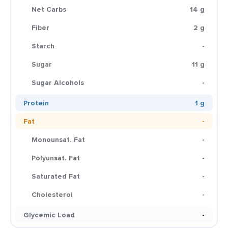
Net Carbs
14 g
Fiber
2 g
Starch
-
Sugar
11 g
Sugar Alcohols
-
Protein
1 g
Fat
-
Monounsat. Fat
-
Polyunsat. Fat
-
Saturated Fat
-
Cholesterol
-
Glycemic Load
-