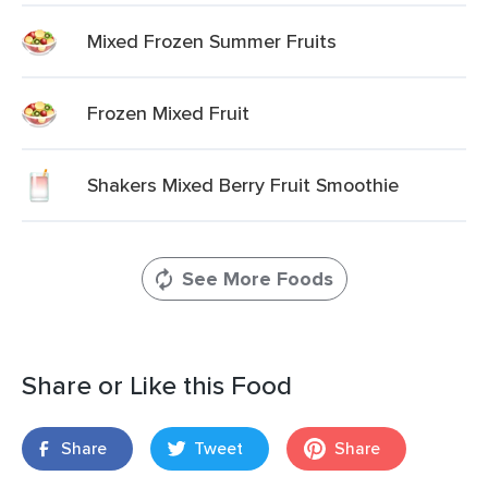
Mixed Frozen Summer Fruits
Frozen Mixed Fruit
Shakers Mixed Berry Fruit Smoothie
See More Foods
Share or Like this Food
Share
Tweet
Share