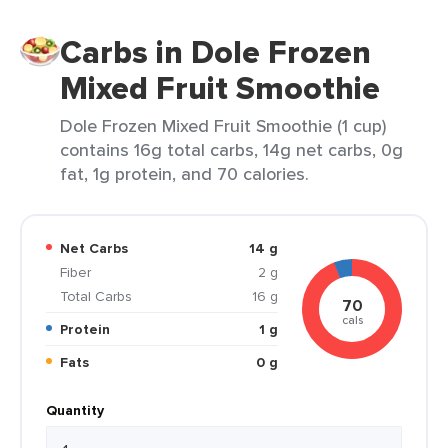
Carbs in Dole Frozen
Mixed Fruit Smoothie
Dole Frozen Mixed Fruit Smoothie (1 cup)
contains 16g total carbs, 14g net carbs, 0g
fat, 1g protein, and 70 calories.
Net Carbs
14 g
Fiber
2 g
Total Carbs
16 g
70
cals
Protein
1 g
Fats
0 g
Quantity