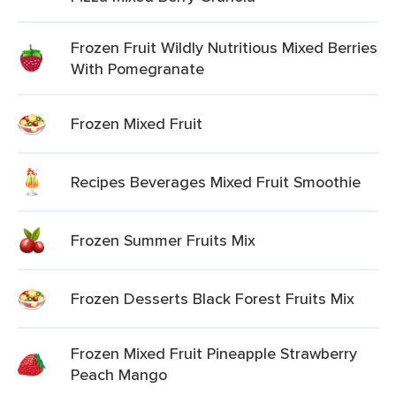
Frozen Fruit Wildly Nutritious Mixed Berries
With Pomegranate
Frozen Mixed Fruit
Recipes Beverages Mixed Fruit Smoothie
Frozen Summer Fruits Mix
Frozen Desserts Black Forest Fruits Mix
Frozen Mixed Fruit Pineapple Strawberry
Peach Mango