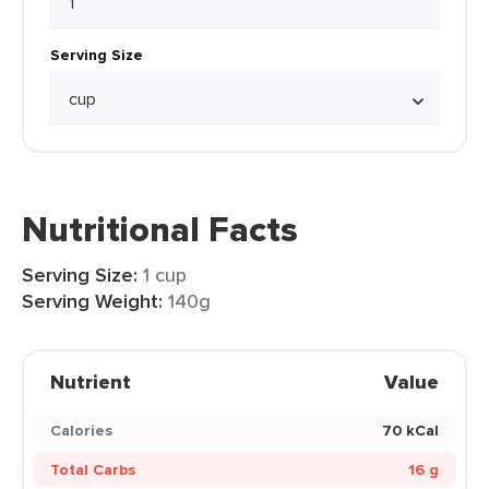
Serving Size
Nutritional Facts
Serving Size:
1 cup
Serving Weight:
140g
Nutrient
Value
Calories
70 kCal
Total Carbs
16 g