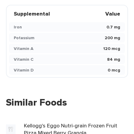
Supplemental
Value
Iron
0.7 mg
Potassium
200 mg
Vitamin A
120 mcg
Vitamin C
84 mg
Vitamin D
0 mcg
Similar Foods
Kellogg's Eggo Nutri-grain Frozen Fruit
Pizza Mixed Berry Granola