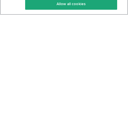
Allow all cookies
Keto Cookbook
Privacy Policy
Articles
Contact
About Us
System Status
Foods
Support
Log In
Join For Free