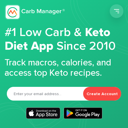
Men
#1 Low Carb &
Keto
Diet App
Since 2010
Track macros, calories, and
access top Keto recipes.
Create Account