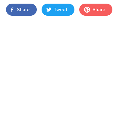
Share
Tweet
Share