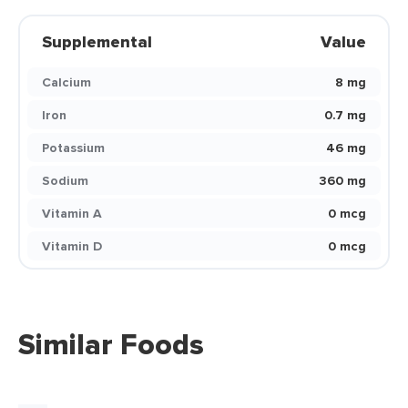
Supplemental
Value
Calcium
8 mg
Iron
0.7 mg
Potassium
46 mg
Sodium
360 mg
Vitamin A
0 mcg
Vitamin D
0 mcg
Similar Foods