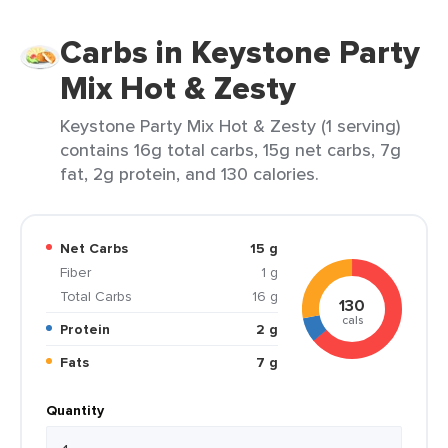
Carbs in Keystone Party
Mix Hot & Zesty
Keystone Party Mix Hot & Zesty (1 serving)
contains 16g total carbs, 15g net carbs, 7g
fat, 2g protein, and 130 calories.
Net Carbs
15 g
Fiber
1 g
Total Carbs
16 g
130
cals
Protein
2 g
Fats
7 g
Quantity