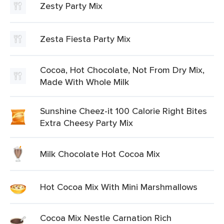
Zesty Party Mix
Zesta Fiesta Party Mix
Cocoa, Hot Chocolate, Not From Dry Mix,
Made With Whole Milk
Sunshine Cheez-it 100 Calorie Right Bites
Extra Cheesy Party Mix
Milk Chocolate Hot Cocoa Mix
Hot Cocoa Mix With Mini Marshmallows
Cocoa Mix Nestle Carnation Rich