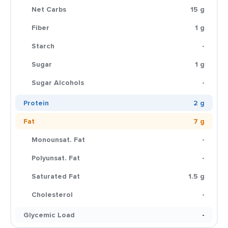
Net Carbs
15 g
Fiber
1 g
Starch
-
Sugar
1 g
Sugar Alcohols
-
Protein
2 g
Fat
7 g
Monounsat. Fat
-
Polyunsat. Fat
-
Saturated Fat
1.5 g
Cholesterol
-
Glycemic Load
-