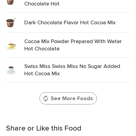
Chocolate Hot
Dark Chocolate Flavor Hot Cocoa Mix
Cocoa Mix Powder Prepared With Water
Hot Chocolate
Swiss Miss Swiss Miss No Sugar Added
Hot Cocoa Mix
See More Foods
Share or Like this Food