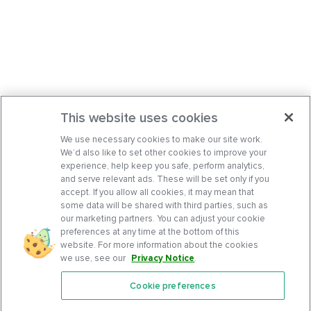
This website uses cookies
We use necessary cookies to make our site work.
We’d also like to set other cookies to improve your
experience, help keep you safe, perform analytics,
and serve relevant ads. These will be set only if you
accept. If you allow all cookies, it may mean that
some data will be shared with third parties, such as
our marketing partners. You can adjust your cookie
preferences at any time at the bottom of this
website. For more information about the cookies
we use, see our
Privacy Notice
.
Cookie preferences
Features
Support Center