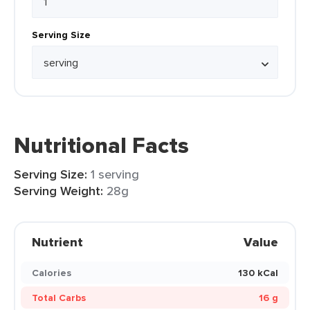
Serving Size
Nutritional Facts
Serving Size:
1 serving
Serving Weight:
28g
Nutrient
Value
Calories
130 kCal
Total Carbs
16 g