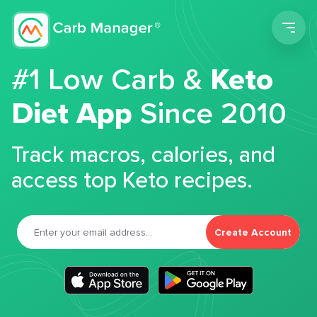
Men
#1 Low Carb &
Keto
Diet App
Since 2010
Track macros, calories, and
access top Keto recipes.
Create Account