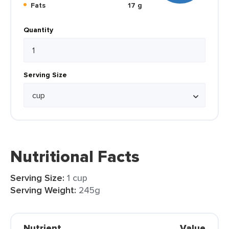
Fats
17 g
Quantity
Serving Size
Nutritional Facts
Serving Size:
1 cup
Serving Weight:
245g
Nutrient
Value