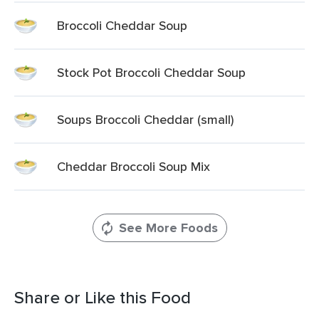
Broccoli Cheddar Soup
Stock Pot Broccoli Cheddar Soup
Soups Broccoli Cheddar (small)
Cheddar Broccoli Soup Mix
See More Foods
Share or Like this Food