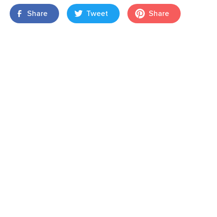
Share
Tweet
Share