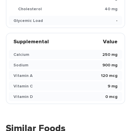
Cholesterol
40 mg
Glycemic Load
-
Supplemental
Value
Calcium
250 mg
Sodium
900 mg
Vitamin A
120 mcg
Vitamin C
9 mg
Vitamin D
0 mcg
Similar Foods