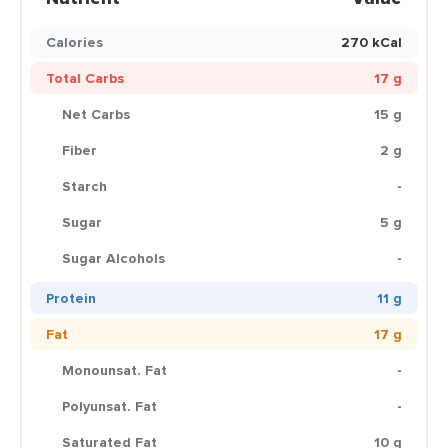
Calories
270 kCal
Total Carbs
17 g
Net Carbs
15 g
Fiber
2 g
Starch
-
Sugar
5 g
Sugar Alcohols
-
Protein
11 g
Fat
17 g
Monounsat. Fat
-
Polyunsat. Fat
-
Saturated Fat
10 g