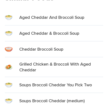
Aged Cheddar And Broccoli Soup
Aged Cheddar & Broccoli Soup
Cheddar Broccoli Soup
Grilled Chicken & Broccoli With Aged
Cheddar
Soups Broccoli Cheddar You Pick Two
Soups Broccoli Cheddar (medium)