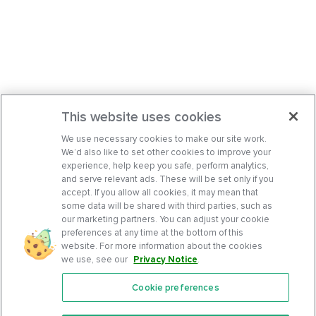
This website uses cookies
We use necessary cookies to make our site work.
We’d also like to set other cookies to improve your
experience, help keep you safe, perform analytics,
and serve relevant ads. These will be set only if you
accept. If you allow all cookies, it may mean that
some data will be shared with third parties, such as
our marketing partners. You can adjust your cookie
preferences at any time at the bottom of this
website. For more information about the cookies
we use, see our
Privacy Notice
.
Cookie preferences
Features
Support Center