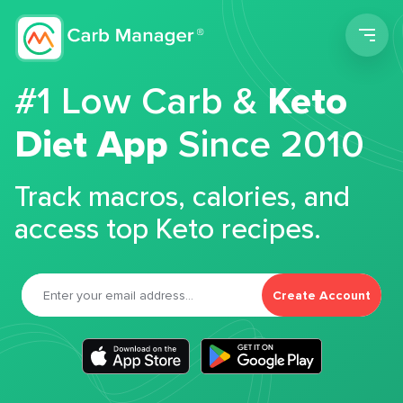
Men
#1 Low Carb &
Keto
Diet App
Since 2010
Track macros, calories, and
access top Keto recipes.
Create Account