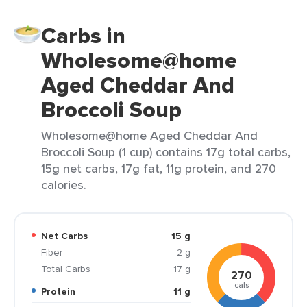
Carbs in
Wholesome@home
Aged Cheddar And
Broccoli Soup
Wholesome@home Aged Cheddar And
Broccoli Soup (1 cup) contains 17g total carbs,
15g net carbs, 17g fat, 11g protein, and 270
calories.
Net Carbs
15 g
Fiber
2 g
Total Carbs
17 g
270
cals
Protein
11 g