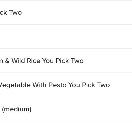
ck Two
 & Wild Rice You Pick Two
egetable With Pesto You Pick Two
r (medium)