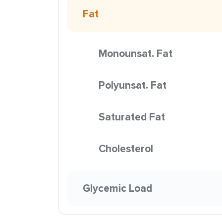
Fat
Monounsat. Fat
Polyunsat. Fat
Saturated Fat
Cholesterol
Glycemic Load