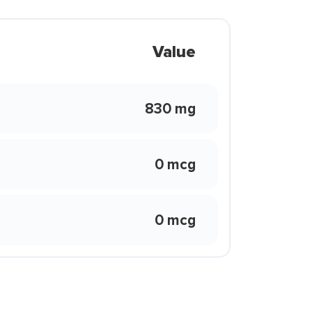
Value
830 mg
0 mcg
0 mcg