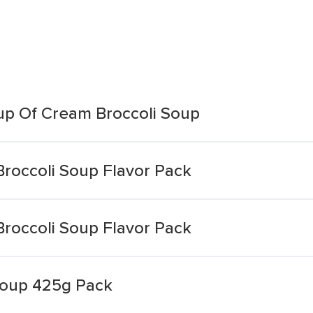
up Of Cream Broccoli Soup
roccoli Soup Flavor Pack
roccoli Soup Flavor Pack
Soup 425g Pack