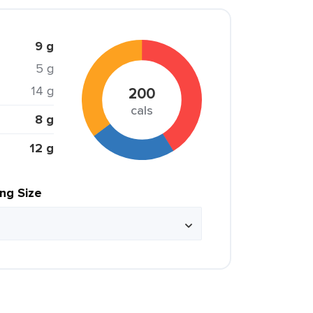
9 g
5 g
14 g
200
cals
8 g
12 g
ing Size