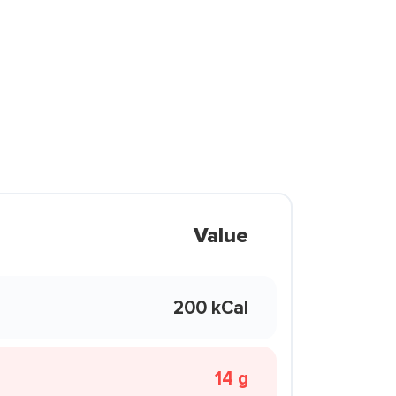
Value
200 kCal
14 g