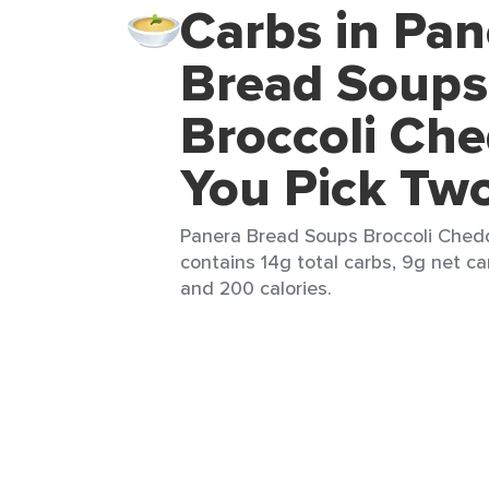
Carbs in Pan
Bread Soups
Broccoli Ch
You Pick Tw
Panera Bread Soups Broccoli Chedd
contains 14g total carbs, 9g net car
and 200 calories.