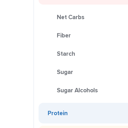
Net Carbs
Fiber
Starch
Sugar
Sugar Alcohols
Protein