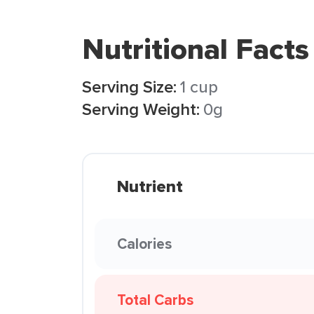
Nutritional Facts
Serving Size:
1 cup
Serving Weight:
0g
Nutrient
Calories
Total Carbs