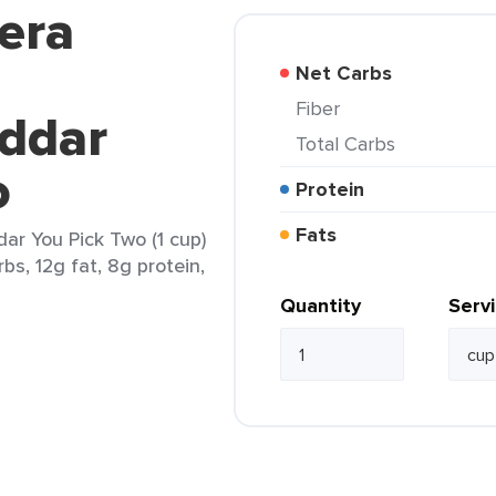
era
Net Carbs
Fiber
eddar
Total Carbs
o
Protein
Fats
ar You Pick Two (1 cup)
bs, 12g fat, 8g protein,
Quantity
Serv