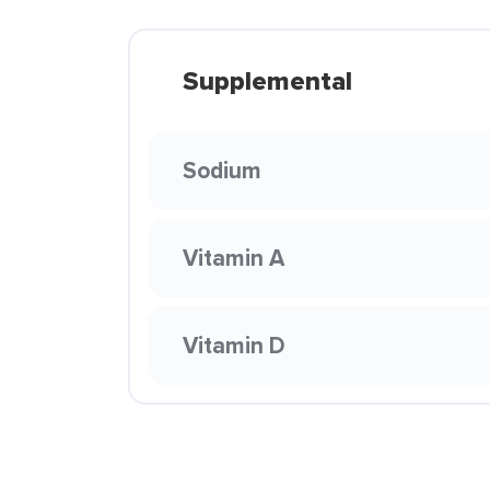
Supplemental
Sodium
Vitamin A
Vitamin D