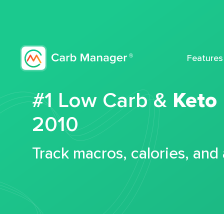
Features
#1 Low Carb &
Keto
2010
Track macros, calories, and