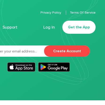
Privacy Policy
Terms Of Service
Support
Log In
Get the App
Create Account