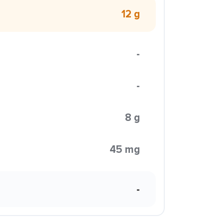
12 g
-
-
8 g
45 mg
-