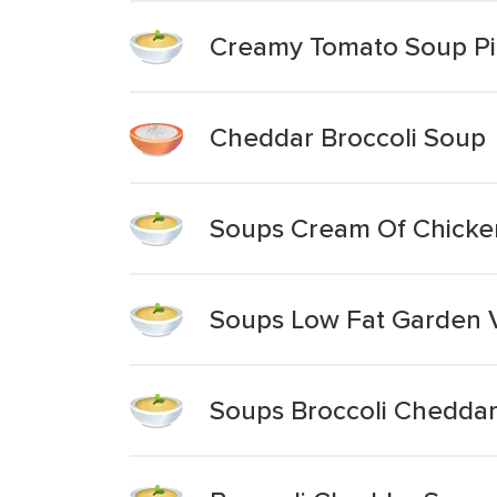
Creamy Tomato Soup Pi
Cheddar Broccoli Soup
Soups Cream Of Chicken
Soups Low Fat Garden V
Soups Broccoli Chedda