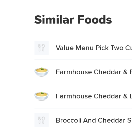
Similar Foods
Value Menu Pick Two C
Farmhouse Cheddar & B
Farmhouse Cheddar & B
Broccoli And Cheddar 