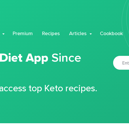
Premium
Recipes
Articles
Cookbook
 Diet App
Since
 access top Keto recipes.