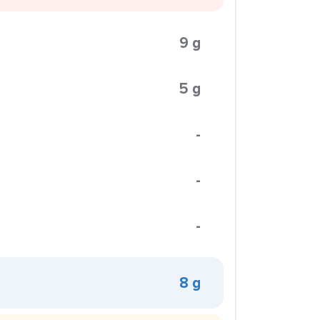
9 g
5 g
-
-
-
8 g