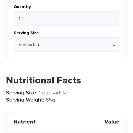
Quantity
Serving Size
Nutritional Facts
Serving Size:
1 quesadilla
Serving Weight:
85g
Nutrient
Value