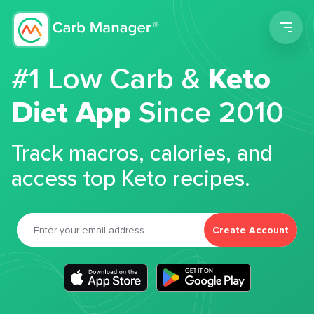
Men
#1 Low Carb &
Keto
Diet App
Since 2010
Track macros, calories, and
access top Keto recipes.
Create Account