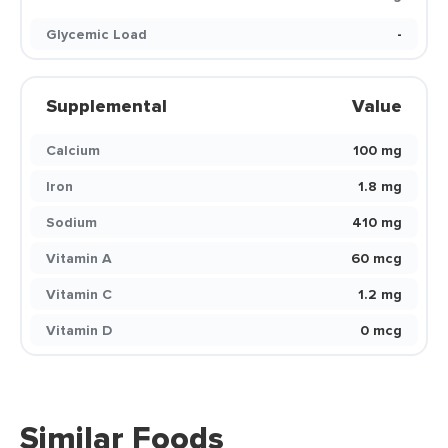
Glycemic Load
-
Supplemental
Value
Calcium
100 mg
Iron
1.8 mg
Sodium
410 mg
Vitamin A
60 mcg
Vitamin C
1.2 mg
Vitamin D
0 mcg
Similar Foods