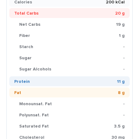
Calories
200 kCal
Total Carbs
20 g
Net Carbs
19 g
Fiber
1 g
Starch
-
Sugar
-
Sugar Alcohols
-
Protein
11 g
Fat
8 g
Monounsat. Fat
-
Polyunsat. Fat
-
Saturated Fat
3.5 g
Cholesterol
30 mg