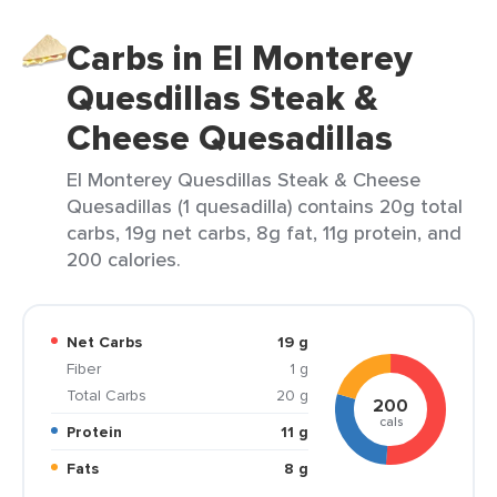
Carbs in El Monterey
Quesdillas Steak &
Cheese Quesadillas
El Monterey Quesdillas Steak & Cheese
Quesadillas (1 quesadilla) contains 20g total
carbs, 19g net carbs, 8g fat, 11g protein, and
200 calories.
Net Carbs
19 g
Fiber
1 g
Total Carbs
20 g
200
cals
Protein
11 g
Fats
8 g