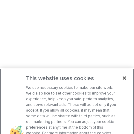
This website uses cookies
We use necessary cookies to make our site work.
We’d also like to set other cookies to improve your
experience, help keep you safe, perform analytics,
and serve relevant ads. These will be set only if you
accept. If you allow all cookies, it may mean that
some data will be shared with third parties, such as
our marketing partners. You can adjust your cookie
preferences at any time at the bottom of this
website. For more information about the cookies