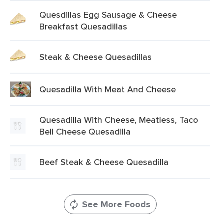
Quesdillas Egg Sausage & Cheese
Breakfast Quesadillas
Steak & Cheese Quesadillas
Quesadilla With Meat And Cheese
Quesadilla With Cheese, Meatless, Taco
Bell Cheese Quesadilla
Beef Steak & Cheese Quesadilla
See More Foods