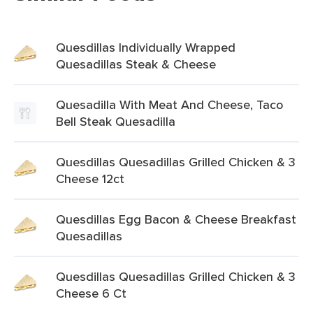
Quesdillas Individually Wrapped
Quesadillas Steak & Cheese
Quesadilla With Meat And Cheese, Taco
Bell Steak Quesadilla
Quesdillas Quesadillas Grilled Chicken & 3
Cheese 12ct
Quesdillas Egg Bacon & Cheese Breakfast
Quesadillas
Quesdillas Quesadillas Grilled Chicken & 3
Cheese 6 Ct