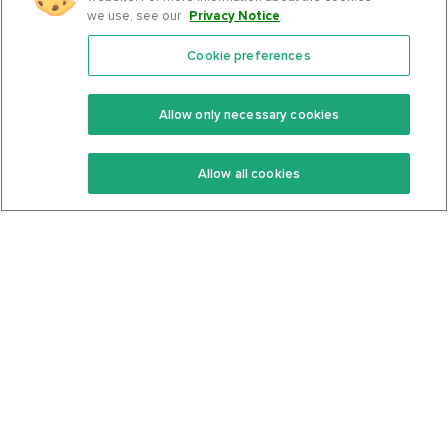
we use, see our
Privacy Notice
.
Cookie preferences
Features
Support Center
Premium
Community
Allow only necessary cookies
Keto Recipes
Terms Of Service
Allow all cookies
Keto Cookbook
Privacy Policy
Articles
Contact
About Us
System Status
Foods
Support
Log In
Join For Free