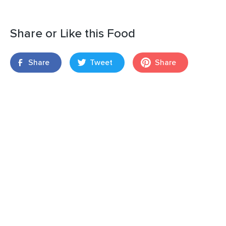
Share or Like this Food
Share
Tweet
Share