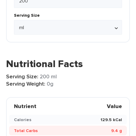
Serving Size
Nutritional Facts
Serving Size:
200 ml
Serving Weight:
0g
Nutrient
Value
Calories
129.5 kCal
Total Carbs
9.4 g