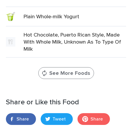
Plain Whole-milk Yogurt
Hot Chocolate, Puerto Rican Style, Made
With Whole Milk, Unknown As To Type Of
Milk
See More Foods
Share or Like this Food
Share
Tweet
Share