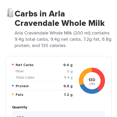
Carbs in Arla
Cravendale Whole Milk
Arla Cravendale Whole Milk (200 ml) contains
9.4g total carbs, 9.4g net carbs, 7.2g fat, 6.8g
protein, and 130 calories.
Net Carbs
9.4 g
Fiber
0 g
Total Carbs
9.4 g
130
cals
Protein
6.8 g
Fats
7.2 g
Quantity