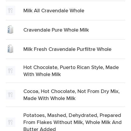
Milk All Cravendale Whole
Cravendale Pure Whole Milk
Milk Fresh Cravendale Purfiltre Whole
Hot Chocolate, Puerto Rican Style, Made
With Whole Milk
Cocoa, Hot Chocolate, Not From Dry Mix,
Made With Whole Milk
Potatoes, Mashed, Dehydrated, Prepared
From Flakes Without Milk, Whole Milk And
Butter Added