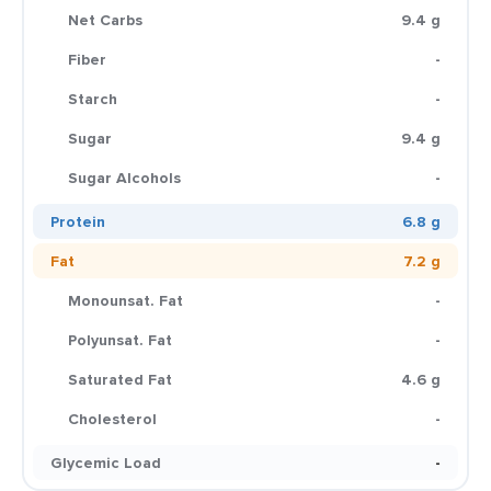
Net Carbs
9.4 g
Fiber
-
Starch
-
Sugar
9.4 g
Sugar Alcohols
-
Protein
6.8 g
Fat
7.2 g
Monounsat. Fat
-
Polyunsat. Fat
-
Saturated Fat
4.6 g
Cholesterol
-
Glycemic Load
-