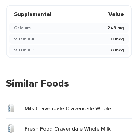
Supplemental
Value
Calcium
243 mg
Vitamin A
0 mcg
Vitamin D
0 mcg
Similar Foods
Milk Cravendale Cravendale Whole
Fresh Food Cravendale Whole Milk