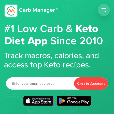
Men
#1 Low Carb &
Keto
Diet App
Since 2010
Track macros, calories, and
access top Keto recipes.
Create Account