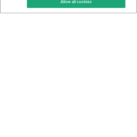
Allow all cookies
Keto Cookbook
Privacy Policy
Articles
Contact
About Us
System Status
Foods
Support
Log In
Join For Free