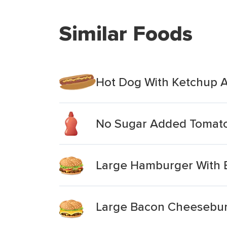
Similar Foods
Hot Dog With Ketchup 
No Sugar Added Tomat
Large Hamburger With B
Large Bacon Cheeseburg