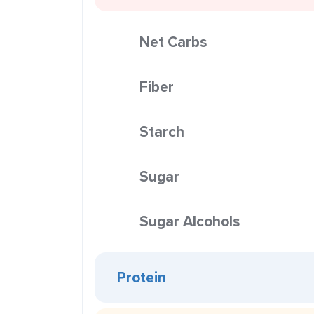
Net Carbs
Fiber
Starch
Sugar
Sugar Alcohols
Protein