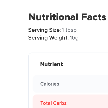
Nutritional Facts
Serving Size:
1 tbsp
Serving Weight:
16g
Nutrient
Calories
Total Carbs