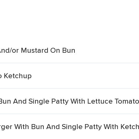
And/or Mustard On Bun
o Ketchup
un And Single Patty With Lettuce Tomat
er With Bun And Single Patty With Ketc