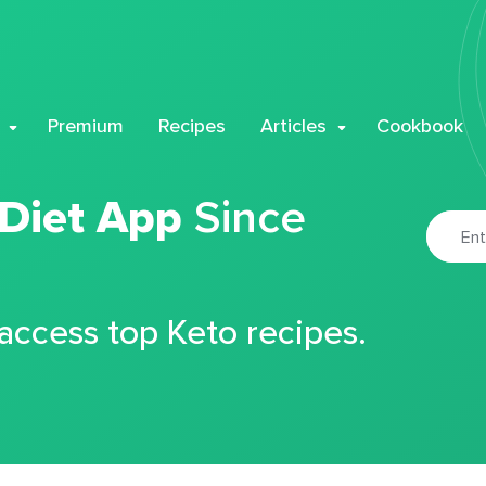
Premium
Recipes
Articles
Cookbook
 Diet App
Since
 access top Keto recipes.