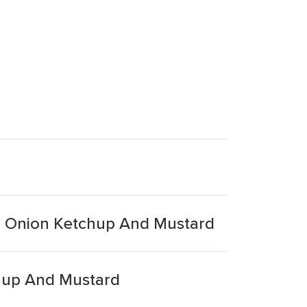
o Onion Ketchup And Mustard
hup And Mustard