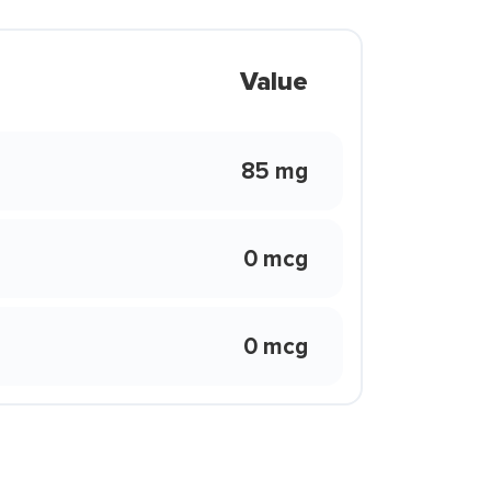
Value
85 mg
0 mcg
0 mcg