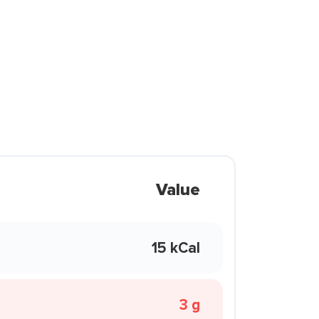
Value
15 kCal
3 g