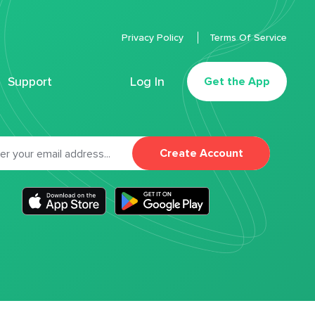
Privacy Policy
Terms Of Service
Support
Log In
Get the App
Create Account