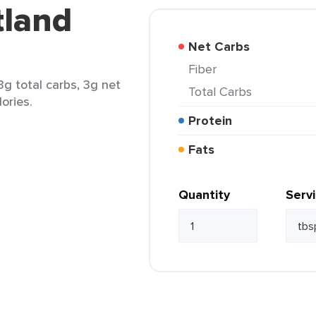
tland
Net Carbs
Fiber
3g total carbs, 3g net
Total Carbs
lories.
Protein
Fats
Quantity
Serv