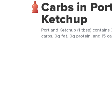
Carbs in Por
Ketchup
Portland Ketchup (1 tbsp) contains 
carbs, 0g fat, 0g protein, and 15 ca