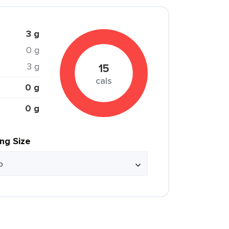
3 g
0 g
3 g
15
cals
0 g
0 g
ing Size