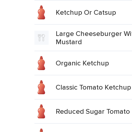
Ketchup Or Catsup
Large Cheeseburger Wit
Mustard
Organic Ketchup
Classic Tomato Ketchup
Reduced Sugar Tomato