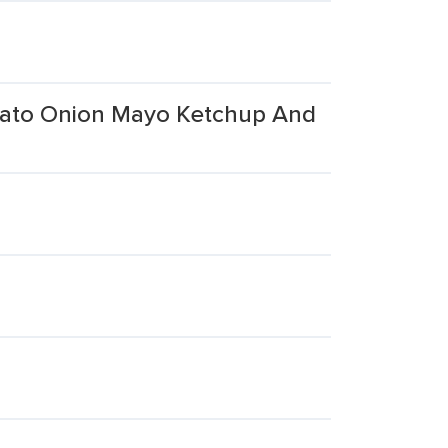
mato Onion Mayo Ketchup And