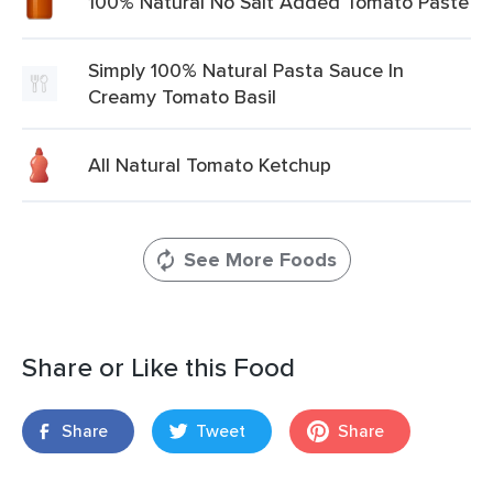
100% Natural No Salt Added Tomato Paste
Simply 100% Natural Pasta Sauce In
Creamy Tomato Basil
All Natural Tomato Ketchup
See More Foods
Share or Like this Food
Share
Tweet
Share