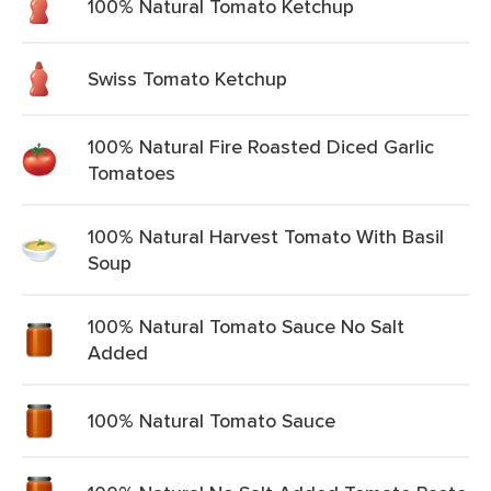
100% Natural Tomato Ketchup
Swiss Tomato Ketchup
100% Natural Fire Roasted Diced Garlic
Tomatoes
100% Natural Harvest Tomato With Basil
Soup
100% Natural Tomato Sauce No Salt
Added
100% Natural Tomato Sauce