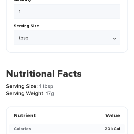
Serving Size
Nutritional Facts
Serving Size:
1 tbsp
Serving Weight:
17g
Nutrient
Value
Calories
20 kCal