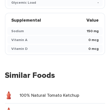
Glycemic Load
-
Supplemental
Value
Sodium
150 mg
Vitamin A
0 mcg
Vitamin D
0 mcg
Similar Foods
100% Natural Tomato Ketchup