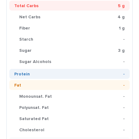
Total Carbs
5 g
Net Carbs
4 g
Fiber
1 g
Starch
-
Sugar
3 g
Sugar Alcohols
-
Protein
-
Fat
-
Monounsat. Fat
-
Polyunsat. Fat
-
Saturated Fat
-
Cholesterol
-