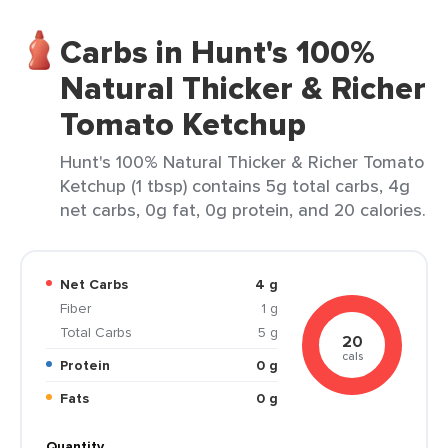
Carbs in Hunt's 100%
Natural Thicker & Richer
Tomato Ketchup
Hunt's 100% Natural Thicker & Richer Tomato
Ketchup (1 tbsp) contains 5g total carbs, 4g
net carbs, 0g fat, 0g protein, and 20 calories.
Net Carbs
4 g
Fiber
1 g
Total Carbs
5 g
20
cals
Protein
0 g
Fats
0 g
Quantity