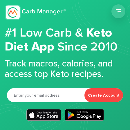
Men
#1 Low Carb &
Keto
Diet App
Since 2010
Track macros, calories, and
access top Keto recipes.
Create Account