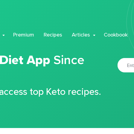
Premium
Recipes
Articles
Cookbook
 Diet App
Since
 access top Keto recipes.