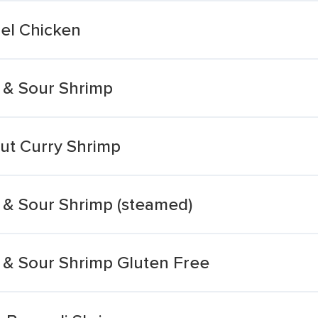
el Chicken
 & Sour Shrimp
ut Curry Shrimp
 & Sour Shrimp (steamed)
 & Sour Shrimp Gluten Free