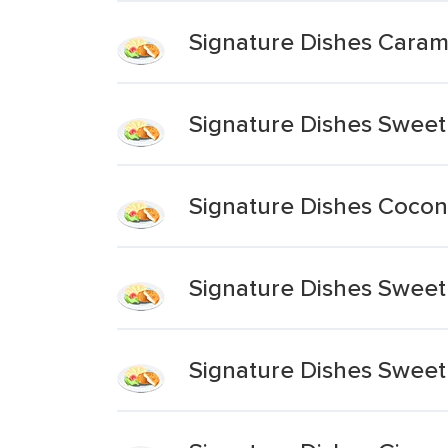
Signature Dishes Caram
Signature Dishes Sweet
Signature Dishes Cocon
Signature Dishes Sweet
Signature Dishes Sweet