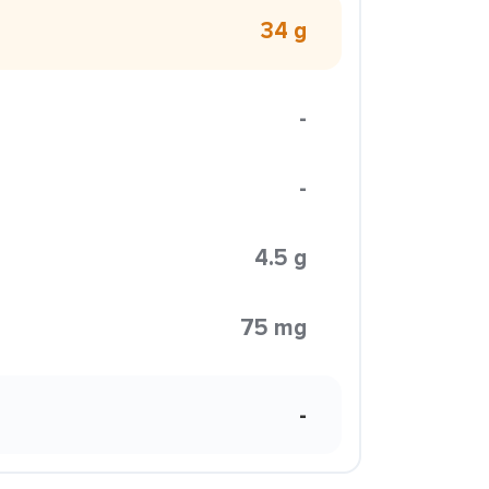
34 g
-
-
4.5 g
75 mg
-