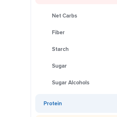
Net Carbs
Fiber
Starch
Sugar
Sugar Alcohols
Protein