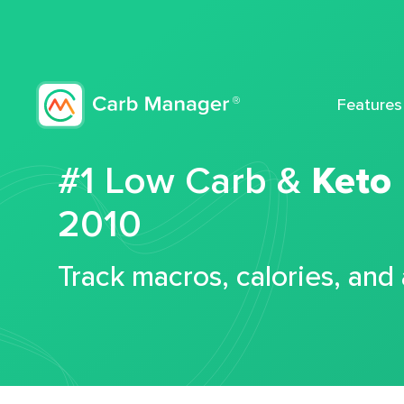
Features
#1 Low Carb &
Keto
2010
Track macros, calories, and