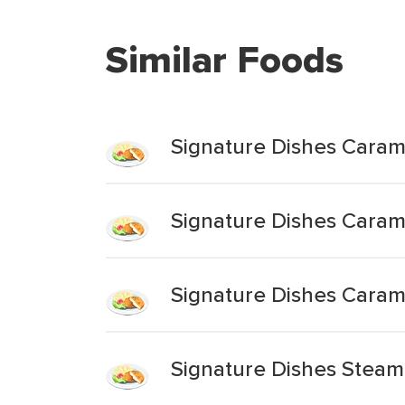
Similar Foods
Signature Dishes Caram
Signature Dishes Caram
Signature Dishes Caram
Signature Dishes Stea