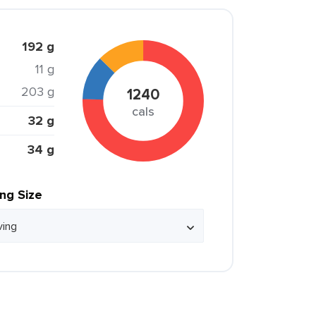
192 g
11 g
203 g
1240
cals
32 g
34 g
ing Size