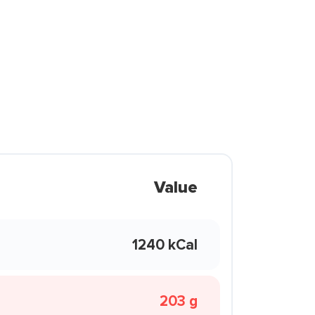
Value
1240 kCal
203 g