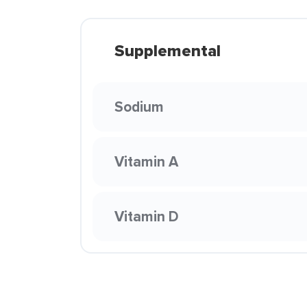
Supplemental
Sodium
Vitamin A
Vitamin D