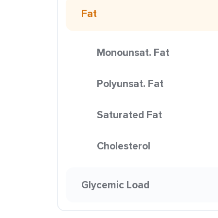
Fat
Monounsat. Fat
Polyunsat. Fat
Saturated Fat
Cholesterol
Glycemic Load