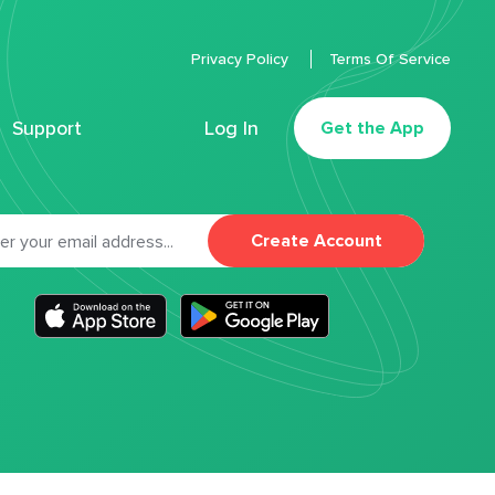
Privacy Policy
Terms Of Service
Support
Log In
Get the App
Create Account