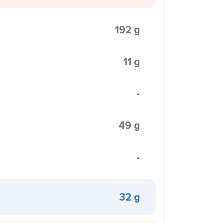
192 g
11 g
-
49 g
-
32 g