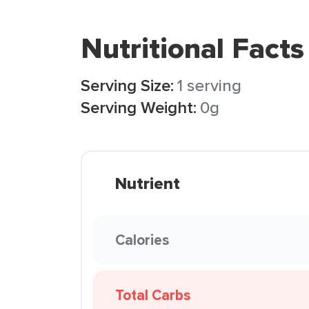
Nutritional Facts
Serving Size:
1 serving
Serving Weight:
0g
Nutrient
Calories
Total Carbs