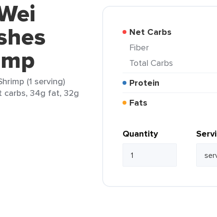
 Wei
shes
Net Carbs
Fiber
imp
Total Carbs
hrimp (1 serving)
Protein
t carbs, 34g fat, 32g
Fats
Quantity
Serv