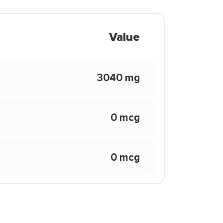
Value
3040 mg
0 mcg
0 mcg