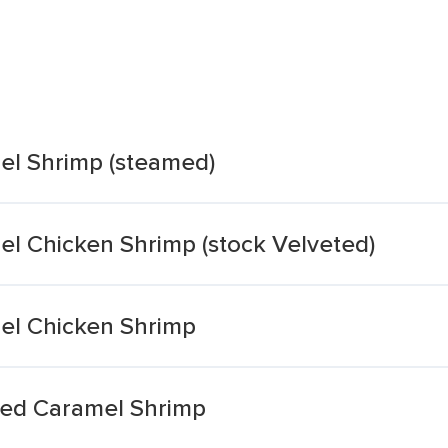
el Shrimp (steamed)
el Chicken Shrimp (stock Velveted)
el Chicken Shrimp
med Caramel Shrimp