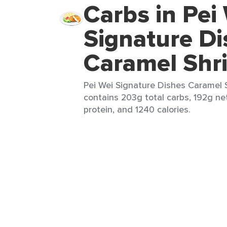
Carbs in Pei
Signature Di
Caramel Shr
Pei Wei Signature Dishes Caramel S
contains 203g total carbs, 192g ne
protein, and 1240 calories.