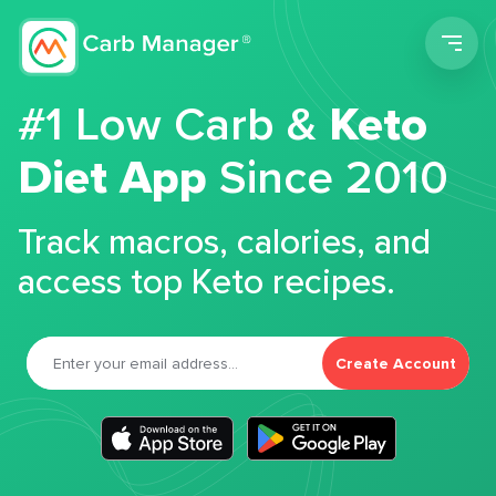
Men
#1 Low Carb &
Keto
Diet App
Since 2010
Track macros, calories, and
access top Keto recipes.
Create Account