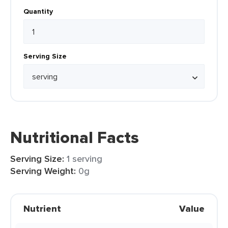
Quantity
Serving Size
Nutritional Facts
Serving Size:
1 serving
Serving Weight:
0g
Nutrient
Value