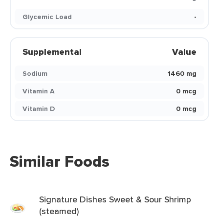
Glycemic Load
-
Supplemental
Value
Sodium
1460 mg
Vitamin A
0 mcg
Vitamin D
0 mcg
Similar Foods
Signature Dishes Sweet & Sour Shrimp
(steamed)