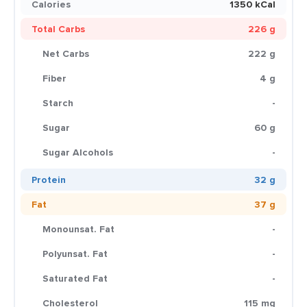
Calories
1350 kCal
Total Carbs
226 g
Net Carbs
222 g
Fiber
4 g
Starch
-
Sugar
60 g
Sugar Alcohols
-
Protein
32 g
Fat
37 g
Monounsat. Fat
-
Polyunsat. Fat
-
Saturated Fat
-
Cholesterol
115 mg