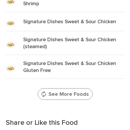
Shrimp
Signature Dishes Sweet & Sour Chicken
Signature Dishes Sweet & Sour Chicken
(steamed)
Signature Dishes Sweet & Sour Chicken
Gluten Free
See More Foods
Share or Like this Food