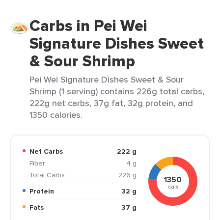
Carbs in Pei Wei
Signature Dishes Sweet
& Sour Shrimp
Pei Wei Signature Dishes Sweet & Sour
Shrimp (1 serving) contains 226g total carbs,
222g net carbs, 37g fat, 32g protein, and
1350 calories.
Net Carbs
222 g
Fiber
4 g
Total Carbs
226 g
1350
cals
Protein
32 g
Fats
37 g