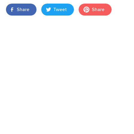
Share
Tweet
Share