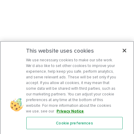
This website uses cookies
We use necessary cookies to make our site work.
We’d also like to set other cookies to improve your
experience, help keep you safe, perform analytics,
and serve relevant ads. These will be set only if you
accept. If you allow all cookies, it may mean that
some data will be shared with third parties, such as
our marketing partners. You can adjust your cookie
preferences at any time at the bottom of this
website. For more information about the cookies
we use, see our
Privacy Notice
.
Cookie preferences
Features
Support Center