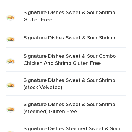
Signature Dishes Sweet & Sour Shrimp
Gluten Free
Signature Dishes Sweet & Sour Shrimp
Signature Dishes Sweet & Sour Combo
Chicken And Shrimp Gluten Free
Signature Dishes Sweet & Sour Shrimp
(stock Velveted)
Signature Dishes Sweet & Sour Shrimp
(steamed) Gluten Free
Signature Dishes Steamed Sweet & Sour