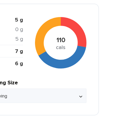
5 g
0 g
5 g
110
cals
7 g
6 g
ing Size