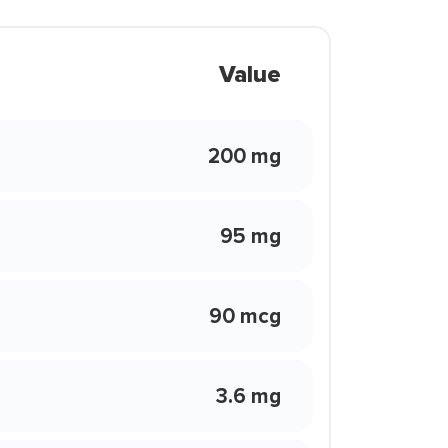
Value
200 mg
95 mg
90 mcg
3.6 mg