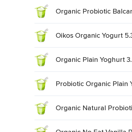
Organic Probiotic Balcan
Oikos Organic Yogurt 5.
Organic Plain Yoghurt 3
Probiotic Organic Plain
Organic Natural Probiot
Organic No Fat Vanilla P