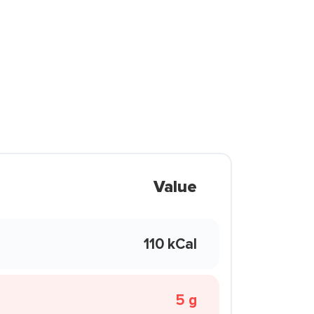
Value
110 kCal
5 g