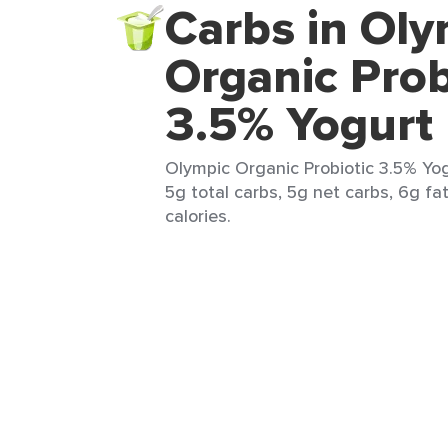
Carbs in Oly
Organic Prob
3.5% Yogurt
Olympic Organic Probiotic 3.5% Yogu
5g total carbs, 5g net carbs, 6g fat
calories.