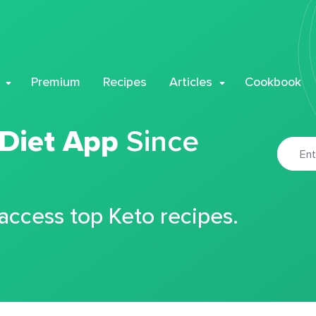
Premium
Recipes
Articles
Cookbook
 Diet App
Since
 access top Keto recipes.