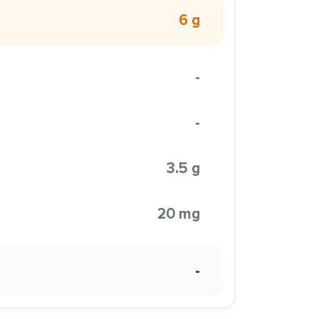
6 g
-
-
3.5 g
20 mg
-