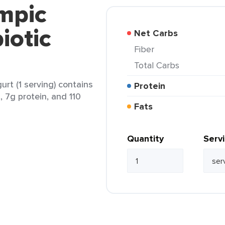
mpic
iotic
Net Carbs
Fiber
Total Carbs
rt (1 serving) contains
Protein
, 7g protein, and 110
Fats
Quantity
Serv