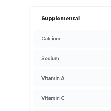
Supplemental
Calcium
Sodium
Vitamin A
Vitamin C