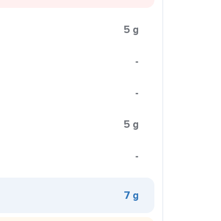
5 g
-
-
5 g
-
7 g