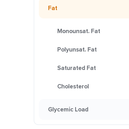
Fat
Monounsat. Fat
Polyunsat. Fat
Saturated Fat
Cholesterol
Glycemic Load