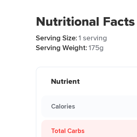
Nutritional Facts
Serving Size:
1 serving
Serving Weight:
175g
Nutrient
Calories
Total Carbs