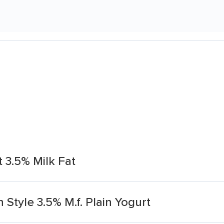
 3.5% Milk Fat
 Style 3.5% M.f. Plain Yogurt