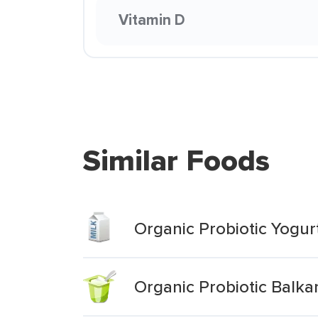
Vitamin D
Similar Foods
Organic Probiotic Yogurt
Organic Probiotic Balkan