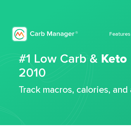
Features
#1 Low Carb &
Keto
2010
Track macros, calories, and