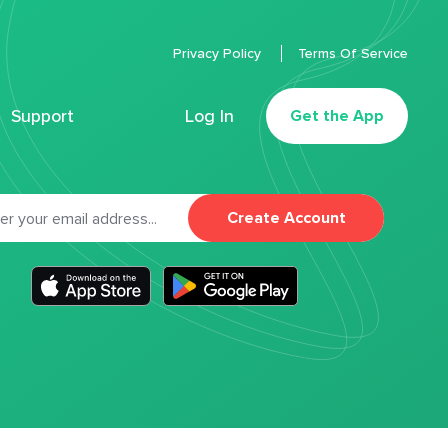
Privacy Policy
Terms Of Service
Support
Log In
Get the App
Create Account