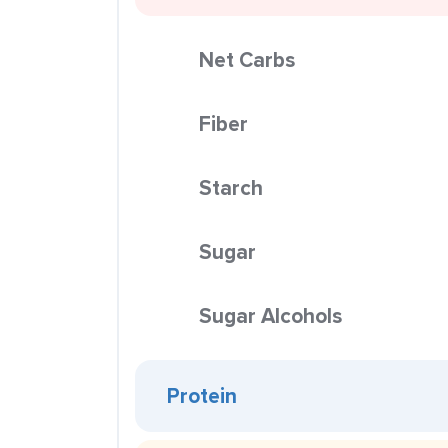
Net Carbs
Fiber
Starch
Sugar
Sugar Alcohols
Protein