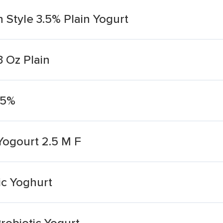
 Style 3.5% Plain Yogurt
3 Oz Plain
.5%
 Yogourt 2.5 M F
ic Yoghurt
robiotic Yogurt