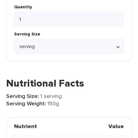
Quantity
Serving Size
Nutritional Facts
Serving Size:
1 serving
Serving Weight:
150g
Nutrient
Value