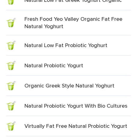
Fresh Food Yeo Valley Organic Fat Free
Natural Yoghurt
Natural Low Fat Probiotic Yoghurt
Natural Probiotic Yogurt
Organic Greek Style Natural Yoghurt
Natural Probiotic Yogurt With Bio Cultures
Virtually Fat Free Natural Probiotic Yogurt