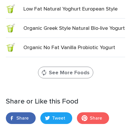
Low Fat Natural Yoghurt European Style
Organic Greek Style Natural Bio-live Yogurt
Organic No Fat Vanilla Probiotic Yogurt
See More Foods
Share or Like this Food
Share
Tweet
Share