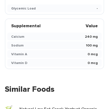
Glycemic Load
-
Supplemental
Value
Calcium
240 mg
Sodium
100 mg
Vitamin A
0 mcg
Vitamin D
0 mcg
Similar Foods
Natural Low Fat Greek Yoghurt Organic