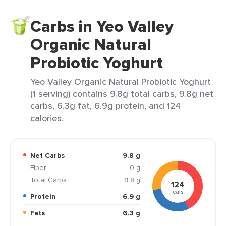
Carbs in Yeo Valley
Organic Natural
Probiotic Yoghurt
Yeo Valley Organic Natural Probiotic Yoghurt
(1 serving) contains 9.8g total carbs, 9.8g net
carbs, 6.3g fat, 6.9g protein, and 124
calories.
Net Carbs
9.8 g
Fiber
0 g
Total Carbs
9.8 g
124
cals
Protein
6.9 g
Fats
6.3 g