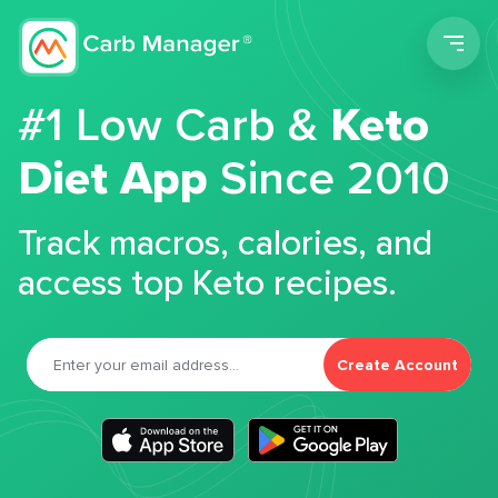
Men
#1 Low Carb &
Keto
Diet App
Since 2010
Track macros, calories, and
access top Keto recipes.
Create Account