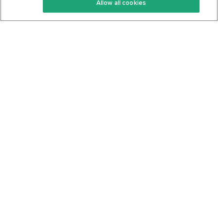
Allow all cookies
Keto Cookbook
Privacy Policy
Articles
Contact
About Us
System Status
Foods
Support
Log In
Join For Free