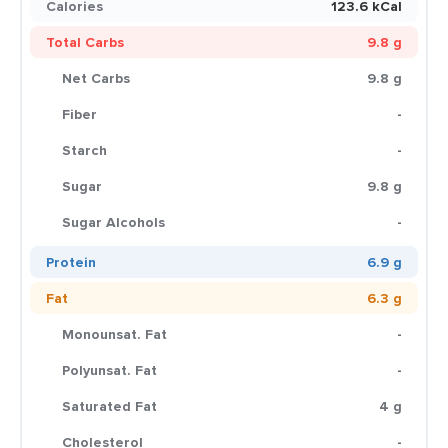
Calories
123.6 kCal
Total Carbs
9.8 g
Net Carbs
9.8 g
Fiber
-
Starch
-
Sugar
9.8 g
Sugar Alcohols
-
Protein
6.9 g
Fat
6.3 g
Monounsat. Fat
-
Polyunsat. Fat
-
Saturated Fat
4 g
Cholesterol
-