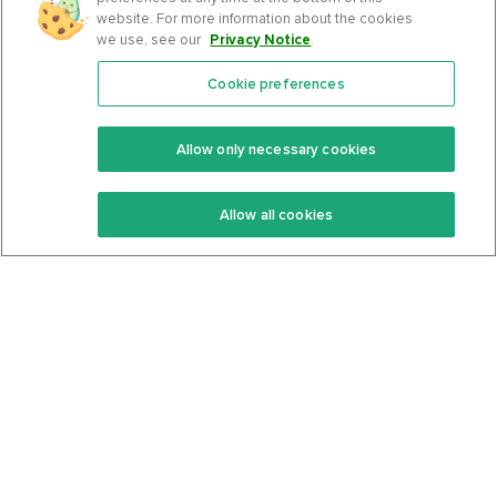
website. For more information about the cookies
we use, see our
Privacy Notice
.
Cookie preferences
Features
Support Center
Premium
Community
Allow only necessary cookies
Keto Recipes
Terms Of Service
Allow all cookies
Keto Cookbook
Privacy Policy
Articles
Contact
About Us
System Status
Foods
Support
Log In