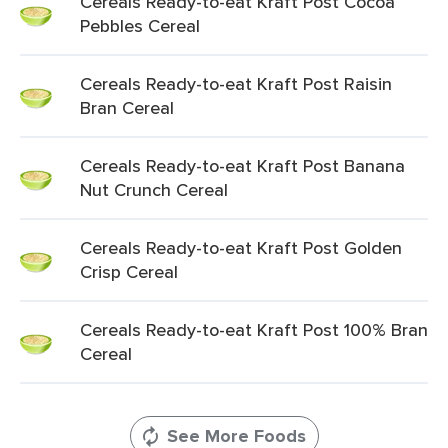
Cereals Ready-to-eat Kraft Post Cocoa
Pebbles Cereal
Cereals Ready-to-eat Kraft Post Raisin
Bran Cereal
Cereals Ready-to-eat Kraft Post Banana
Nut Crunch Cereal
Cereals Ready-to-eat Kraft Post Golden
Crisp Cereal
Cereals Ready-to-eat Kraft Post 100% Bran
Cereal
See More Foods