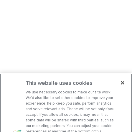
This website uses cookies
We use necessary cookies to make our site work.
We’d also like to set other cookies to improve your
experience, help keep you safe, perform analytics,
and serve relevant ads. These will be set only if you
accept. If you allow all cookies, it may mean that
some data will be shared with third parties, such as
our marketing partners. You can adjust your cookie
preferences at any time at the bottom of this