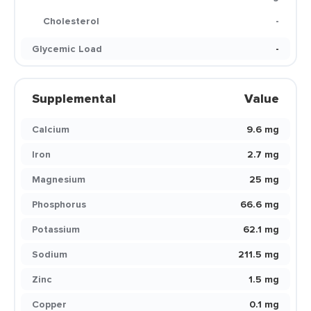
Cholesterol
-
Glycemic Load
-
Supplemental
Value
Calcium
9.6 mg
Iron
2.7 mg
Magnesium
25 mg
Phosphorus
66.6 mg
Potassium
62.1 mg
Sodium
211.5 mg
Zinc
1.5 mg
Copper
0.1 mg