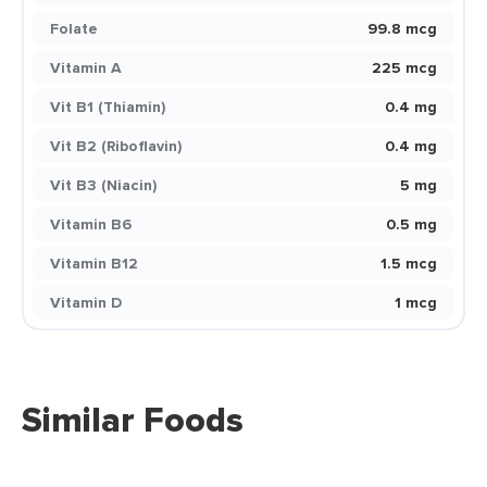
Folate
99.8 mcg
Vitamin A
225 mcg
Vit B1 (Thiamin)
0.4 mg
Vit B2 (Riboflavin)
0.4 mg
Vit B3 (Niacin)
5 mg
Vitamin B6
0.5 mg
Vitamin B12
1.5 mcg
Vitamin D
1 mcg
Similar Foods