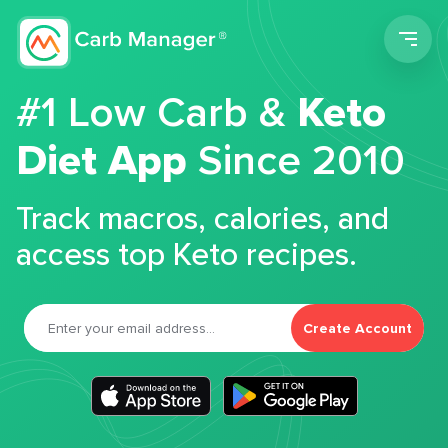
Men
#1 Low Carb &
Keto
Diet App
Since 2010
Track macros, calories, and
access top Keto recipes.
Create Account