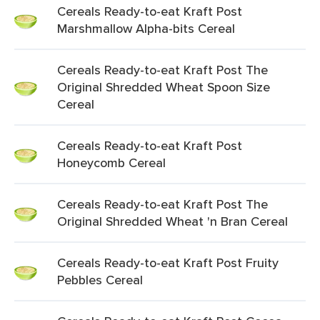
Cereals Ready-to-eat Kraft Post
Marshmallow Alpha-bits Cereal
Cereals Ready-to-eat Kraft Post The
Original Shredded Wheat Spoon Size
Cereal
Cereals Ready-to-eat Kraft Post
Honeycomb Cereal
Cereals Ready-to-eat Kraft Post The
Original Shredded Wheat 'n Bran Cereal
Cereals Ready-to-eat Kraft Post Fruity
Pebbles Cereal