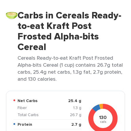
Carbs in Cereals Ready-
to-eat Kraft Post
Frosted Alpha-bits
Cereal
Cereals Ready-to-eat Kraft Post Frosted
Alpha-bits Cereal (1 cup) contains 26.7g total
carbs, 25.4g net carbs, 1.3g fat, 2.7g protein,
and 130 calories.
Net Carbs
25.4 g
Fiber
1.3 g
Total Carbs
26.7 g
130
cals
Protein
2.7 g