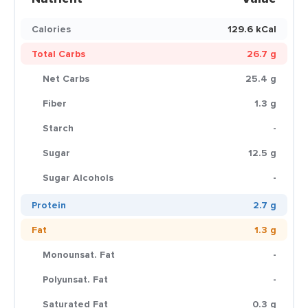
Calories
129.6 kCal
Total Carbs
26.7 g
Net Carbs
25.4 g
Fiber
1.3 g
Starch
-
Sugar
12.5 g
Sugar Alcohols
-
Protein
2.7 g
Fat
1.3 g
Monounsat. Fat
-
Polyunsat. Fat
-
Saturated Fat
0.3 g