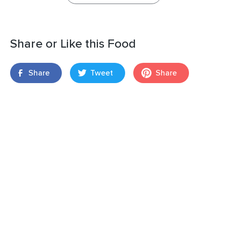
Share or Like this Food
Share
Tweet
Share