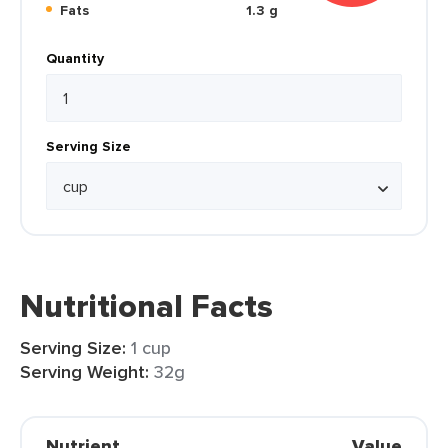
Fats
1.3 g
Quantity
Serving Size
Nutritional Facts
Serving Size:
1 cup
Serving Weight:
32g
Nutrient
Value