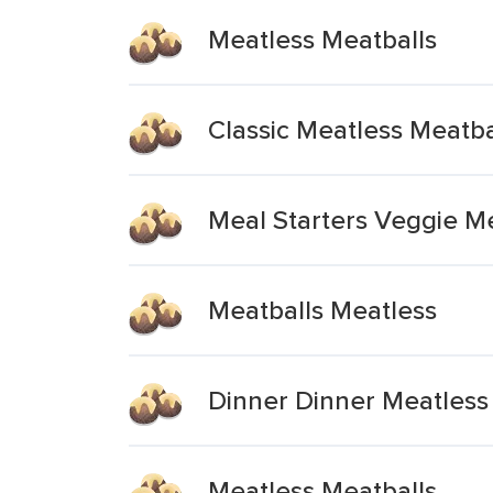
Meatless Meatballs
Classic Meatless Meatba
Meal Starters Veggie M
Meatballs Meatless
Dinner Dinner Meatless
Meatless Meatballs