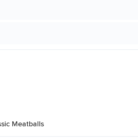
sic Meatballs