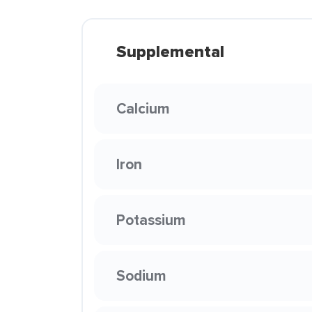
Supplemental
Calcium
Iron
Potassium
Sodium