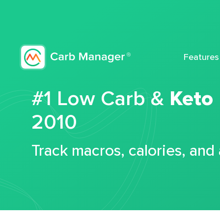
Features
#1 Low Carb &
Keto
2010
Track macros, calories, and