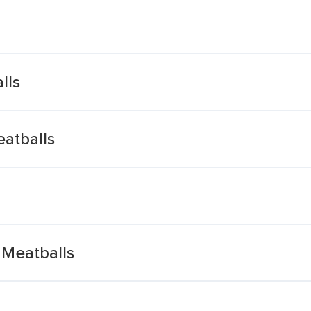
lls
eatballs
 Meatballs