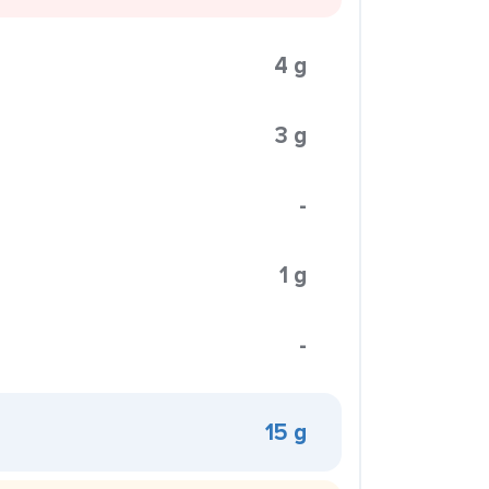
4 g
3 g
-
1 g
-
15 g