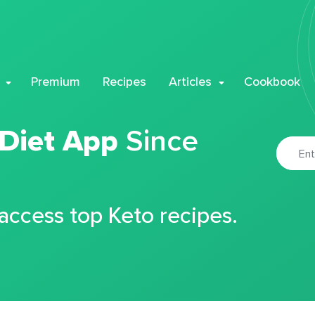
Premium
Recipes
Articles
Cookbook
 Diet App
Since
 access top Keto recipes.