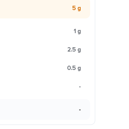
5 g
1 g
2.5 g
0.5 g
-
-