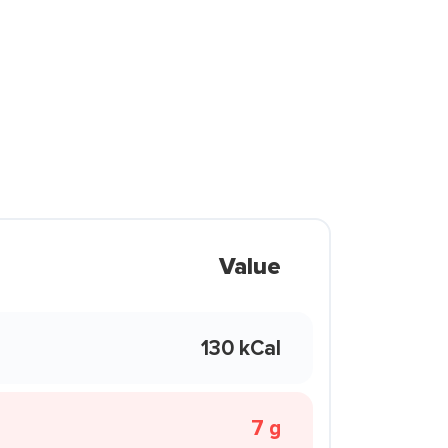
Value
130 kCal
7 g