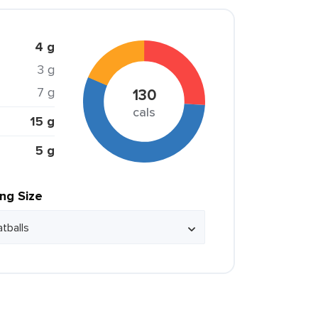
4 g
3 g
7 g
130
cals
15 g
5 g
ing Size