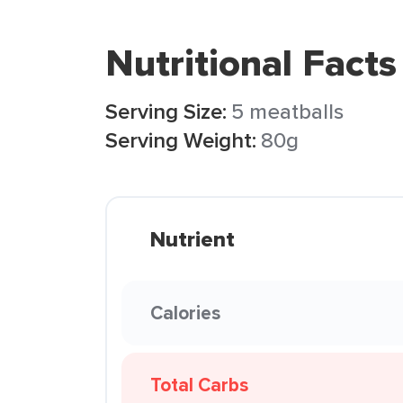
Nutritional Facts
Serving Size:
5 meatballs
Serving Weight:
80g
Nutrient
Calories
Total Carbs