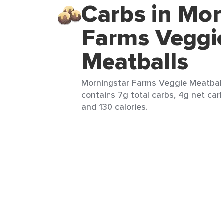
Carbs in Mor
Farms Veggi
Meatballs
Morningstar Farms Veggie Meatball
contains 7g total carbs, 4g net carb
and 130 calories.