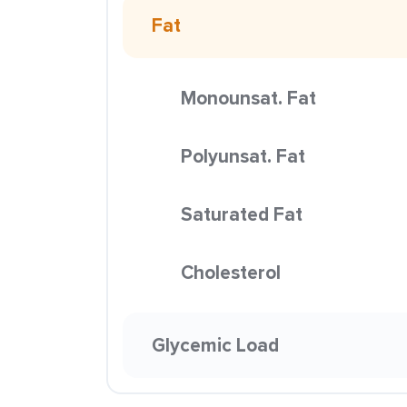
Fat
Monounsat. Fat
Polyunsat. Fat
Saturated Fat
Cholesterol
Glycemic Load