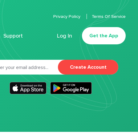
Privacy Policy
Terms Of Service
Support
Log In
Get the App
Create Account