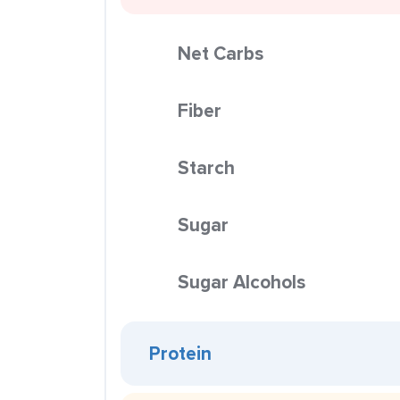
Net Carbs
Fiber
Starch
Sugar
Sugar Alcohols
Protein