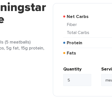
ningstar
e
Net Carbs
Fiber
Total Carbs
s (5 meatballs)
Protein
s, 5g fat, 15g protein,
Fats
Quantity
Serv