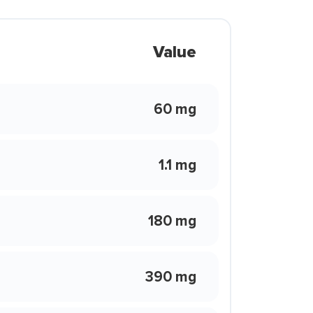
Value
60 mg
1.1 mg
180 mg
390 mg