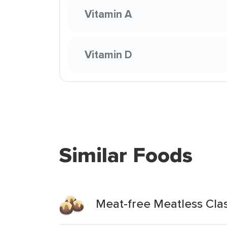
Vitamin A
Vitamin D
Similar Foods
Meat-free Meatless Clas