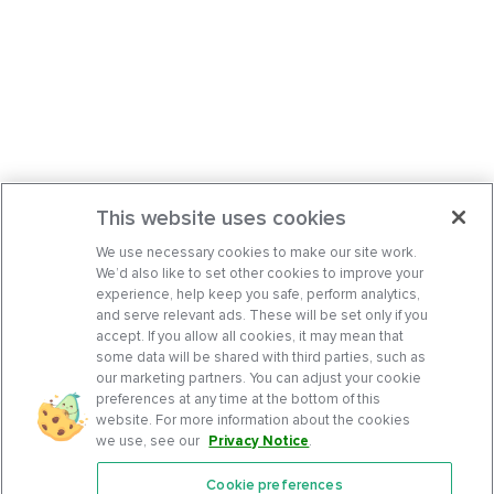
This website uses cookies
We use necessary cookies to make our site work.
We’d also like to set other cookies to improve your
experience, help keep you safe, perform analytics,
and serve relevant ads. These will be set only if you
accept. If you allow all cookies, it may mean that
some data will be shared with third parties, such as
our marketing partners. You can adjust your cookie
preferences at any time at the bottom of this
website. For more information about the cookies
we use, see our
Privacy Notice
.
Cookie preferences