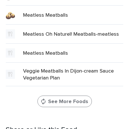
Meatless Meatballs
Meatless Oh Naturel! Meatballs-meatless
Meatless Meatballs
Veggie Meatballs In Dijon-cream Sauce
Vegetarian Plan
See More Foods