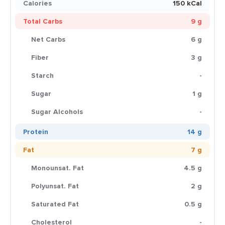
Calories
150 kCal
Total Carbs
9 g
Net Carbs
6 g
Fiber
3 g
Starch
-
Sugar
1 g
Sugar Alcohols
-
Protein
14 g
Fat
7 g
Monounsat. Fat
4.5 g
Polyunsat. Fat
2 g
Saturated Fat
0.5 g
Cholesterol
-