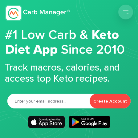
Men
#1 Low Carb &
Keto
Diet App
Since 2010
Track macros, calories, and
access top Keto recipes.
Create Account