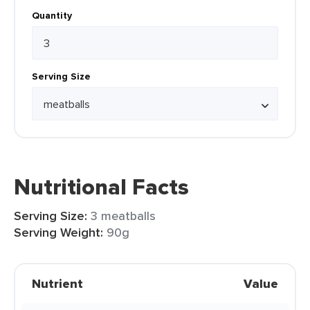
Quantity
Serving Size
Nutritional Facts
Serving Size:
3 meatballs
Serving Weight:
90g
Nutrient
Value