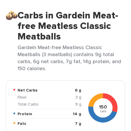
Carbs in Gardein Meat-
free Meatless Classic
Meatballs
Gardein Meat-free Meatless Classic
Meatballs (3 meatballs) contains 9g total
carbs, 6g net carbs, 7g fat, 14g protein, and
150 calories.
Net Carbs
6 g
Fiber
3 g
Total Carbs
9 g
150
cals
Protein
14 g
Fats
7 g