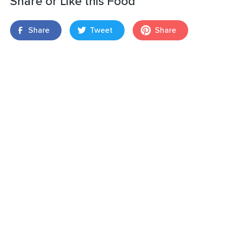
Share or Like this Food
Share
Tweet
Share