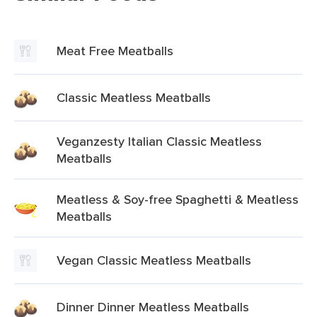
Meat Free Meatballs
Classic Meatless Meatballs
Veganzesty Italian Classic Meatless
Meatballs
Meatless & Soy-free Spaghetti & Meatless
Meatballs
Vegan Classic Meatless Meatballs
Dinner Dinner Meatless Meatballs