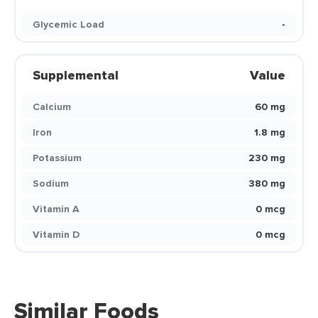
Glycemic Load
-
Supplemental
Value
Calcium
60 mg
Iron
1.8 mg
Potassium
230 mg
Sodium
380 mg
Vitamin A
0 mcg
Vitamin D
0 mcg
Similar Foods