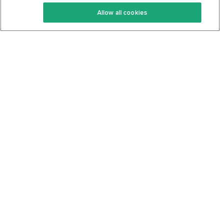
Keto Recipes
Terms Of Service
Allow all cookies
Keto Cookbook
Privacy Policy
Articles
Contact
About Us
System Status
Foods
Support
Log In
Join For Free