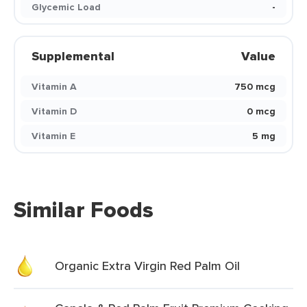
Glycemic Load
-
Supplemental
Value
Vitamin A
750 mcg
Vitamin D
0 mcg
Vitamin E
5 mg
Similar Foods
Organic Extra Virgin Red Palm Oil