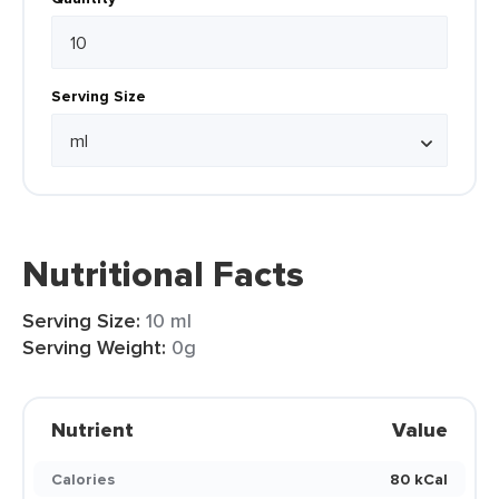
Serving Size
Nutritional Facts
Serving Size:
10 ml
Serving Weight:
0g
Nutrient
Value
Calories
80 kCal