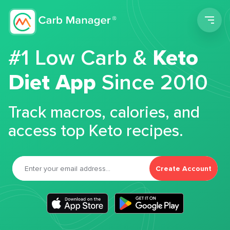
Men
#1 Low Carb &
Keto
Diet App
Since 2010
Track macros, calories, and
access top Keto recipes.
Create Account