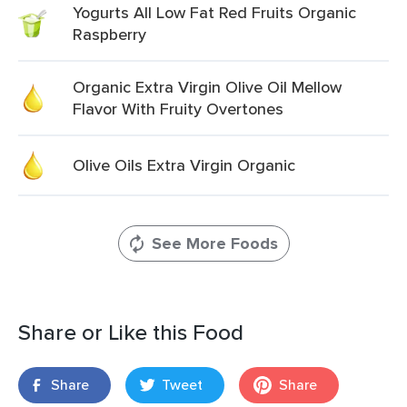
Yogurts All Low Fat Red Fruits Organic
Raspberry
Organic Extra Virgin Olive Oil Mellow
Flavor With Fruity Overtones
Olive Oils Extra Virgin Organic
See More Foods
Share or Like this Food
Share
Tweet
Share