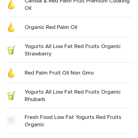
Canola & Red Palm Fruit Premium Cooking
Oil
Organic Red Palm Oil
Yogurts All Low Fat Red Fruits Organic
Strawberry
Red Palm Fruit Oil Non Gmo
Yogurts All Low Fat Red Fruits Organic
Rhubarb
Fresh Food Low Fat Yogurts Red Fruits
Organic