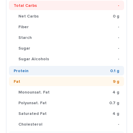
Total Carbs
-
Net Carbs
0 g
Fiber
-
Starch
-
Sugar
-
Sugar Alcohols
-
Protein
0.1 g
Fat
9 g
Monounsat. Fat
4 g
Polyunsat. Fat
0.7 g
Saturated Fat
4 g
Cholesterol
-