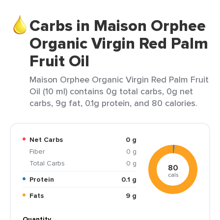
Carbs in Maison Orphee
Organic Virgin Red Palm
Fruit Oil
Maison Orphee Organic Virgin Red Palm Fruit
Oil (10 ml) contains 0g total carbs, 0g net
carbs, 9g fat, 0.1g protein, and 80 calories.
Net Carbs
0 g
Fiber
0 g
Total Carbs
0 g
80
cals
Protein
0.1 g
Fats
9 g
Quantity