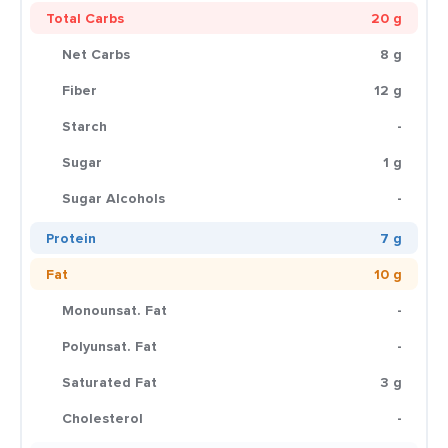
Total Carbs
20 g
Net Carbs
8 g
Fiber
12 g
Starch
-
Sugar
1 g
Sugar Alcohols
-
Protein
7 g
Fat
10 g
Monounsat. Fat
-
Polyunsat. Fat
-
Saturated Fat
3 g
Cholesterol
-