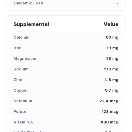
Glycemic Load
-
Supplemental
Value
Calcium
60 mg
Iron
1.1 mg
Magnesium
48 mg
Sodium
170 mg
Zinc
4.8 mg
Copper
0.7 mg
Selenium
22.4 mcg
Folate
128 mcg
Vitamin A
480 mcg