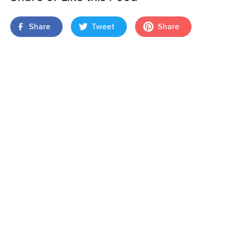
Share
Tweet
Share