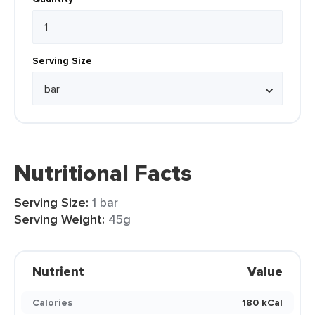
Serving Size
Nutritional Facts
Serving Size:
1 bar
Serving Weight:
45g
Nutrient
Value
Calories
180 kCal