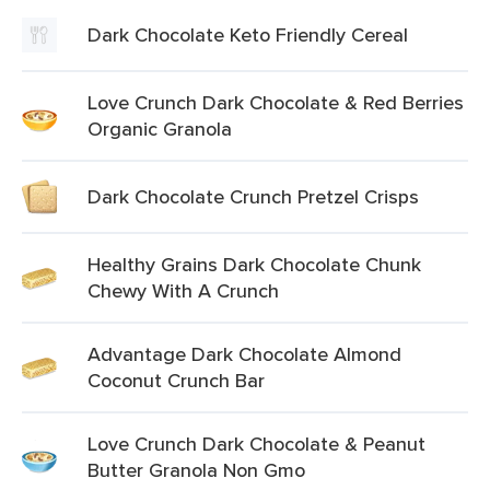
Dark Chocolate Keto Friendly Cereal
Love Crunch Dark Chocolate & Red Berries
Organic Granola
Dark Chocolate Crunch Pretzel Crisps
Healthy Grains Dark Chocolate Chunk
Chewy With A Crunch
Advantage Dark Chocolate Almond
Coconut Crunch Bar
Love Crunch Dark Chocolate & Peanut
Butter Granola Non Gmo