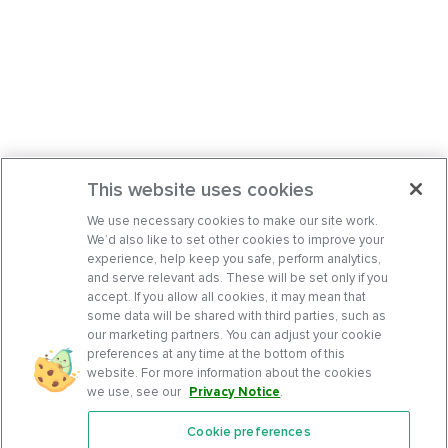
This website uses cookies
We use necessary cookies to make our site work.
We’d also like to set other cookies to improve your
experience, help keep you safe, perform analytics,
and serve relevant ads. These will be set only if you
accept. If you allow all cookies, it may mean that
some data will be shared with third parties, such as
our marketing partners. You can adjust your cookie
preferences at any time at the bottom of this
website. For more information about the cookies
we use, see our
Privacy Notice
.
Cookie preferences
Features
Support Center