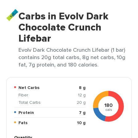
Carbs in Evolv Dark
Chocolate Crunch
Lifebar
Evolv Dark Chocolate Crunch Lifebar (1 bar)
contains 20g total carbs, 8g net carbs, 10g
fat, 7g protein, and 180 calories.
Net Carbs
8 g
Fiber
12 g
Total Carbs
20 g
180
cals
Protein
7 g
Fats
10 g
Quantity