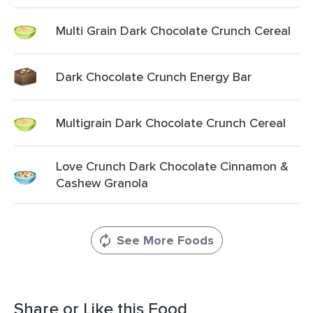
Multi Grain Dark Chocolate Crunch Cereal
Dark Chocolate Crunch Energy Bar
Multigrain Dark Chocolate Crunch Cereal
Love Crunch Dark Chocolate Cinnamon &
Cashew Granola
See More Foods
Share or Like this Food