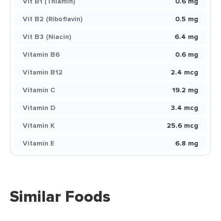
Vit B1 (Thiamin)
0.6 mg
Vit B2 (Riboflavin)
0.5 mg
Vit B3 (Niacin)
6.4 mg
Vitamin B6
0.6 mg
Vitamin B12
2.4 mcg
Vitamin C
19.2 mg
Vitamin D
3.4 mcg
Vitamin K
25.6 mcg
Vitamin E
6.8 mg
Similar Foods