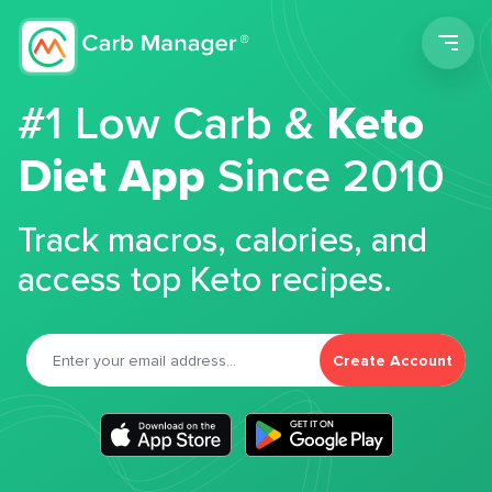
Men
#1 Low Carb &
Keto
Diet App
Since 2010
Track macros, calories, and
access top Keto recipes.
Create Account