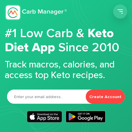
Men
#1 Low Carb &
Keto
Diet App
Since 2010
Track macros, calories, and
access top Keto recipes.
Create Account