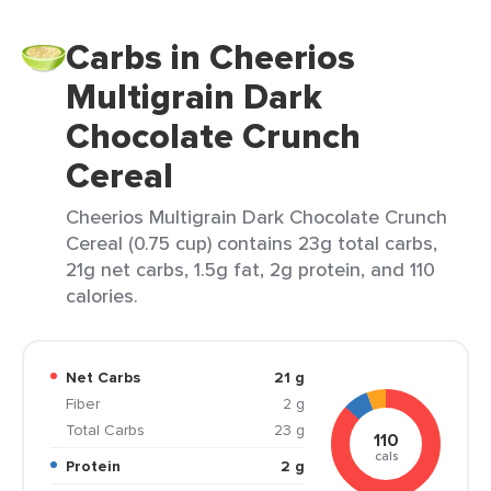
Carbs in Cheerios
Multigrain Dark
Chocolate Crunch
Cereal
Cheerios Multigrain Dark Chocolate Crunch
Cereal (0.75 cup) contains 23g total carbs,
21g net carbs, 1.5g fat, 2g protein, and 110
calories.
Net Carbs
21 g
Fiber
2 g
Total Carbs
23 g
110
cals
Protein
2 g