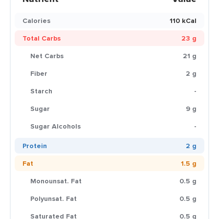
Calories
110 kCal
Total Carbs
23 g
Net Carbs
21 g
Fiber
2 g
Starch
-
Sugar
9 g
Sugar Alcohols
-
Protein
2 g
Fat
1.5 g
Monounsat. Fat
0.5 g
Polyunsat. Fat
0.5 g
Saturated Fat
0.5 g