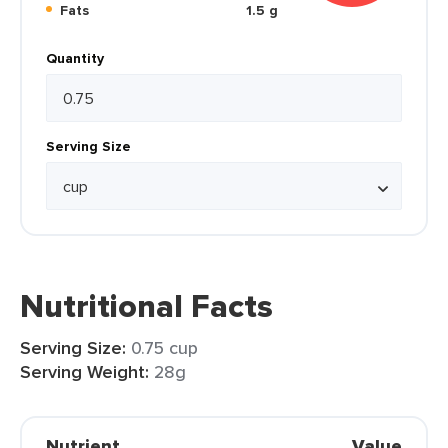
Fats
1.5 g
Quantity
Serving Size
Nutritional Facts
Serving Size:
0.75 cup
Serving Weight:
28g
Nutrient
Value