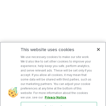
This website uses cookies
We use necessary cookies to make our site work.
We’d also like to set other cookies to improve your
experience, help keep you safe, perform analytics,
and serve relevant ads. These will be set only if you
accept. If you allow all cookies, it may mean that
some data will be shared with third parties, such as
our marketing partners. You can adjust your cookie
preferences at any time at the bottom of this
website. For more information about the cookies
we use, see our
Privacy Notice
.