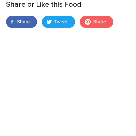
Share or Like this Food
Share
Tweet
Share