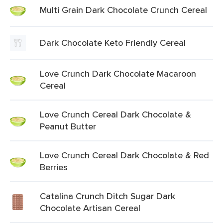
Multi Grain Dark Chocolate Crunch Cereal
Dark Chocolate Keto Friendly Cereal
Love Crunch Dark Chocolate Macaroon
Cereal
Love Crunch Cereal Dark Chocolate &
Peanut Butter
Love Crunch Cereal Dark Chocolate & Red
Berries
Catalina Crunch Ditch Sugar Dark
Chocolate Artisan Cereal