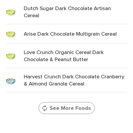
Dutch Sugar Dark Chocolate Artisan
Cereal
Arise Dark Chocolate Multigrain Cereal
Love Crunch Organic Cereal Dark
Chocolate & Peanut Butter
Harvest Crunch Dark Chocolate Cranberry
& Almond Granola Cereal
See More Foods