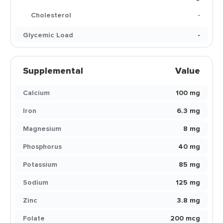
Cholesterol
-
Glycemic Load
-
Supplemental
Value
Calcium
100 mg
Iron
6.3 mg
Magnesium
8 mg
Phosphorus
40 mg
Potassium
85 mg
Sodium
125 mg
Zinc
3.8 mg
Folate
200 mcg