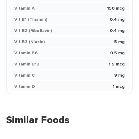
Vitamin A
150 mcg
Vit B1 (Thiamin)
0.4 mg
Vit B2 (Riboflavin)
0.4 mg
Vit B3 (Niacin)
5 mg
Vitamin B6
0.5 mg
Vitamin B12
1.5 mcg
Vitamin C
9 mg
Vitamin D
1 mcg
Similar Foods