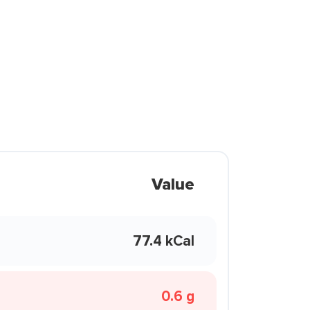
Value
77.4 kCal
0.6 g