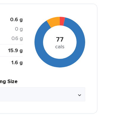
0.6 g
0 g
0.6 g
77
cals
15.9 g
1.6 g
ing Size