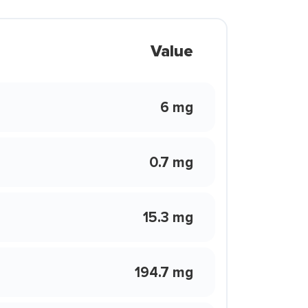
Value
6 mg
0.7 mg
15.3 mg
194.7 mg