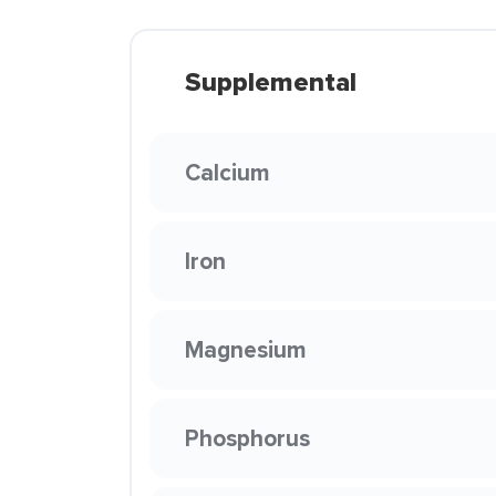
Supplemental
Calcium
Iron
Magnesium
Phosphorus