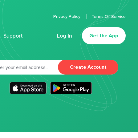
Privacy Policy
Terms Of Service
Support
Log In
Get the App
Create Account