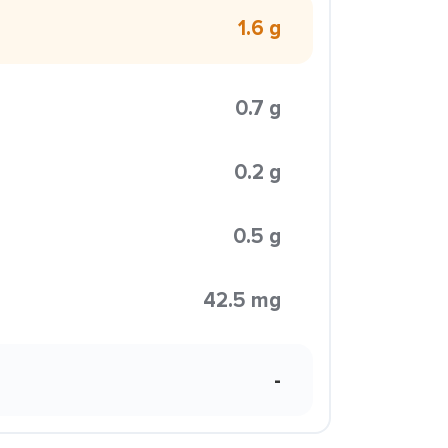
1.6 g
0.7 g
0.2 g
0.5 g
42.5 mg
-