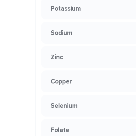
Potassium
Sodium
Zinc
Copper
Selenium
Folate