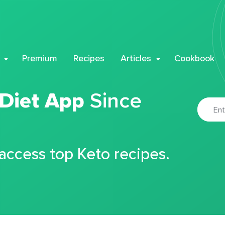
Premium
Recipes
Articles
Cookbook
 Diet App
Since
 access top Keto recipes.