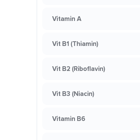
Vitamin A
Vit B1 (Thiamin)
Vit B2 (Riboflavin)
Vit B3 (Niacin)
Vitamin B6