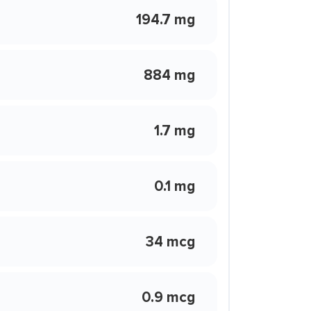
194.7 mg
884 mg
1.7 mg
0.1 mg
34 mcg
0.9 mcg