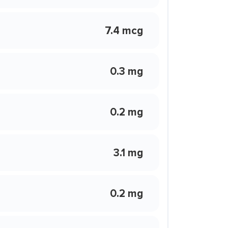
7.4 mcg
0.3 mg
0.2 mg
3.1 mg
0.2 mg