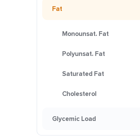
Fat
Monounsat. Fat
Polyunsat. Fat
Saturated Fat
Cholesterol
Glycemic Load