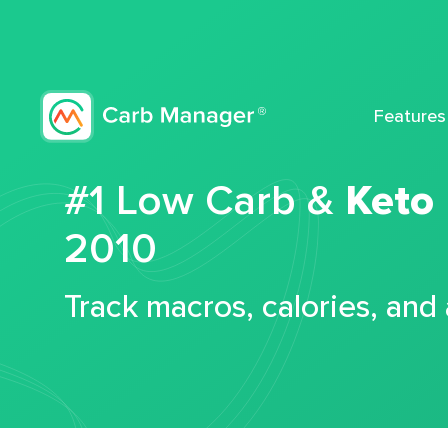
Features
#1 Low Carb &
Keto
2010
Track macros, calories, and