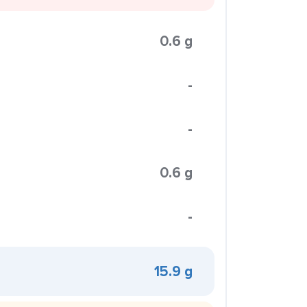
0.6 g
-
-
0.6 g
-
15.9 g