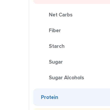
Net Carbs
Fiber
Starch
Sugar
Sugar Alcohols
Protein