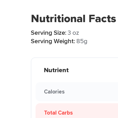
Nutritional Facts
Serving Size:
3 oz
Serving Weight:
85g
Nutrient
Calories
Total Carbs