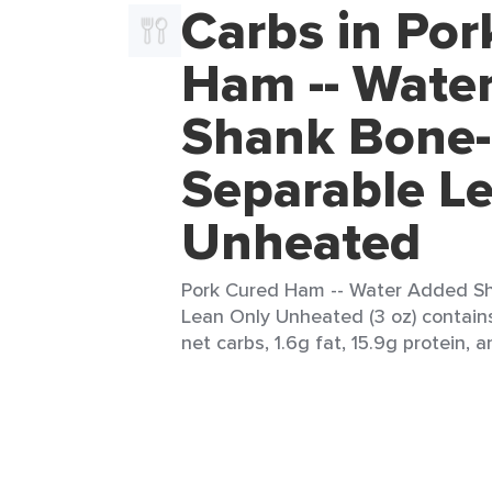
Carbs in Por
Ham -- Wate
Shank Bone-
Separable L
Unheated
Pork Cured Ham -- Water Added Sh
Lean Only Unheated (3 oz) contains
net carbs, 1.6g fat, 15.9g protein, a