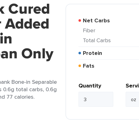
k Cured
r Added
Net Carbs
Fiber
in
Total Carbs
ean Only
Protein
Fats
ank Bone-in Separable
Quantity
Serv
 0.6g total carbs, 0.6g
nd 77 calories.