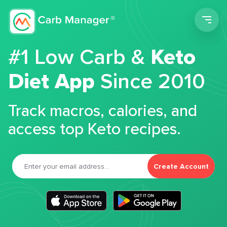
Men
#1 Low Carb &
Keto
Diet App
Since 2010
Track macros, calories, and
access top Keto recipes.
Create Account