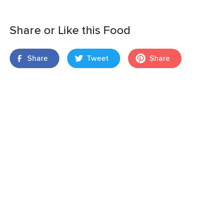
Share or Like this Food
Share
Tweet
Share