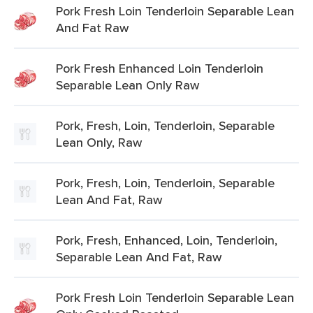
Pork Fresh Loin Tenderloin Separable Lean
And Fat Raw
Pork Fresh Enhanced Loin Tenderloin
Separable Lean Only Raw
Pork, Fresh, Loin, Tenderloin, Separable
Lean Only, Raw
Pork, Fresh, Loin, Tenderloin, Separable
Lean And Fat, Raw
Pork, Fresh, Enhanced, Loin, Tenderloin,
Separable Lean And Fat, Raw
Pork Fresh Loin Tenderloin Separable Lean