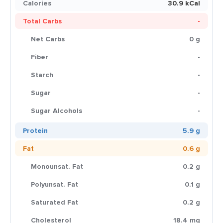
Calories
30.9 kCal
Total Carbs
-
Net Carbs
0 g
Fiber
-
Starch
-
Sugar
-
Sugar Alcohols
-
Protein
5.9 g
Fat
0.6 g
Monounsat. Fat
0.2 g
Polyunsat. Fat
0.1 g
Saturated Fat
0.2 g
Cholesterol
18.4 mg