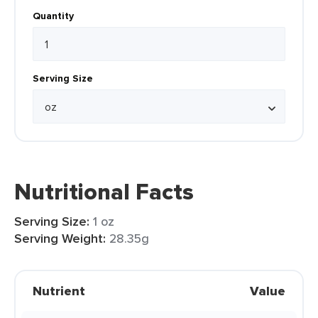
Quantity
Serving Size
Nutritional Facts
Serving Size:
1 oz
Serving Weight:
28.35g
Nutrient
Value