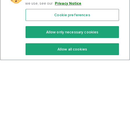
we use, see our
Privacy Notice
.
Cookie preferences
Features
Support Center
Premium
Community
Allow only necessary cookies
Keto Recipes
Terms Of Service
Allow all cookies
Keto Cookbook
Privacy Policy
Articles
Contact
About Us
System Status
Foods
Support
Log In
Join For Free