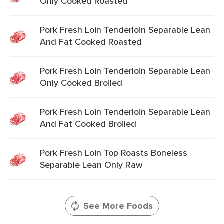
Only Cooked Roasted
Pork Fresh Loin Tenderloin Separable Lean
And Fat Cooked Roasted
Pork Fresh Loin Tenderloin Separable Lean
Only Cooked Broiled
Pork Fresh Loin Tenderloin Separable Lean
And Fat Cooked Broiled
Pork Fresh Loin Top Roasts Boneless
Separable Lean Only Raw
See More Foods