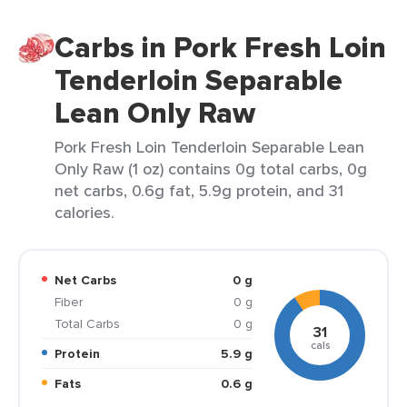
Carbs in Pork Fresh Loin
Tenderloin Separable
Lean Only Raw
Pork Fresh Loin Tenderloin Separable Lean
Only Raw (1 oz) contains 0g total carbs, 0g
net carbs, 0.6g fat, 5.9g protein, and 31
calories.
Net Carbs
0 g
Fiber
0 g
Total Carbs
0 g
31
cals
Protein
5.9 g
Fats
0.6 g