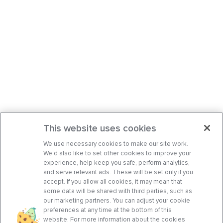
This website uses cookies
We use necessary cookies to make our site work.
We’d also like to set other cookies to improve your
experience, help keep you safe, perform analytics,
and serve relevant ads. These will be set only if you
accept. If you allow all cookies, it may mean that
some data will be shared with third parties, such as
our marketing partners. You can adjust your cookie
preferences at any time at the bottom of this
website. For more information about the cookies