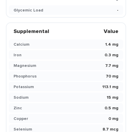
Glycemic Load
-
Supplemental
Value
Calcium
1.4 mg
Iron
0.3 mg
Magnesium
7.7 mg
Phosphorus
70 mg
Potassium
113.1 mg
Sodium
15 mg
Zinc
0.5 mg
Copper
0 mg
Selenium
8.7 mcg