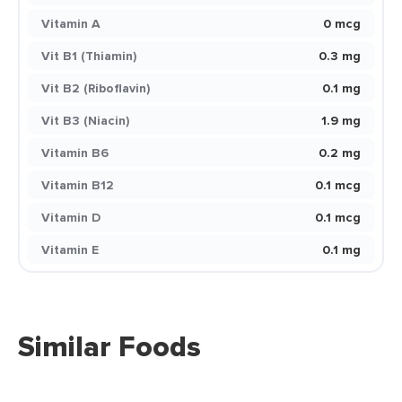
Vitamin A
0 mcg
Vit B1 (Thiamin)
0.3 mg
Vit B2 (Riboflavin)
0.1 mg
Vit B3 (Niacin)
1.9 mg
Vitamin B6
0.2 mg
Vitamin B12
0.1 mcg
Vitamin D
0.1 mcg
Vitamin E
0.1 mg
Similar Foods