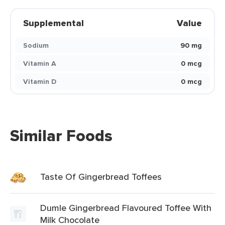
Supplemental
Value
Sodium
90 mg
Vitamin A
0 mcg
Vitamin D
0 mcg
Similar Foods
Taste Of Gingerbread Toffees
Dumle Gingerbread Flavoured Toffee With
Milk Chocolate