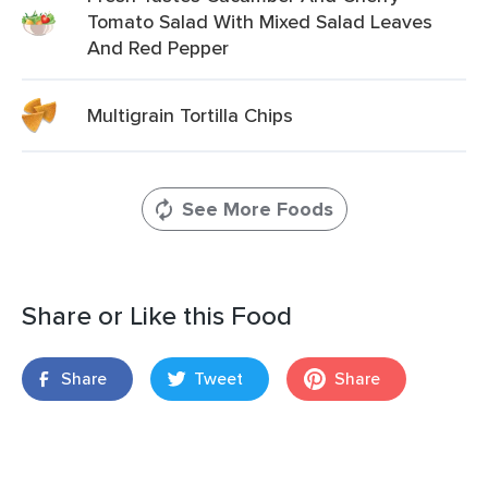
Tomato Salad With Mixed Salad Leaves
And Red Pepper
Multigrain Tortilla Chips
See More Foods
Share or Like this Food
Share
Tweet
Share