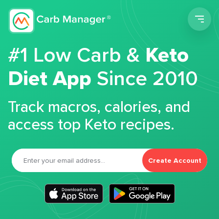
Men
#1 Low Carb &
Keto
Diet App
Since 2010
Track macros, calories, and
access top Keto recipes.
Create Account