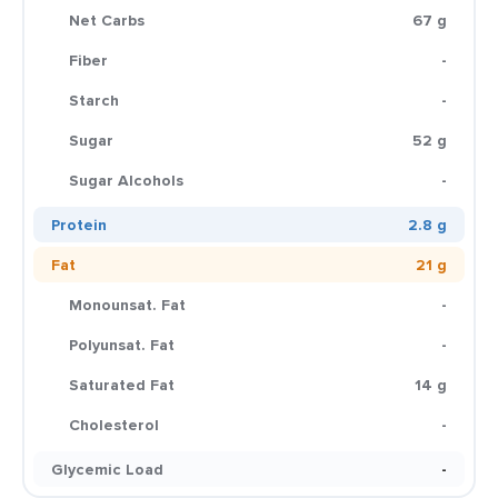
Net Carbs
67 g
Fiber
-
Starch
-
Sugar
52 g
Sugar Alcohols
-
Protein
2.8 g
Fat
21 g
Monounsat. Fat
-
Polyunsat. Fat
-
Saturated Fat
14 g
Cholesterol
-
Glycemic Load
-