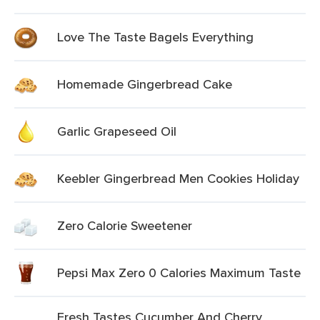
Love The Taste Bagels Everything
Homemade Gingerbread Cake
Garlic Grapeseed Oil
Keebler Gingerbread Men Cookies Holiday
Zero Calorie Sweetener
Pepsi Max Zero 0 Calories Maximum Taste
Fresh Tastes Cucumber And Cherry