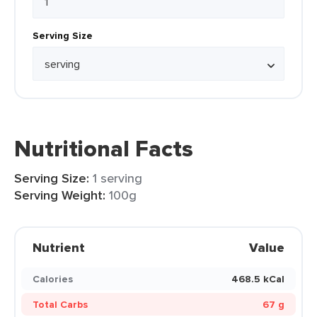
Serving Size
Nutritional Facts
Serving Size:
1 serving
Serving Weight:
100g
Nutrient
Value
Calories
468.5 kCal
Total Carbs
67 g