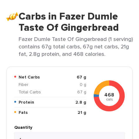
Carbs in Fazer Dumle
Taste Of Gingerbread
Fazer Dumle Taste Of Gingerbread (1 serving)
contains 67g total carbs, 67g net carbs, 21g
fat, 2.8g protein, and 468 calories.
Net Carbs
67 g
Fiber
0 g
Total Carbs
67 g
468
cals
Protein
2.8 g
Fats
21 g
Quantity