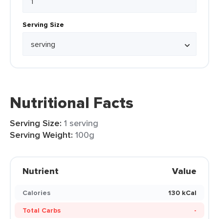
Serving Size
Nutritional Facts
Serving Size:
1 serving
Serving Weight:
100g
Nutrient
Value
Calories
130 kCal
Total Carbs
-