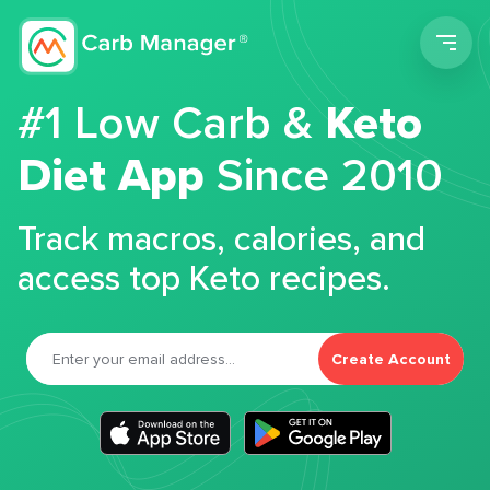
Men
#1 Low Carb &
Keto
Diet App
Since 2010
Track macros, calories, and
access top Keto recipes.
Create Account