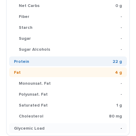
Net Carbs
0 g
Fiber
-
Starch
-
Sugar
-
Sugar Alcohols
-
Protein
22 g
Fat
4 g
Monounsat. Fat
-
Polyunsat. Fat
-
Saturated Fat
1 g
Cholesterol
80 mg
Glycemic Load
-