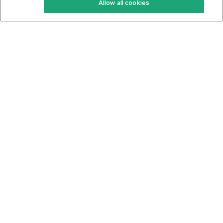
Allow all cookies
Keto Cookbook
Privacy Policy
Articles
Contact
About Us
System Status
Foods
Support
Log In
Join For Free