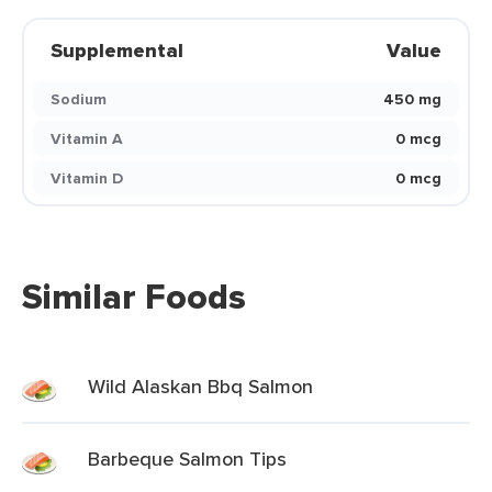
Supplemental
Value
Sodium
450 mg
Vitamin A
0 mcg
Vitamin D
0 mcg
Similar Foods
Wild Alaskan Bbq Salmon
Barbeque Salmon Tips