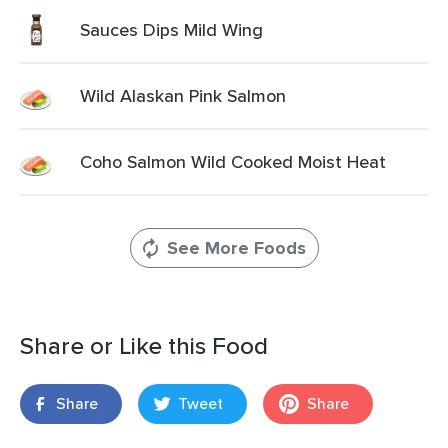
Sauces Dips Mild Wing
Wild Alaskan Pink Salmon
Coho Salmon Wild Cooked Moist Heat
See More Foods
Share or Like this Food
Share
Tweet
Share