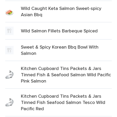
Wild Caught Keta Salmon Sweet-spicy
Asian Bbq
Wild Salmon Fillets Barbeque Spiced
Sweet & Spicy Korean Bbq Bowl With
Salmon
Kitchen Cupboard Tins Packets & Jars
Tinned Fish & Seafood Salmon Wild Pacific
Pink Salmon
Kitchen Cupboard Tins Packets & Jars
Tinned Fish Seafood Salmon Tesco Wild
Pacific Red