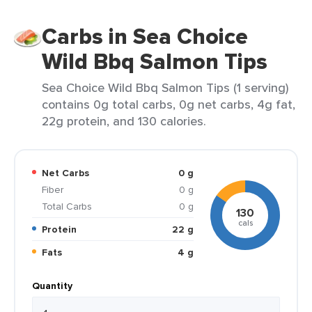
Carbs in Sea Choice
Wild Bbq Salmon Tips
Sea Choice Wild Bbq Salmon Tips (1 serving)
contains 0g total carbs, 0g net carbs, 4g fat,
22g protein, and 130 calories.
Net Carbs
0 g
Fiber
0 g
Total Carbs
0 g
130
cals
Protein
22 g
Fats
4 g
Quantity