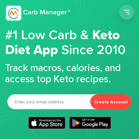
Men
#1 Low Carb &
Keto
Diet App
Since 2010
Track macros, calories, and
access top Keto recipes.
Create Account