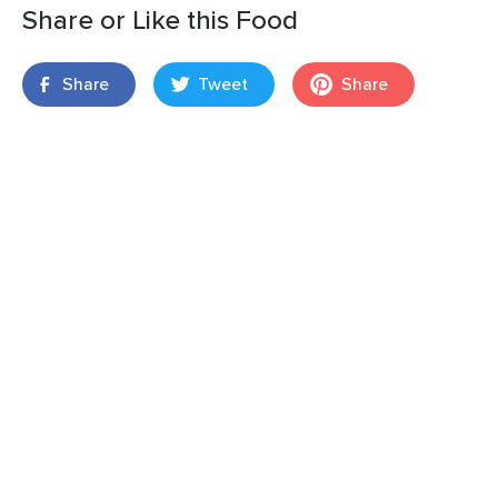
Share or Like this Food
Share
Tweet
Share