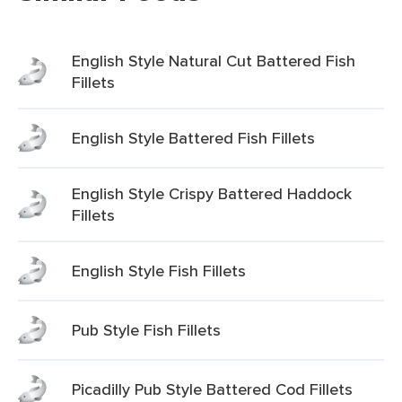
English Style Natural Cut Battered Fish
Fillets
English Style Battered Fish Fillets
English Style Crispy Battered Haddock
Fillets
English Style Fish Fillets
Pub Style Fish Fillets
Picadilly Pub Style Battered Cod Fillets