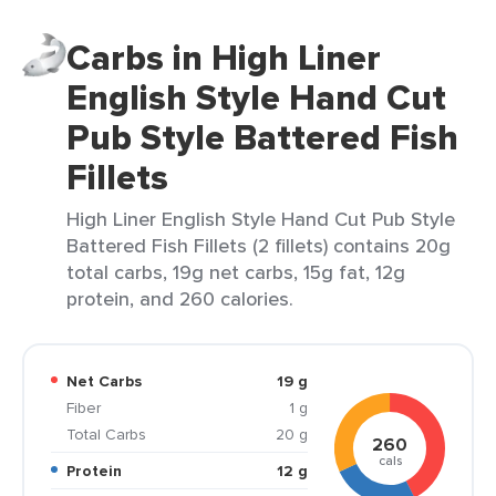
Carbs in High Liner
English Style Hand Cut
Pub Style Battered Fish
Fillets
High Liner English Style Hand Cut Pub Style
Battered Fish Fillets (2 fillets) contains 20g
total carbs, 19g net carbs, 15g fat, 12g
protein, and 260 calories.
Net Carbs
19 g
Fiber
1 g
Total Carbs
20 g
260
cals
Protein
12 g