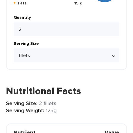
Fats
15 g
Quantity
Serving Size
Nutritional Facts
Serving Size:
2 fillets
Serving Weight:
125g
Nutrient
Value