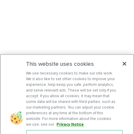
This website uses cookies
We use necessary cookies to make our site work.
We’d also like to set other cookies to improve your
experience, help keep you safe, perform analytics,
and serve relevant ads. These will be set only if you
accept. If you allow all cookies, it may mean that
some data will be shared with third parties, such as
our marketing partners. You can adjust your cookie
preferences at any time at the bottom of this
website. For more information about the cookies
we use, see our
Privacy Notice
.