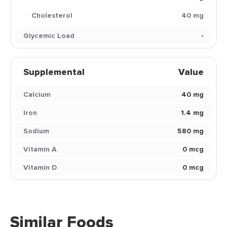
Cholesterol
40 mg
Glycemic Load
-
Supplemental
Value
Calcium
40 mg
Iron
1.4 mg
Sodium
580 mg
Vitamin A
0 mcg
Vitamin D
0 mcg
Similar Foods