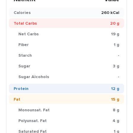
Calories
260 kCal
Total Carbs
20 g
Net Carbs
19 g
Fiber
1 g
Starch
-
Sugar
3 g
Sugar Alcohols
-
Protein
12 g
Fat
15 g
Monounsat. Fat
8 g
Polyunsat. Fat
4 g
Saturated Fat
1 g