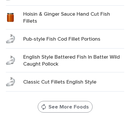
Hoisin & Ginger Sauce Hand Cut Fish
Fillets
Pub-style Fish Cod Fillet Portions
English Style Battered Fish In Batter Wild
Caught Pollock
Classic Cut Fillets English Style
See More Foods