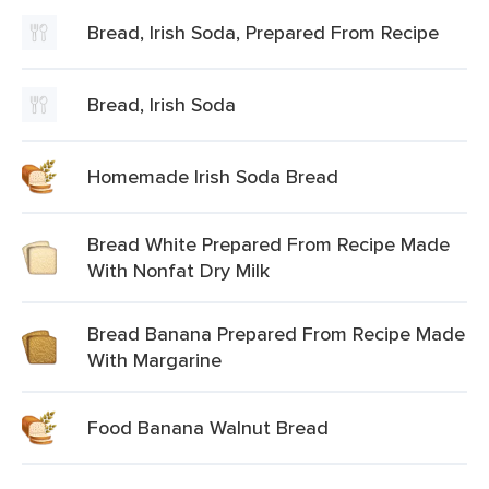
Bread, Irish Soda, Prepared From Recipe
Bread, Irish Soda
Homemade Irish Soda Bread
Bread White Prepared From Recipe Made
With Nonfat Dry Milk
Bread Banana Prepared From Recipe Made
With Margarine
Food Banana Walnut Bread