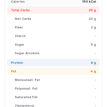
Calories
150 kCal
Total Carbs
25 g
Net Carbs
23 g
Fiber
2 g
Starch
-
Sugar
5 g
Sugar Alcohols
-
Protein
6 g
Fat
4 g
Monounsat. Fat
-
Polyunsat. Fat
-
Saturated Fat
-
Cholesterol
-