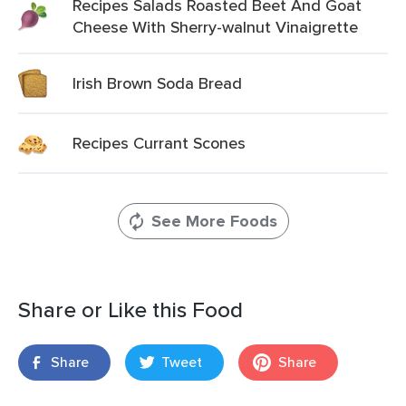
Recipes Salads Roasted Beet And Goat
Cheese With Sherry-walnut Vinaigrette
Irish Brown Soda Bread
Recipes Currant Scones
See More Foods
Share or Like this Food
Share
Tweet
Share