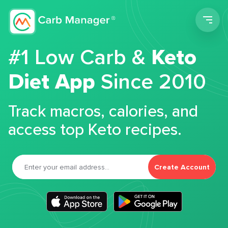
Men
#1 Low Carb &
Keto
Diet App
Since 2010
Track macros, calories, and
access top Keto recipes.
Create Account