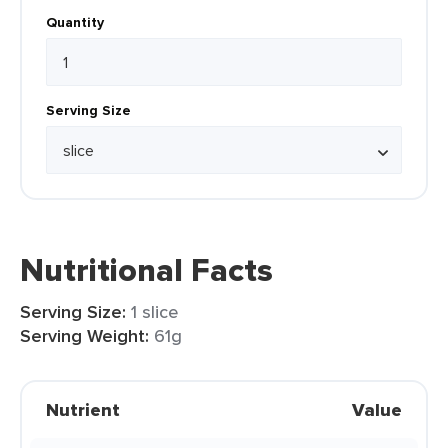
Quantity
Serving Size
Nutritional Facts
Serving Size:
1 slice
Serving Weight:
61g
Nutrient
Value