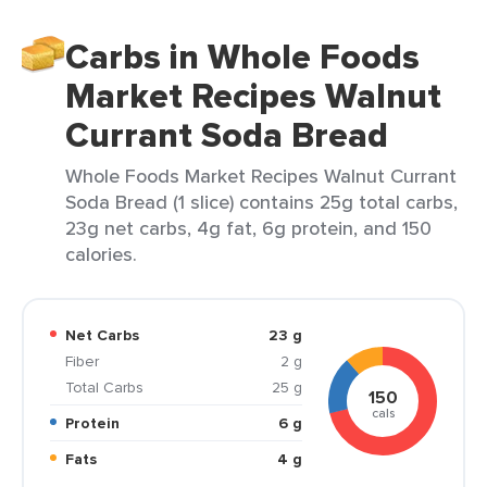
Carbs in Whole Foods
Market Recipes Walnut
Currant Soda Bread
Whole Foods Market Recipes Walnut Currant
Soda Bread (1 slice) contains 25g total carbs,
23g net carbs, 4g fat, 6g protein, and 150
calories.
Net Carbs
23 g
Fiber
2 g
Total Carbs
25 g
150
cals
Protein
6 g
Fats
4 g