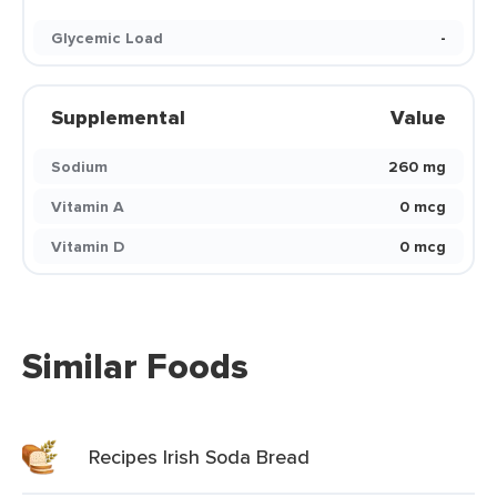
Glycemic Load
-
Supplemental
Value
Sodium
260 mg
Vitamin A
0 mcg
Vitamin D
0 mcg
Similar Foods
Recipes Irish Soda Bread