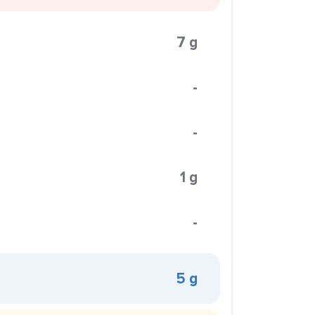
7 g
-
-
1 g
-
5 g