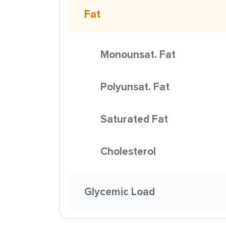
Fat
Monounsat. Fat
Polyunsat. Fat
Saturated Fat
Cholesterol
Glycemic Load