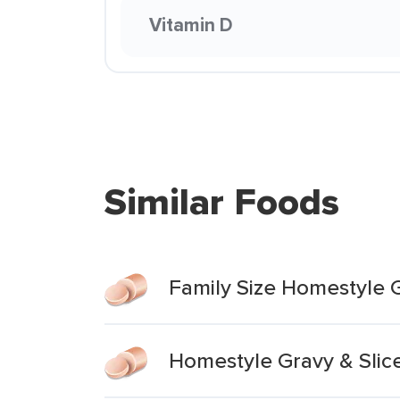
Vitamin D
Similar Foods
Family Size Homestyle 
Homestyle Gravy & Slic