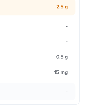
2.5 g
-
-
0.5 g
15 mg
-