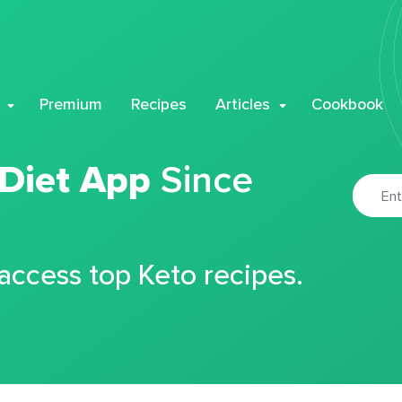
Premium
Recipes
Articles
Cookbook
 Diet App
Since
 access top Keto recipes.