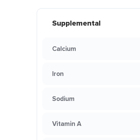
Supplemental
Calcium
Iron
Sodium
Vitamin A