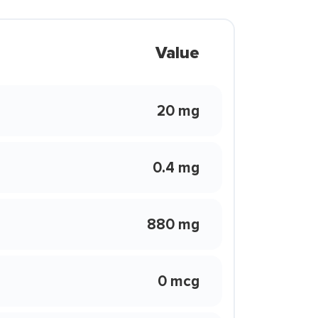
Value
20 mg
0.4 mg
880 mg
0 mcg