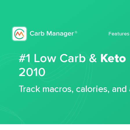
Features
#1 Low Carb &
Keto
2010
Track macros, calories, and