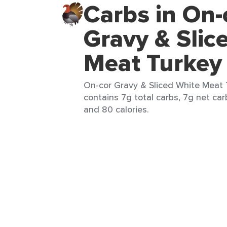
Carbs in On-
Gravy & Slic
Meat Turkey
On-cor Gravy & Sliced White Meat T
contains 7g total carbs, 7g net carb
and 80 calories.