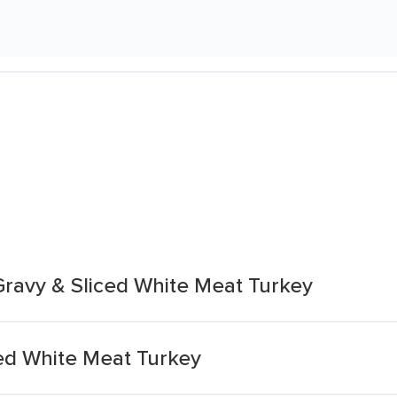
Gravy & Sliced White Meat Turkey
ed White Meat Turkey