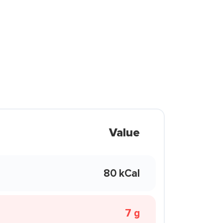
Value
80 kCal
7 g