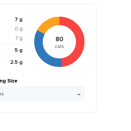
7 g
0 g
7 g
80
cals
5 g
2.5 g
ing Size