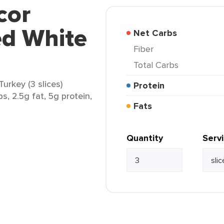
cor
ed White
Net Carbs
Fiber
Total Carbs
urkey (3 slices)
Protein
s, 2.5g fat, 5g protein,
Fats
Quantity
Serv