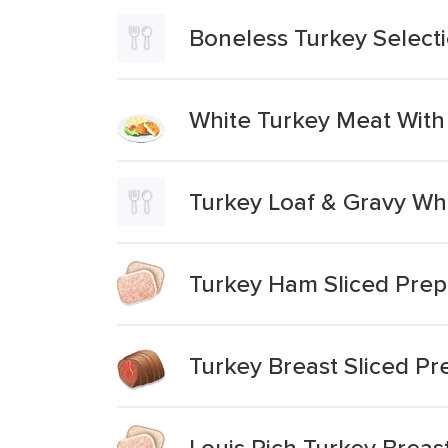
Boneless Turkey Select
White Turkey Meat With
Turkey Loaf & Gravy Wh
Turkey Ham Sliced Prep
Turkey Breast Sliced P
Louis Rich Turkey Brea