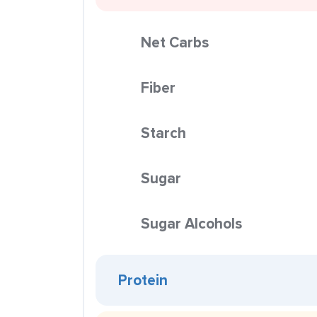
Net Carbs
Fiber
Starch
Sugar
Sugar Alcohols
Protein