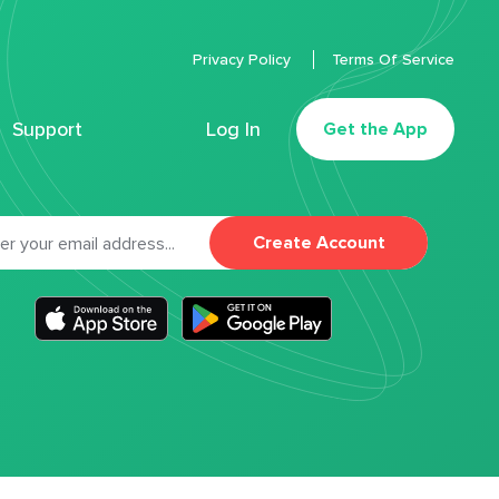
Privacy Policy
Terms Of Service
Support
Log In
Get the App
Create Account