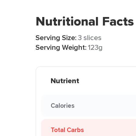
Nutritional Facts
Serving Size:
3 slices
Serving Weight:
123g
Nutrient
Calories
Total Carbs