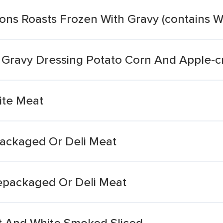
ions Roasts Frozen With Gravy (contains 
 Gravy Dressing Potato Corn And Apple-c
ite Meat
ackaged Or Deli Meat
repackaged Or Deli Meat
st And White Smoked Sliced