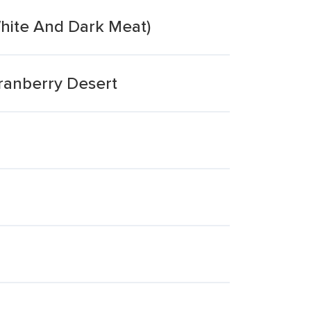
White And Dark Meat)
ranberry Desert