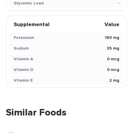
Glycemic Load
-
Supplemental
Value
Potassium
180 mg
Sodium
35 mg
Vitamin A
0 mcg
Vitamin D
0 mcg
Vitamin E
2 mg
Similar Foods