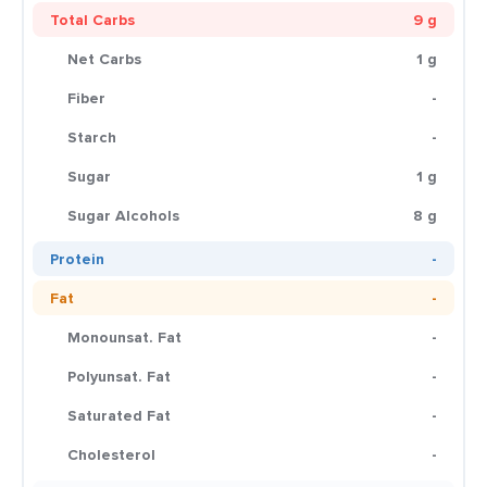
Total Carbs
9 g
Net Carbs
1 g
Fiber
-
Starch
-
Sugar
1 g
Sugar Alcohols
8 g
Protein
-
Fat
-
Monounsat. Fat
-
Polyunsat. Fat
-
Saturated Fat
-
Cholesterol
-