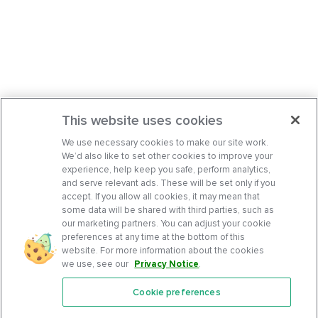
This website uses cookies
We use necessary cookies to make our site work.
We’d also like to set other cookies to improve your
experience, help keep you safe, perform analytics,
and serve relevant ads. These will be set only if you
accept. If you allow all cookies, it may mean that
some data will be shared with third parties, such as
our marketing partners. You can adjust your cookie
preferences at any time at the bottom of this
website. For more information about the cookies
we use, see our
Privacy Notice
.
Cookie preferences
Features
Support Center