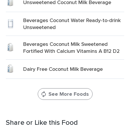
Unsweetened Coconut Milk Beverage
Beverages Coconut Water Ready-to-drink
Unsweetened
Beverages Coconut Milk Sweetened
Fortified With Calcium Vitamins A B12 D2
Dairy Free Coconut Milk Beverage
See More Foods
Share or Like this Food