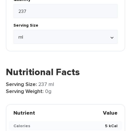
Serving Size
Nutritional Facts
Serving Size:
237 ml
Serving Weight:
0g
Nutrient
Value
Calories
5 kCal