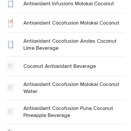
Antioxidant Infusions Molokai Coconut
Antioxidant Cocofusion Molokai Coconut
Antioxidant Cocofusion Andes Coconut
Lime Beverage
Coconut Antioxidant Beverage
Antioxidant Cocofusion Molokai Coconut
Water
Antioxidant Cocofusion Puna Coconut
Pineapple Beverage