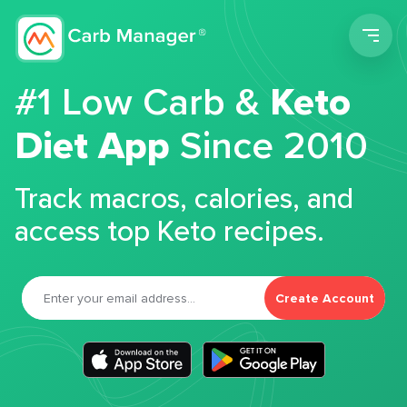
Men
#1 Low Carb &
Keto
Diet App
Since 2010
Track macros, calories, and
access top Keto recipes.
Create Account