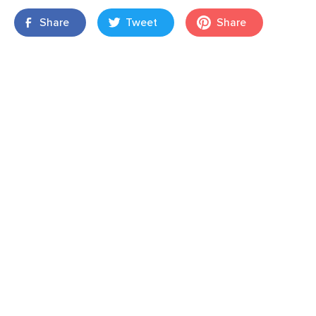
Share
Tweet
Share