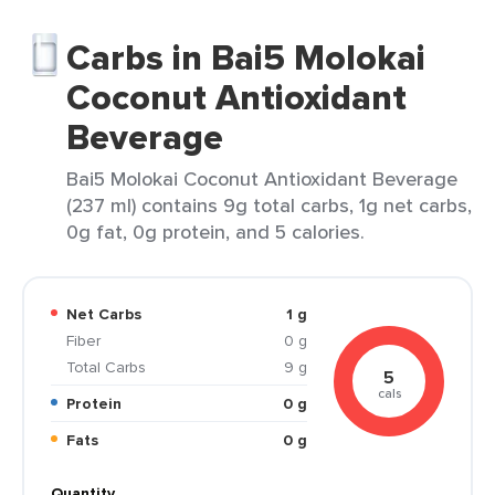
Carbs in Bai5 Molokai
Coconut Antioxidant
Beverage
Bai5 Molokai Coconut Antioxidant Beverage
(237 ml) contains 9g total carbs, 1g net carbs,
0g fat, 0g protein, and 5 calories.
Net Carbs
1 g
Fiber
0 g
Total Carbs
9 g
5
cals
Protein
0 g
Fats
0 g
Quantity