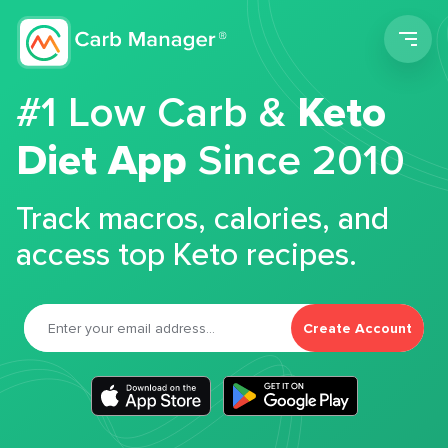
Men
#1 Low Carb &
Keto
Diet App
Since 2010
Track macros, calories, and
access top Keto recipes.
Create Account