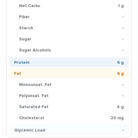
Net Carbs
1 g
Fiber
-
Starch
-
Sugar
-
Sugar Alcohols
-
Protein
6 g
Fat
6 g
Monounsat. Fat
-
Polyunsat. Fat
-
Saturated Fat
4 g
Cholesterol
20 mg
Glycemic Load
-