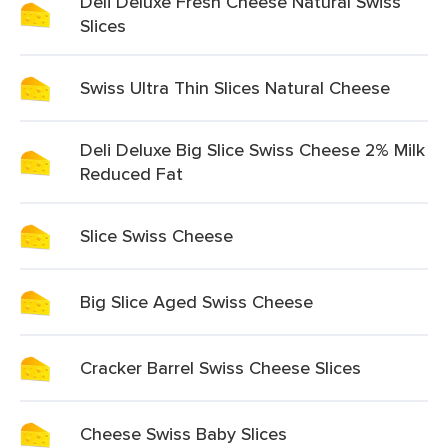
Deli Deluxe Fresh Cheese Natural Swiss
Slices
Swiss Ultra Thin Slices Natural Cheese
Deli Deluxe Big Slice Swiss Cheese 2% Milk
Reduced Fat
Slice Swiss Cheese
Big Slice Aged Swiss Cheese
Cracker Barrel Swiss Cheese Slices
Cheese Swiss Baby Slices