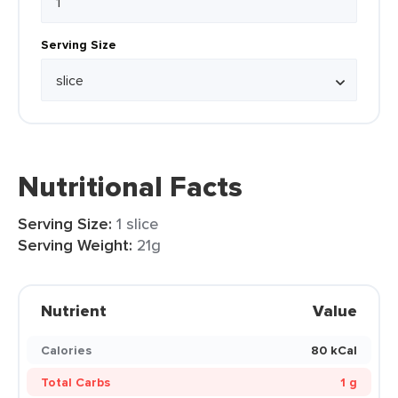
Serving Size
Nutritional Facts
Serving Size:
1 slice
Serving Weight:
21g
Nutrient
Value
Calories
80 kCal
Total Carbs
1 g