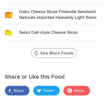
Dairy Cheese Slices Finlandia Sandwich
Naturals Imported Heavenly Light Swiss
Swiss Deli-style Cheese Slices
See More Foods
Share or Like this Food
Share
Tweet
Share