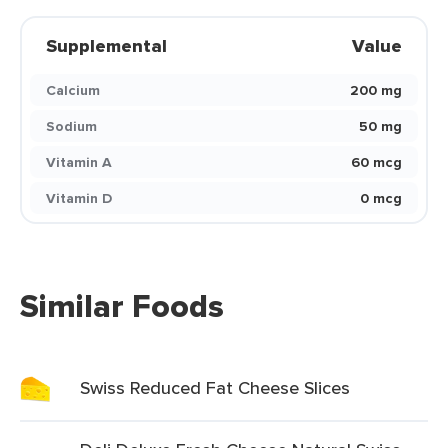
Supplemental
Value
Calcium
200 mg
Sodium
50 mg
Vitamin A
60 mcg
Vitamin D
0 mcg
Similar Foods
Swiss Reduced Fat Cheese Slices