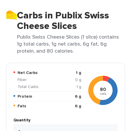
Carbs in Publix Swiss
Cheese Slices
Publix Swiss Cheese Slices (1 slice) contains
1g total carbs, 1g net carbs, 6g fat, 6g
protein, and 80 calories.
Net Carbs
1 g
Fiber
0 g
Total Carbs
1 g
80
cals
Protein
6 g
Fats
6 g
Quantity