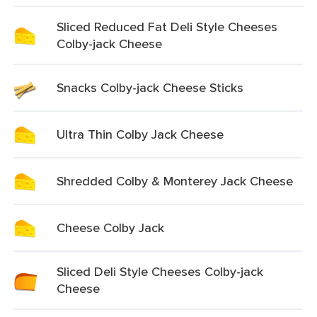
Sliced Reduced Fat Deli Style Cheeses
Colby-jack Cheese
Snacks Colby-jack Cheese Sticks
Ultra Thin Colby Jack Cheese
Shredded Colby & Monterey Jack Cheese
Cheese Colby Jack
Sliced Deli Style Cheeses Colby-jack
Cheese