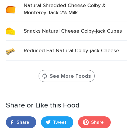
Natural Shredded Cheese Colby &
Monterey Jack 2% Milk
Snacks Natural Cheese Colby-jack Cubes
Reduced Fat Natural Colby-jack Cheese
See More Foods
Share or Like this Food
Share
Tweet
Share