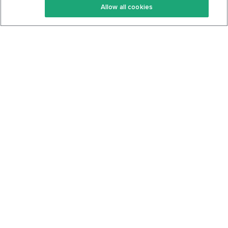
Allow all cookies
Keto Cookbook
Privacy Policy
Articles
Contact
About Us
System Status
Foods
Support
Log In
Join For Free