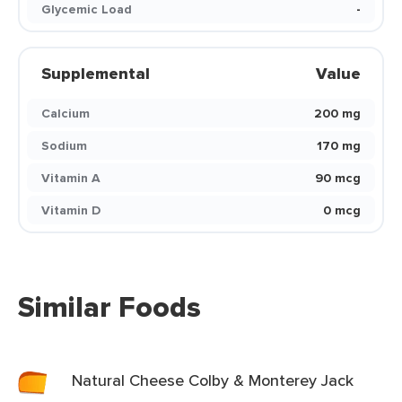
Glycemic Load
-
Supplemental
Value
Calcium
200 mg
Sodium
170 mg
Vitamin A
90 mcg
Vitamin D
0 mcg
Similar Foods
Natural Cheese Colby & Monterey Jack