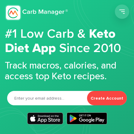
Men
#1 Low Carb &
Keto
Diet App
Since 2010
Track macros, calories, and
access top Keto recipes.
Create Account