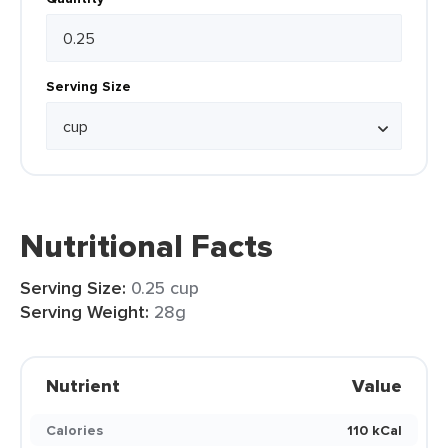
Serving Size
Nutritional Facts
Serving Size:
0.25 cup
Serving Weight:
28g
Nutrient
Value
Calories
110 kCal