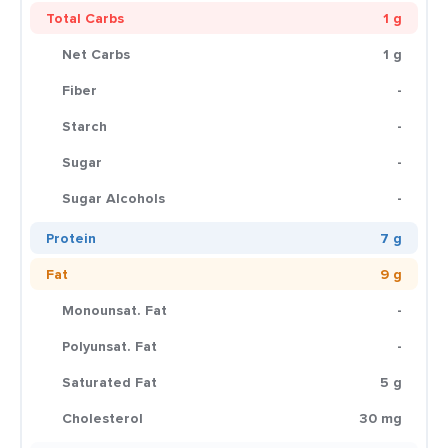
Total Carbs
1 g
Net Carbs
1 g
Fiber
-
Starch
-
Sugar
-
Sugar Alcohols
-
Protein
7 g
Fat
9 g
Monounsat. Fat
-
Polyunsat. Fat
-
Saturated Fat
5 g
Cholesterol
30 mg