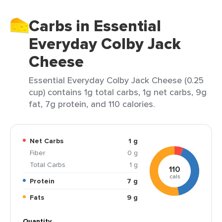
Carbs in Essential
Everyday Colby Jack
Cheese
Essential Everyday Colby Jack Cheese (0.25
cup) contains 1g total carbs, 1g net carbs, 9g
fat, 7g protein, and 110 calories.
Net Carbs
1 g
Fiber
0 g
Total Carbs
1 g
110
cals
Protein
7 g
Fats
9 g
Quantity