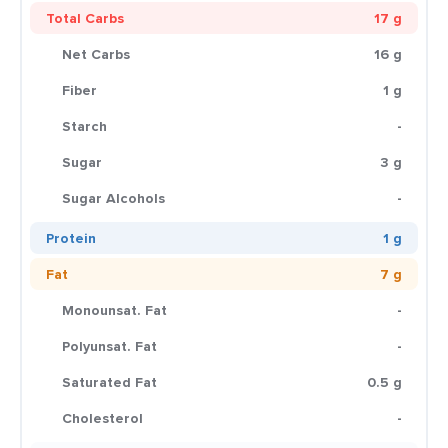
Total Carbs
17 g
Net Carbs
16 g
Fiber
1 g
Starch
-
Sugar
3 g
Sugar Alcohols
-
Protein
1 g
Fat
7 g
Monounsat. Fat
-
Polyunsat. Fat
-
Saturated Fat
0.5 g
Cholesterol
-