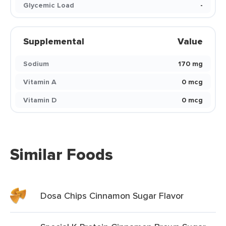
Glycemic Load
-
Supplemental
Value
Sodium
170 mg
Vitamin A
0 mcg
Vitamin D
0 mcg
Similar Foods
Dosa Chips Cinnamon Sugar Flavor