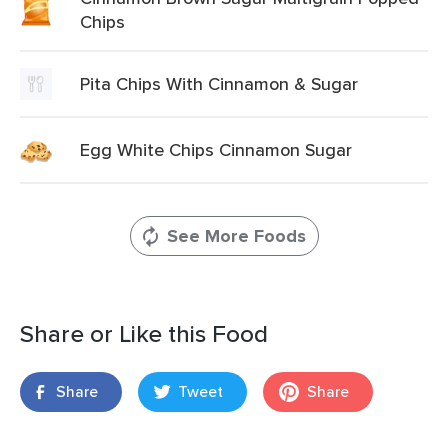
Chips
Pita Chips With Cinnamon & Sugar
Egg White Chips Cinnamon Sugar
See More Foods
Share or Like this Food
Share
Tweet
Share