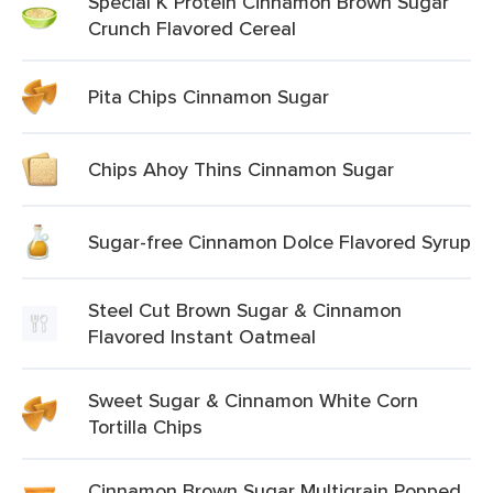
Special K Protein Cinnamon Brown Sugar
Crunch Flavored Cereal
Pita Chips Cinnamon Sugar
Chips Ahoy Thins Cinnamon Sugar
Sugar-free Cinnamon Dolce Flavored Syrup
Steel Cut Brown Sugar & Cinnamon
Flavored Instant Oatmeal
Sweet Sugar & Cinnamon White Corn
Tortilla Chips
Cinnamon Brown Sugar Multigrain Popped