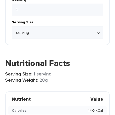
Serving Size
Nutritional Facts
Serving Size:
1 serving
Serving Weight:
28g
Nutrient
Value
Calories
140 kCal