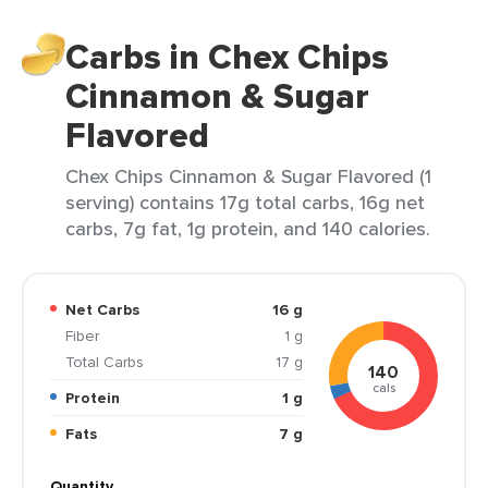
Carbs in Chex Chips
Cinnamon & Sugar
Flavored
Chex Chips Cinnamon & Sugar Flavored (1
serving) contains 17g total carbs, 16g net
carbs, 7g fat, 1g protein, and 140 calories.
Net Carbs
16 g
Fiber
1 g
Total Carbs
17 g
140
cals
Protein
1 g
Fats
7 g
Quantity