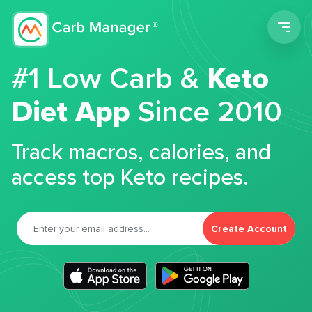
Men
#1 Low Carb &
Keto
Diet App
Since 2010
Track macros, calories, and
access top Keto recipes.
Create Account