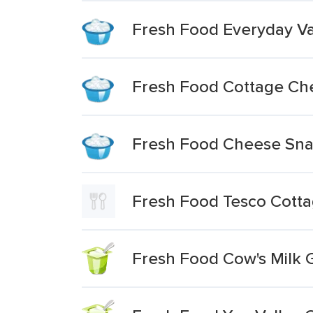
Fresh Food Everyday V
Fresh Food Cottage Ch
Fresh Food Cheese Sna
Fresh Food Tesco Cott
Fresh Food Cow's Milk 