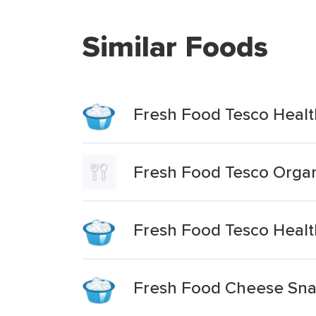
Similar Foods
Fresh Food Tesco Healt
Fresh Food Tesco Organ
Fresh Food Tesco Healt
Fresh Food Cheese Sna