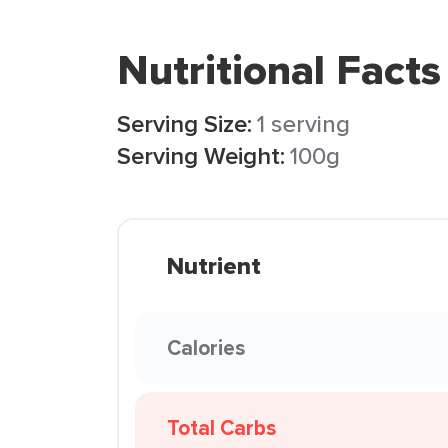
Nutritional Facts
Serving Size:
1 serving
Serving Weight:
100g
Nutrient
Calories
Total Carbs