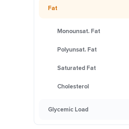
Fat
Monounsat. Fat
Polyunsat. Fat
Saturated Fat
Cholesterol
Glycemic Load