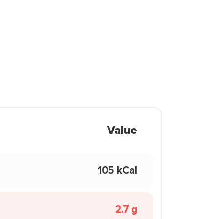
Value
105 kCal
2.7 g