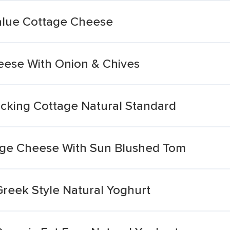
alue Cottage Cheese
eese With Onion & Chives
cking Cottage Natural Standard
age Cheese With Sun Blushed Tom
Greek Style Natural Yoghurt