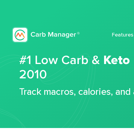
Features
#1 Low Carb &
Keto
2010
Track macros, calories, and