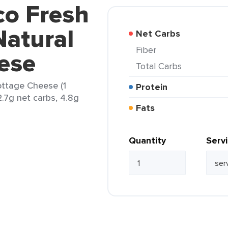
co Fresh
Natural
Net Carbs
Fiber
ese
Total Carbs
ottage Cheese (1
Protein
2.7g net carbs, 4.8g
Fats
Quantity
Serv