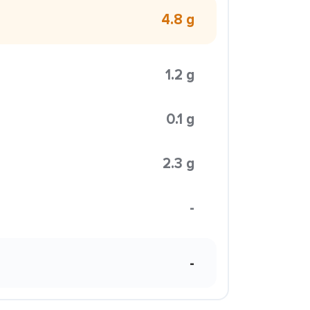
4.8 g
1.2 g
0.1 g
2.3 g
-
-