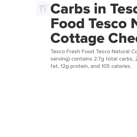
Carbs in Tes
Food Tesco 
Cottage Che
Tesco Fresh Food Tesco Natural C
serving) contains 2.7g total carbs, 
fat, 12g protein, and 105 calories.