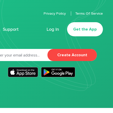
Privacy Policy
Terms Of Service
Support
Log In
Get the App
Create Account