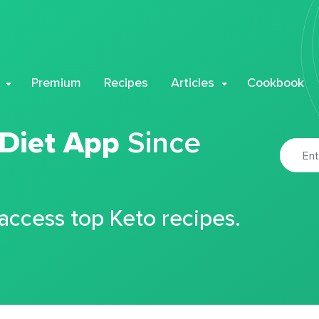
Premium
Recipes
Articles
Cookbook
 Diet App
Since
 access top Keto recipes.