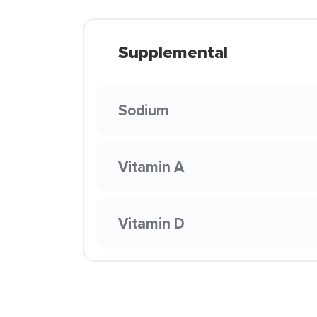
Supplemental
Sodium
Vitamin A
Vitamin D