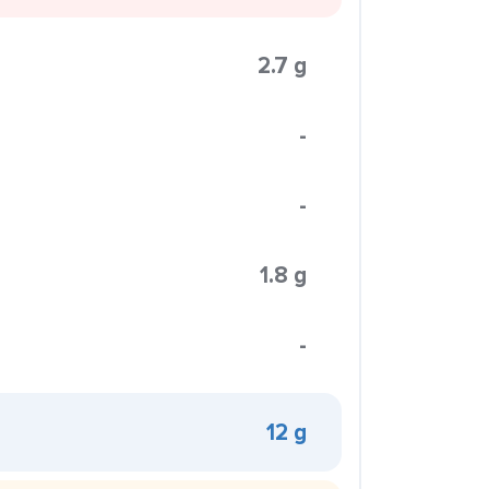
2.7 g
-
-
1.8 g
-
12 g