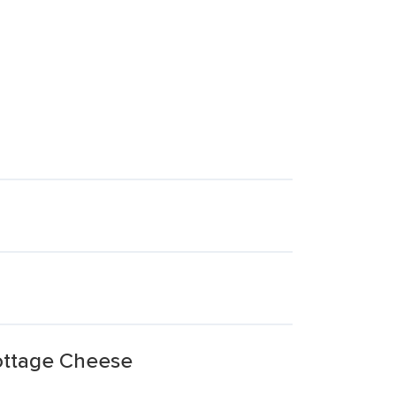
ottage Cheese