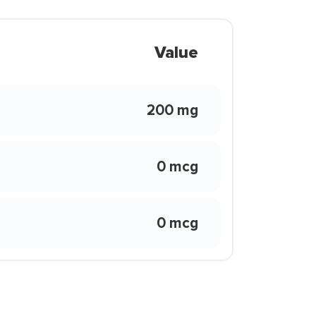
Value
200 mg
0 mcg
0 mcg