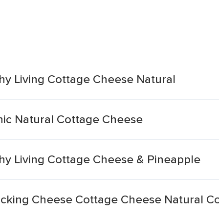
hy Living Cottage Cheese Natural
ic Natural Cottage Cheese
hy Living Cottage Cheese & Pineapple
cking Cheese Cottage Cheese Natural C