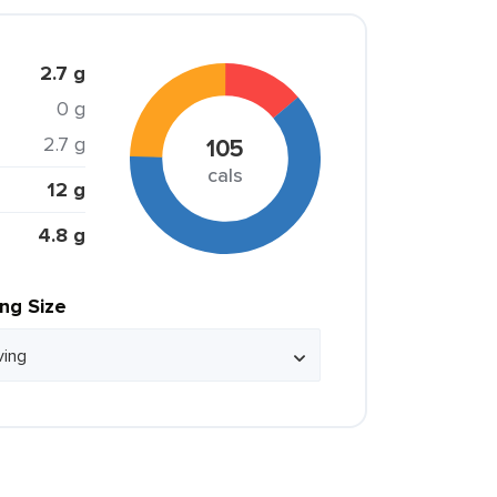
2.7 g
0 g
2.7 g
105
cals
12 g
4.8 g
ing Size