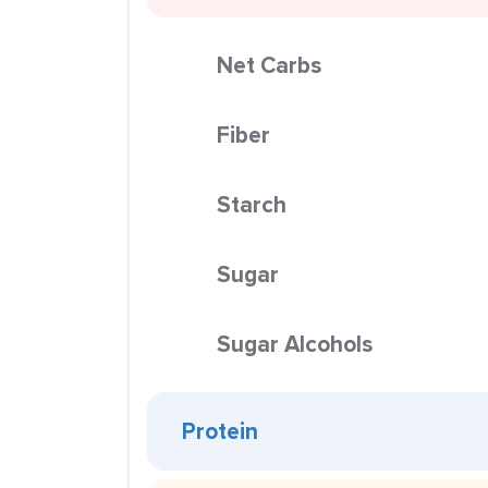
Net Carbs
Fiber
Starch
Sugar
Sugar Alcohols
Protein