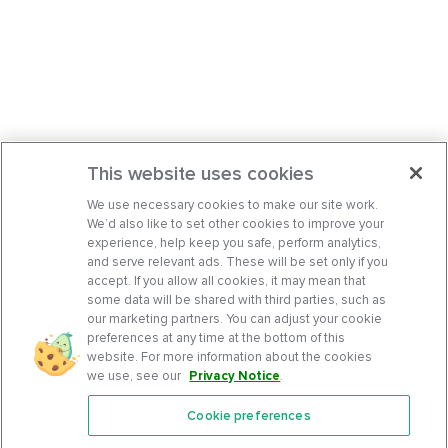
This website uses cookies
We use necessary cookies to make our site work.
We’d also like to set other cookies to improve your
experience, help keep you safe, perform analytics,
and serve relevant ads. These will be set only if you
accept. If you allow all cookies, it may mean that
some data will be shared with third parties, such as
our marketing partners. You can adjust your cookie
preferences at any time at the bottom of this
website. For more information about the cookies
we use, see our
Privacy Notice
.
Cookie preferences
Features
Support Center