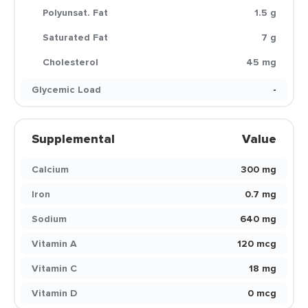
Polyunsat. Fat
1.5 g
Saturated Fat
7 g
Cholesterol
45 mg
Glycemic Load
-
Supplemental
Value
Calcium
300 mg
Iron
0.7 mg
Sodium
640 mg
Vitamin A
120 mcg
Vitamin C
18 mg
Vitamin D
0 mcg