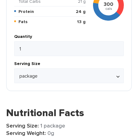
Total Carbs
21 g
300
cals
Protein
24 g
Fats
13 g
Quantity
Serving Size
Nutritional Facts
Serving Size:
1 package
Serving Weight:
0g