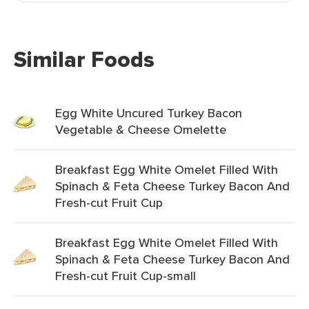
Similar Foods
Egg White Uncured Turkey Bacon
Vegetable & Cheese Omelette
Breakfast Egg White Omelet Filled With
Spinach & Feta Cheese Turkey Bacon And
Fresh-cut Fruit Cup
Breakfast Egg White Omelet Filled With
Spinach & Feta Cheese Turkey Bacon And
Fresh-cut Fruit Cup-small