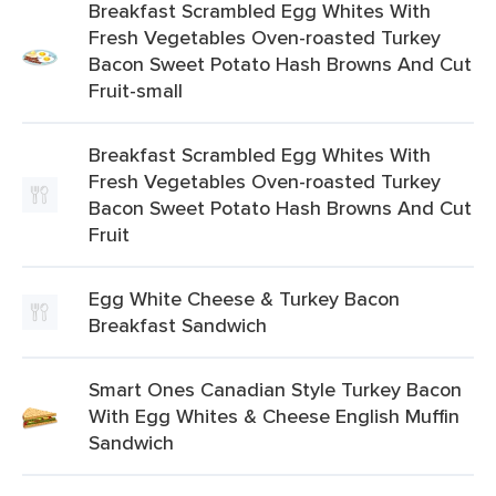
Breakfast Scrambled Egg Whites With
Fresh Vegetables Oven-roasted Turkey
Bacon Sweet Potato Hash Browns And Cut
Fruit-small
Breakfast Scrambled Egg Whites With
Fresh Vegetables Oven-roasted Turkey
Bacon Sweet Potato Hash Browns And Cut
Fruit
Egg White Cheese & Turkey Bacon
Breakfast Sandwich
Smart Ones Canadian Style Turkey Bacon
With Egg Whites & Cheese English Muffin
Sandwich