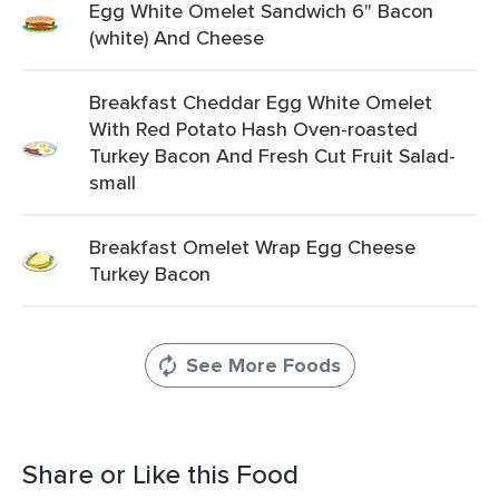
Egg White Omelet Sandwich 6" Bacon
(white) And Cheese
Breakfast Cheddar Egg White Omelet
With Red Potato Hash Oven-roasted
Turkey Bacon And Fresh Cut Fruit Salad-
small
Breakfast Omelet Wrap Egg Cheese
Turkey Bacon
See More Foods
Share or Like this Food