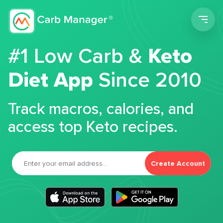
Men
#1 Low Carb &
Keto
Diet App
Since 2010
Track macros, calories, and
access top Keto recipes.
Create Account