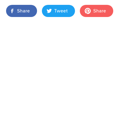
Share
Tweet
Share