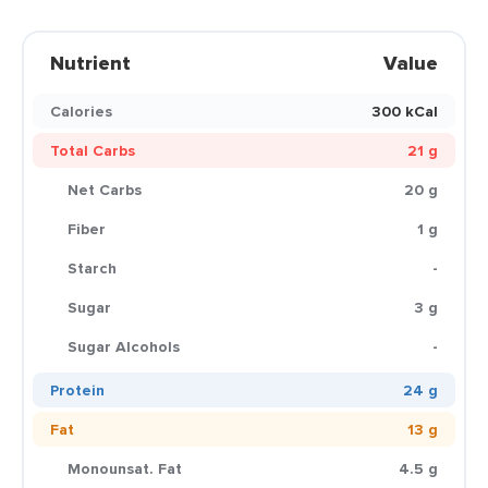
Nutrient
Value
Calories
300 kCal
Total Carbs
21 g
Net Carbs
20 g
Fiber
1 g
Starch
-
Sugar
3 g
Sugar Alcohols
-
Protein
24 g
Fat
13 g
Monounsat. Fat
4.5 g