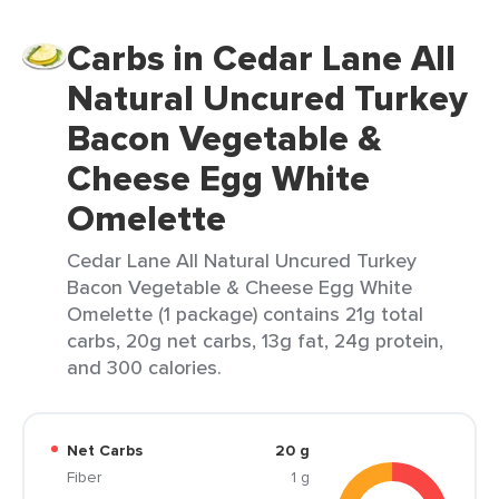
Carbs in Cedar Lane All
Natural Uncured Turkey
Bacon Vegetable &
Cheese Egg White
Omelette
Cedar Lane All Natural Uncured Turkey
Bacon Vegetable & Cheese Egg White
Omelette (1 package) contains 21g total
carbs, 20g net carbs, 13g fat, 24g protein,
and 300 calories.
Net Carbs
20 g
Fiber
1 g