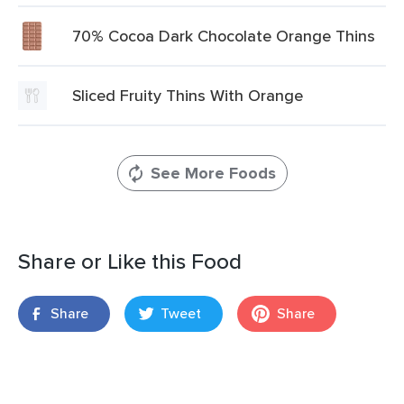
70% Cocoa Dark Chocolate Orange Thins
Sliced Fruity Thins With Orange
See More Foods
Share or Like this Food
Share
Tweet
Share