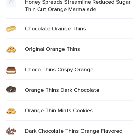
Honey Spreads Streamline Reduced Sugar
Thin Cut Orange Marmalade
Chocolate Orange Thins
Original Orange Thins
Choco Thins Crispy Orange
Orange Thins Dark Chocolate
Orange Thin Mints Cookies
Dark Chocolate Thins Orange Flavored