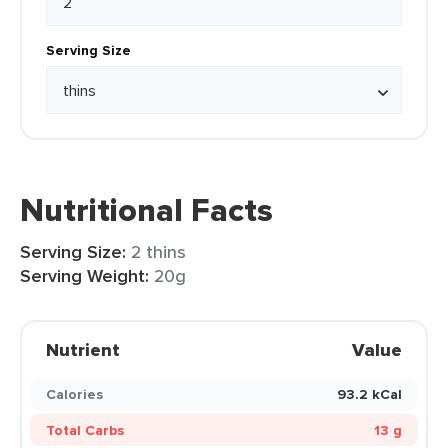
Serving Size
Nutritional Facts
Serving Size:
2 thins
Serving Weight:
20g
Nutrient
Value
Calories
93.2 kCal
Total Carbs
13 g