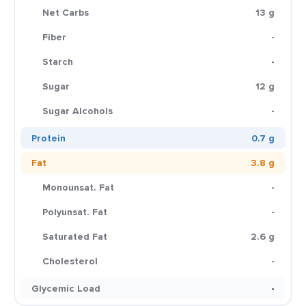
Net Carbs
13 g
Fiber
-
Starch
-
Sugar
12 g
Sugar Alcohols
-
Protein
0.7 g
Fat
3.8 g
Monounsat. Fat
-
Polyunsat. Fat
-
Saturated Fat
2.6 g
Cholesterol
-
Glycemic Load
-