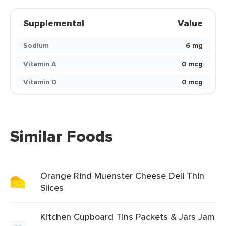
Supplemental
Value
Sodium
6 mg
Vitamin A
0 mcg
Vitamin D
0 mcg
Similar Foods
Orange Rind Muenster Cheese Deli Thin
Slices
Kitchen Cupboard Tins Packets & Jars Jam