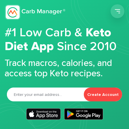
Men
#1 Low Carb &
Keto
Diet App
Since 2010
Track macros, calories, and
access top Keto recipes.
Create Account