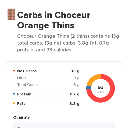
Carbs in Choceur
Orange Thins
Choceur Orange Thins (2 thins) contains 13g
total carbs, 13g net carbs, 3.8g fat, 0.7g
protein, and 93 calories.
Net Carbs
13 g
Fiber
0 g
Total Carbs
13 g
93
cals
Protein
0.7 g
Fats
3.8 g
Quantity