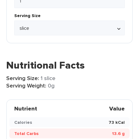
Serving Size
Nutritional Facts
Serving Size:
1 slice
Serving Weight:
0g
Nutrient
Value
Calories
73 kCal
Total Carbs
13.6 g