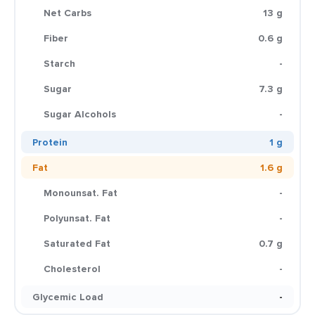
Net Carbs
13 g
Fiber
0.6 g
Starch
-
Sugar
7.3 g
Sugar Alcohols
-
Protein
1 g
Fat
1.6 g
Monounsat. Fat
-
Polyunsat. Fat
-
Saturated Fat
0.7 g
Cholesterol
-
Glycemic Load
-