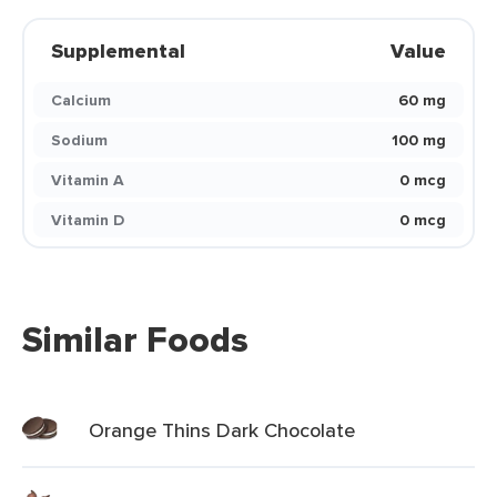
Supplemental
Value
Calcium
60 mg
Sodium
100 mg
Vitamin A
0 mcg
Vitamin D
0 mcg
Similar Foods
Orange Thins Dark Chocolate