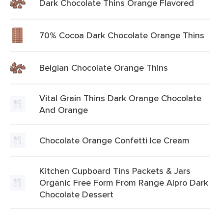
Dark Chocolate Thins Orange Flavored
70% Cocoa Dark Chocolate Orange Thins
Belgian Chocolate Orange Thins
Vital Grain Thins Dark Orange Chocolate
And Orange
Chocolate Orange Confetti Ice Cream
Kitchen Cupboard Tins Packets & Jars
Organic Free Form From Range Alpro Dark
Chocolate Dessert