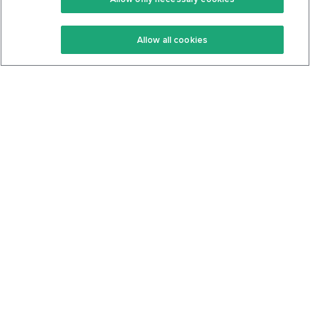
Keto Recipes
Terms Of Service
Allow all cookies
Keto Cookbook
Privacy Policy
Articles
Contact
About Us
System Status
Foods
Support
Log In
Join For Free