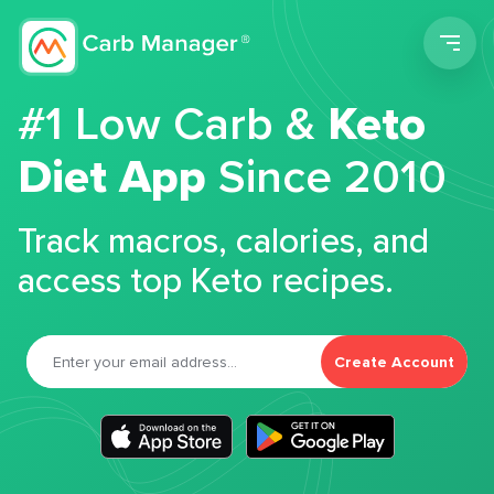
Men
#1 Low Carb &
Keto
Diet App
Since 2010
Track macros, calories, and
access top Keto recipes.
Create Account