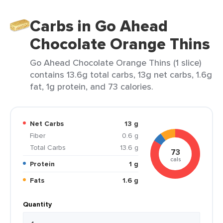
Carbs in Go Ahead
Chocolate Orange Thins
Go Ahead Chocolate Orange Thins (1 slice)
contains 13.6g total carbs, 13g net carbs, 1.6g
fat, 1g protein, and 73 calories.
Net Carbs
13 g
Fiber
0.6 g
Total Carbs
13.6 g
73
cals
Protein
1 g
Fats
1.6 g
Quantity