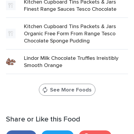
Kitchen Cupboard Tins Packets & Jars
Finest Range Sauces Tesco Chocolate
Kitchen Cupboard Tins Packets & Jars
Organic Free Form From Range Tesco
Chocolate Sponge Pudding
Lindor Milk Chocolate Truffles Irreistibly
Smooth Orange
See More Foods
Share or Like this Food