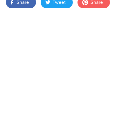
Share
Tweet
Share