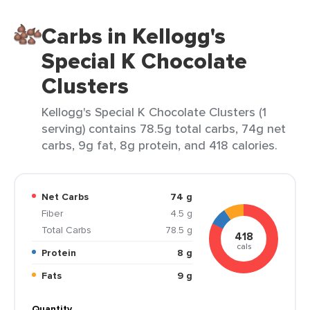
Carbs in Kellogg's
Special K Chocolate
Clusters
Kellogg's Special K Chocolate Clusters (1
serving) contains 78.5g total carbs, 74g net
carbs, 9g fat, 8g protein, and 418 calories.
Net Carbs
74 g
Fiber
4.5 g
Total Carbs
78.5 g
418
cals
Protein
8 g
Fats
9 g
Quantity