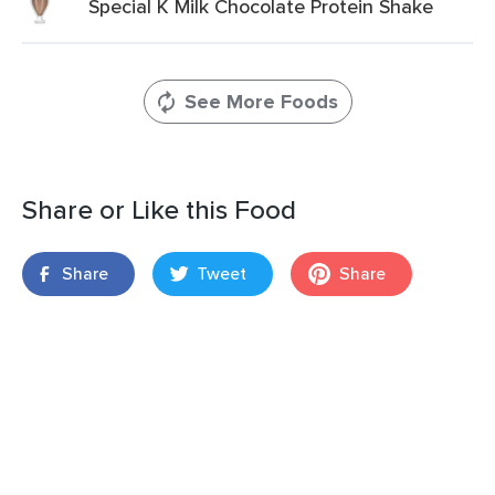
Special K Milk Chocolate Protein Shake
See More Foods
Share or Like this Food
Share
Tweet
Share