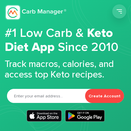
Men
#1 Low Carb &
Keto
Diet App
Since 2010
Track macros, calories, and
access top Keto recipes.
Create Account