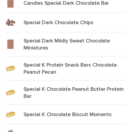
Candies Special Dark Chocolate Bar
Special Dark Chocolate Chips
Special Dark Mildly Sweet Chocolate
Miniatures
Special K Protein Snack Bars Chocolate
Peanut Pecan
Special K Chocolate Peanut Butter Protein
Bar
Special K Chocolate Biscuit Moments