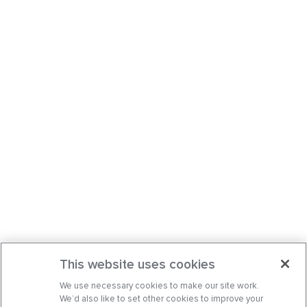
This website uses cookies
We use necessary cookies to make our site work.
We’d also like to set other cookies to improve your