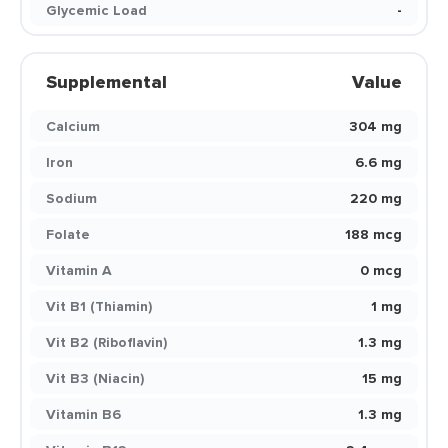
Glycemic Load
-
Supplemental
Value
Calcium
304 mg
Iron
6.6 mg
Sodium
220 mg
Folate
188 mcg
Vitamin A
0 mcg
Vit B1 (Thiamin)
1 mg
Vit B2 (Riboflavin)
1.3 mg
Vit B3 (Niacin)
15 mg
Vitamin B6
1.3 mg