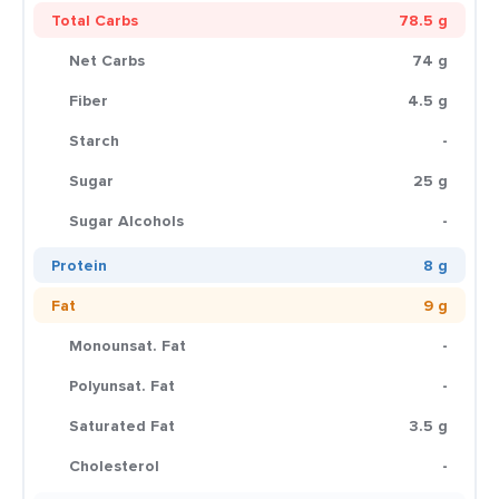
Total Carbs
78.5 g
Net Carbs
74 g
Fiber
4.5 g
Starch
-
Sugar
25 g
Sugar Alcohols
-
Protein
8 g
Fat
9 g
Monounsat. Fat
-
Polyunsat. Fat
-
Saturated Fat
3.5 g
Cholesterol
-