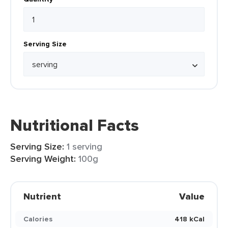
Serving Size
Nutritional Facts
Serving Size:
1 serving
Serving Weight:
100g
Nutrient
Value
Calories
418 kCal