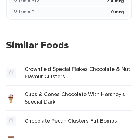
Vitamin B12
2.4 mcg
Vitamin D
0 mcg
Similar Foods
Crownfield Special Flakes Chocolate & Nut
Flavour Clusters
Cups & Cones Chocolate With Hershey's
Special Dark
Chocolate Pecan Clusters Fat Bombs