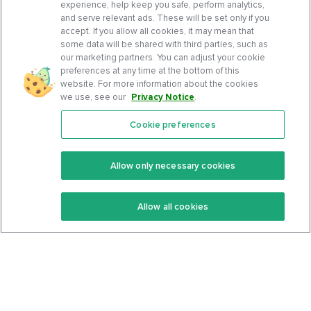
experience, help keep you safe, perform analytics,
and serve relevant ads. These will be set only if you
accept. If you allow all cookies, it may mean that
some data will be shared with third parties, such as
our marketing partners. You can adjust your cookie
preferences at any time at the bottom of this
website. For more information about the cookies
we use, see our
Privacy Notice
.
Cookie preferences
Features
Support Center
Premium
Community
Allow only necessary cookies
Keto Recipes
Terms Of Service
Allow all cookies
Keto Cookbook
Privacy Policy
Articles
Contact
About Us
System Status
Foods