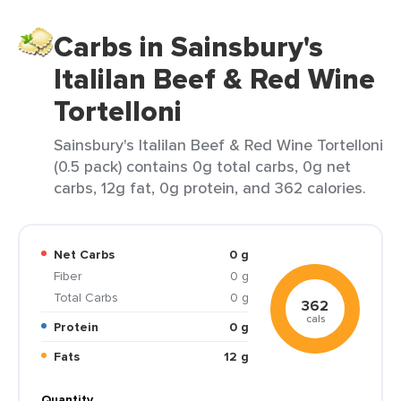
Carbs in Sainsbury's
Italilan Beef & Red Wine
Tortelloni
Sainsbury's Italilan Beef & Red Wine Tortelloni
(0.5 pack) contains 0g total carbs, 0g net
carbs, 12g fat, 0g protein, and 362 calories.
Net Carbs
0 g
Fiber
0 g
Total Carbs
0 g
362
cals
Protein
0 g
Fats
12 g
Quantity