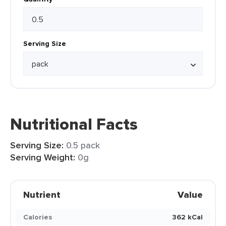
Serving Size
Nutritional Facts
Serving Size:
0.5 pack
Serving Weight:
0g
Nutrient
Value
Calories
362 kCal