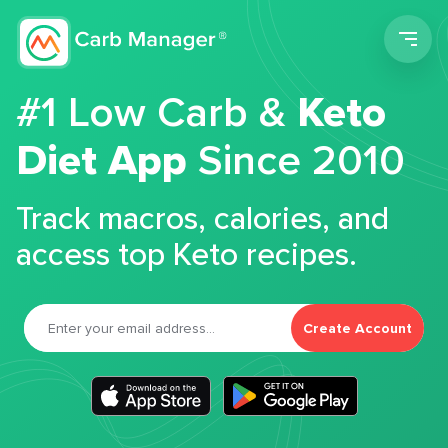
Men
#1 Low Carb &
Keto
Diet App
Since 2010
Track macros, calories, and
access top Keto recipes.
Create Account