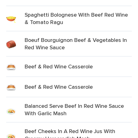
Spaghetti Bolognese With Beef Red Wine
& Tomato Ragu
Boeuf Bourguignon Beef & Vegetables In
Red Wine Sauce
Beef & Red Wine Casserole
Beef & Red Wine Casserole
Balanced Serve Beef In Red Wine Sauce
With Garlic Mash
Beef Cheeks In A Red Wine Jus With