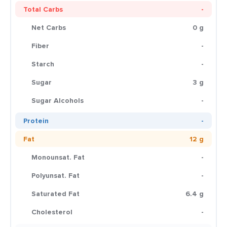
Total Carbs
-
Net Carbs
0 g
Fiber
-
Starch
-
Sugar
3 g
Sugar Alcohols
-
Protein
-
Fat
12 g
Monounsat. Fat
-
Polyunsat. Fat
-
Saturated Fat
6.4 g
Cholesterol
-