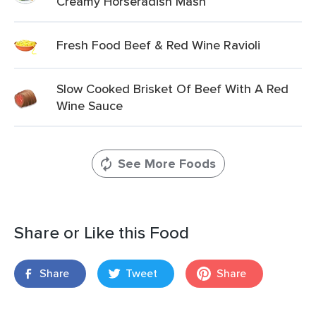
Creamy Horseradish Mash
Fresh Food Beef & Red Wine Ravioli
Slow Cooked Brisket Of Beef With A Red
Wine Sauce
See More Foods
Share or Like this Food
Share
Tweet
Share