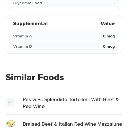
Glycemic Load
-
Supplemental
Value
Vitamin A
0 mcg
Vitamin D
0 mcg
Similar Foods
Pasta Pc Splendido Tortelloni With Beef &
Red Wine
Braised Beef & Italian Red Wine Mezzalune